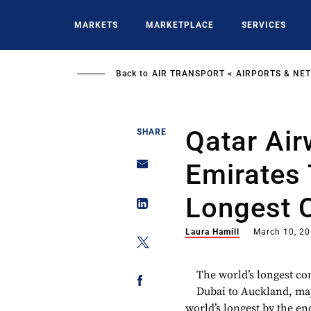
Skip
to
MARKETS
MARKETPLACE
SERVICES
main
content
Back to
AIR TRANSPORT
AIRPORTS & NE
Qatar Air
SHARE
Emirates 
Longest 
Laura Hamill
March 10, 2
The world’s longest co
Dubai to Auckland, may
world’s longest by the e