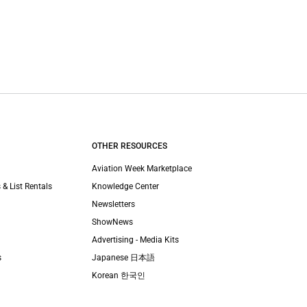
OTHER RESOURCES
Aviation Week Marketplace
 & List Rentals
Knowledge Center
Newsletters
ShowNews
Advertising - Media Kits
s
Japanese 日本語
Korean 한국인