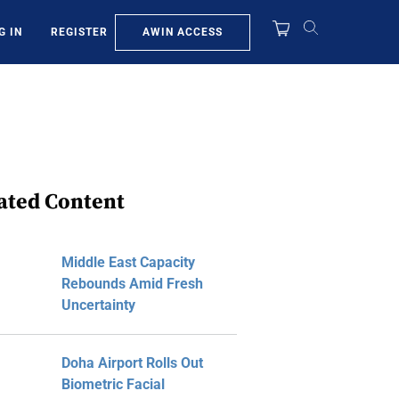
AWIN ACCESS
G IN
REGISTER
ated Content
Middle East Capacity
Rebounds Amid Fresh
Uncertainty
Doha Airport Rolls Out
Biometric Facial