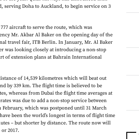
d, serving Doha to Auckland, to begin service on 3
 777 aircraft to serve the route, which was
ency Mr. Akbar Al Baker on the opening day of the
nal travel fair, ITB Berlin. In January, Mr. Al Baker
r was looking closely at introducing a non-stop
rt of extension plans at Bahrain International
distance of 14,539 kilometres which will beat out
nd by 339 km. The flight time is believed to be
es, whereas from Dubai the flight time averages at
rates was due to add a non-stop service between
n February, which was postponed until 31 March
have been the world’s longest in terms of flight time
utes – but shorter by distance. The route now will
 or 2017.