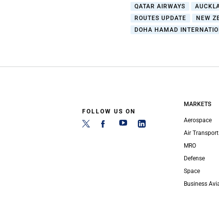
QATAR AIRWAYS
AUCKL
ROUTES UPDATE
NEW Z
DOHA HAMAD INTERNATIO
MARKETS
FOLLOW US ON
Aerospace
Air Transport
MRO
Defense
Space
Business Avi