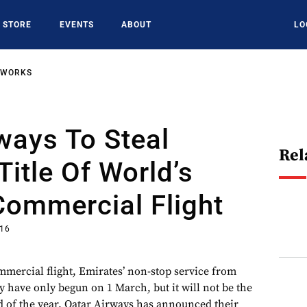
STORE
EVENTS
ABOUT
LO
TWORKS
ways To Steal
Rel
Title Of World’s
Commercial Flight
016
mmercial flight, Emirates’ non-stop service from
 have only begun on 1 March, but it will not be the
nd of the year. Qatar Airways has announced their