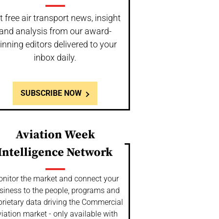
t free air transport news, insight
and analysis from our award-
inning editors delivered to your
inbox daily.
SUBSCRIBE NOW
Aviation Week
Intelligence Network
nitor the market and connect your
siness to the people, programs and
prietary data driving the Commercial
iation market - only available with