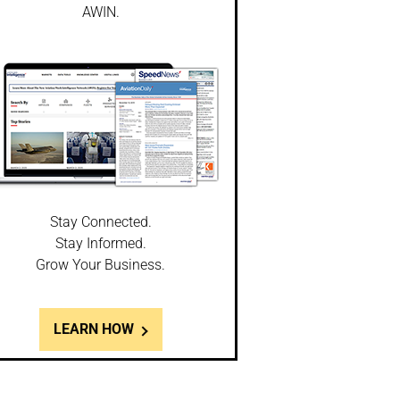
AWIN.
Stay Connected.
Stay Informed.
Grow Your Business.
LEARN HOW