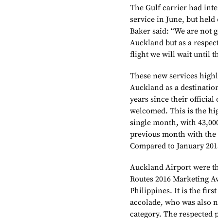
The Gulf carrier had in
service in June, but held 
Baker said: “We are not go
Auckland but as a respect
flight we will wait until 
These new services high
Auckland as a destinatio
years since their officia
welcomed. This is the hi
single month, with 43,0
previous month with the 
Compared to January 201
Auckland Airport were th
Routes 2016 Marketing A
Philippines. It is the fir
accolade, who was also n
category. The respected 