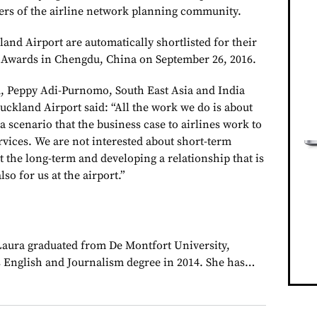
rs of the airline network planning community.
and Airport are automatically shortlisted for their
s Awards in Chengdu, China on September 26, 2016.
d, Peppy Adi-Purnomo, South East Asia and India
kland Airport said: “All the work we do is about
a scenario that the business case to airlines work to
ervices. We are not interested about short-term
t the long-term and developing a relationship that is
lso for us at the airport.”
 Laura graduated from De Montfort University,
 English and Journalism degree in 2014. She has…