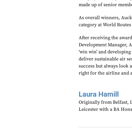
made up of senior membe
As overall winners, Auckl
category at World Route
After receiving the awar
Development Manager, Auc
‘win win’ and developing 
deliver sustainable air s
success but always look a
right for the airline and a
Laura Hamill
Originally from Belfast,
Leicester with a BA Hons