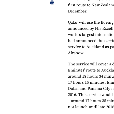
first route to New Zealan
December.
Qatar will use the Boeing
announced by His Excell
world’s largest internatio
had announced the carrie
service to Auckland as pa
Airshow.
The service will cover a 
Emirates’ route to Auckla
around 18 hours 34 minut
17 hours 15 minutes. Emi
Dubai and Panama City i
2016. This service would 
– around 17 hours 35 min
not launch until late 2016