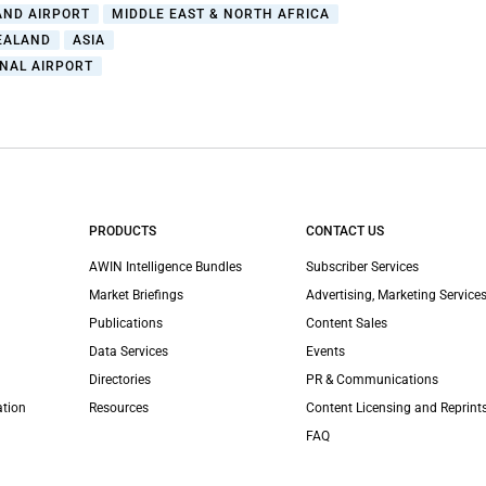
AND AIRPORT
MIDDLE EAST & NORTH AFRICA
EALAND
ASIA
NAL AIRPORT
PRODUCTS
CONTACT US
AWIN Intelligence Bundles
Subscriber Services
Market Briefings
Advertising, Marketing Services
Publications
Content Sales
Data Services
Events
Directories
PR & Communications
ation
Resources
Content Licensing and Reprint
FAQ