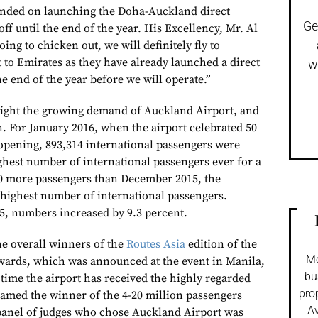
tended on launching the Doha-Auckland direct
Ge
off until the end of the year. His Excellency, Mr. Al
ing to chicken out, we will definitely fly to
 to Emirates as they have already launched a direct
w
the end of the year before we will operate.”
light the growing demand of Auckland Airport, and
n. For January 2016, when the airport celebrated 50
l opening, 893,314 international passengers were
ghest number of international passengers ever for a
00 more passengers than December 2015, the
highest number of international passengers.
5, numbers increased by 9.3 percent.
e overall winners of the
Routes Asia
edition of the
Mo
wards, which was announced at the event in Manila,
bu
st time the airport has received the highly regarded
pro
amed the winner of the 4-20 million passengers
Av
panel of judges who chose Auckland Airport was