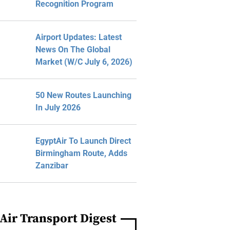
Recognition Program
Airport Updates: Latest
News On The Global
Market (W/C July 6, 2026)
50 New Routes Launching
In July 2026
EgyptAir To Launch Direct
Birmingham Route, Adds
Zanzibar
Air Transport Digest