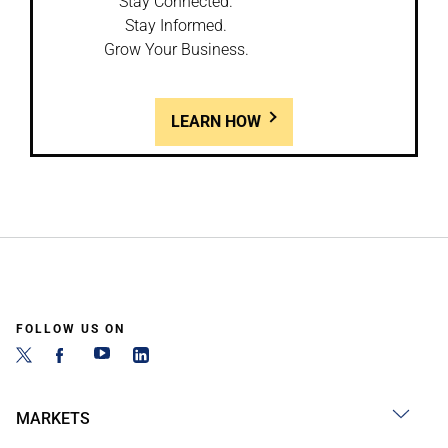
Stay Connected.
Stay Informed.
Grow Your Business.
LEARN HOW
FOLLOW US ON
MARKETS