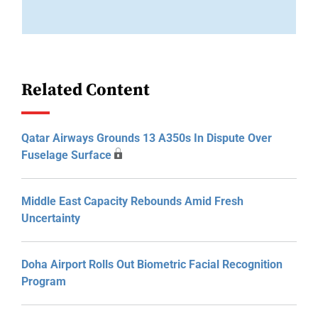
Related Content
Qatar Airways Grounds 13 A350s In Dispute Over
Fuselage Surface
Middle East Capacity Rebounds Amid Fresh
Uncertainty
Doha Airport Rolls Out Biometric Facial Recognition
Program