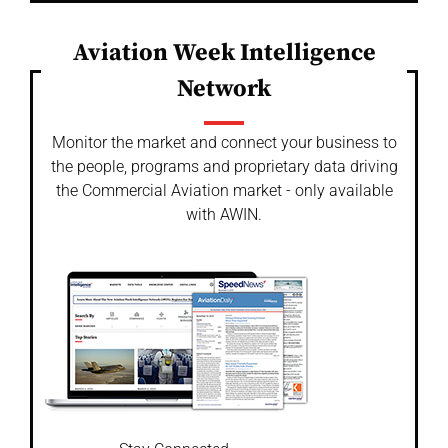
Aviation Week Intelligence
Network
Monitor the market and connect your business to
the people, programs and proprietary data driving
the Commercial Aviation market - only available
with AWIN.