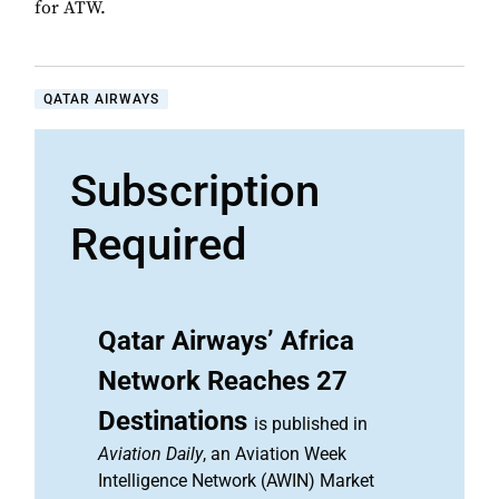
for ATW.
QATAR AIRWAYS
Subscription
Required
Qatar Airways’ Africa
Network Reaches 27
Destinations
is published in
Aviation Daily
, an Aviation Week
Intelligence Network (AWIN) Market