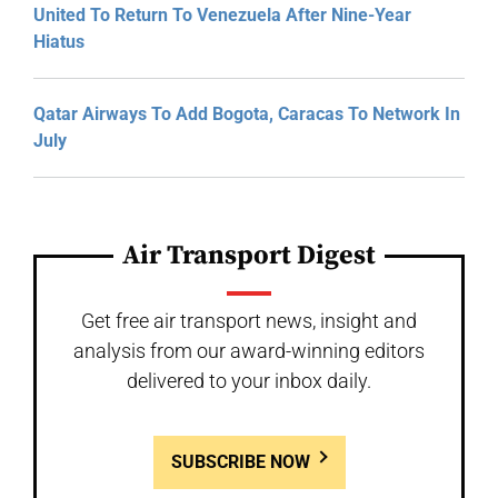
United To Return To Venezuela After Nine-Year
Hiatus
Qatar Airways To Add Bogota, Caracas To Network In
July
Air Transport Digest
Get free air transport news, insight and
analysis from our award-winning editors
delivered to your inbox daily.
SUBSCRIBE NOW