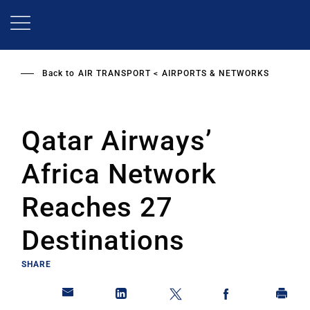
Skip
to
main
content
Back to
AIR TRANSPORT
AIRPORTS & NETWORKS
Qatar Airways’
Africa Network
Reaches 27
Destinations
SHARE