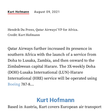
Kurt Hofmann
August 09, 2021
Hendrik Du Preez, Qatar Airways' VP for Africa.
Credit: Kurt Hofmann
Qatar Airways further increased its presence in
southern Africa with the launch of a service from
Doha to Lusaka, Zambia, and then onward to the
Zimbabwean capital Harare. The 3X-weekly Doha
(DOH)-Lusaka International (LUN)-Harare
International (HRE) service will be operated using
Boeing
787-8...
Kurt Hofmann
Based in Austria, Kurt covers European air transport