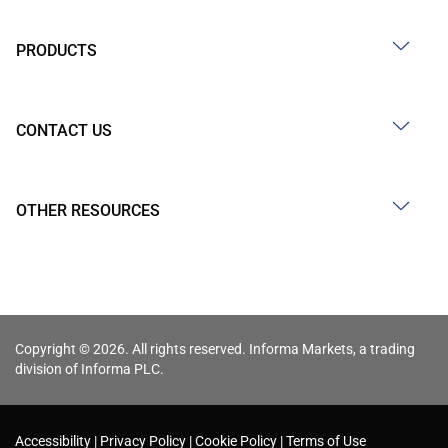
PRODUCTS
CONTACT US
OTHER RESOURCES
Copyright © 2026. All rights reserved. Informa Markets, a trading
division of Informa PLC.
Accessibility
Privacy Policy
Cookie Policy
Terms of Use