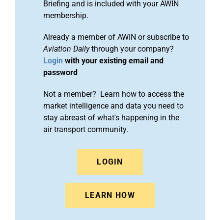
Briefing and is included with your AWIN
membership.
Already a member of AWIN or subscribe to
Aviation Daily
through your company?
Login
with your existing email and
password
Not a member? Learn how to access the
market intelligence and data you need to
stay abreast of what's happening in the
air transport community.
LOGIN
LEARN HOW