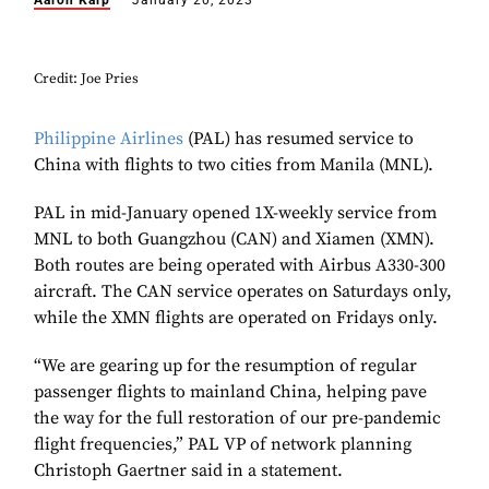
Aaron Karp
January 20, 2023
Credit: Joe Pries
Philippine Airlines
(PAL) has resumed service to
China with flights to two cities from Manila (MNL).
PAL in mid-January opened 1X-weekly service from
MNL to both Guangzhou (CAN) and Xiamen (XMN).
Both routes are being operated with Airbus A330-300
aircraft. The CAN service operates on Saturdays only,
while the XMN flights are operated on Fridays only.
“We are gearing up for the resumption of regular
passenger flights to mainland China, helping pave
the way for the full restoration of our pre-pandemic
flight frequencies,” PAL VP of network planning
Christoph Gaertner said in a statement.