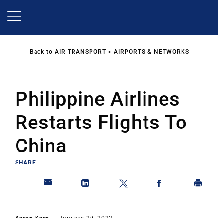
Skip
to
main
content
Back to
AIR TRANSPORT
AIRPORTS & NETWORKS
Philippine Airlines
Restarts Flights To
China
SHARE