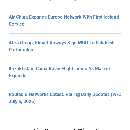
Air China Expands Europe Network With First Iceland
Service
Abra Group, Etihad Airways Sign MOU To Establish
Partnership
Kazakhstan, China Raise Flight Limits As Market
Expands
Routes & Networks Latest: Rolling Daily Updates (W/C
July 6, 2026)