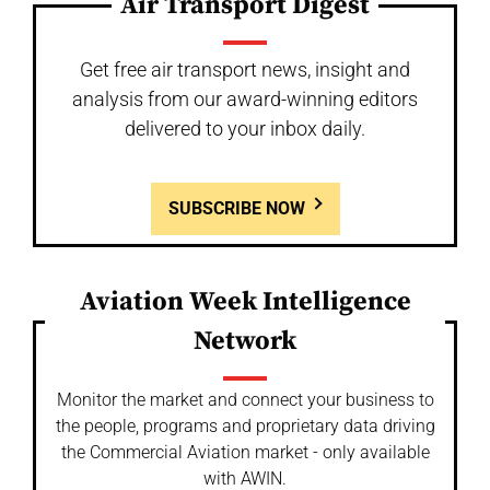
Air Transport Digest
Get free air transport news, insight and
analysis from our award-winning editors
delivered to your inbox daily.
SUBSCRIBE NOW
Aviation Week Intelligence
Network
Monitor the market and connect your business to
the people, programs and proprietary data driving
the Commercial Aviation market - only available
with AWIN.