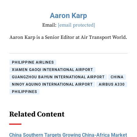
Aaron Karp
Email:
[email protected]
Aaron Karp is a Senior Editor at Air Transport World.
PHILIPPINE AIRLINES
XIAMEN GAOQI INTERNATIONAL AIRPORT
GUANGZHOU BAIYUN INTERNATIONAL AIRPORT
CHINA
NINOY AQUINO INTERNATIONAL AIRPORT
AIRBUS A330
PHILIPPINES
Related Content
China Southern Targets Growing China-Africa Market