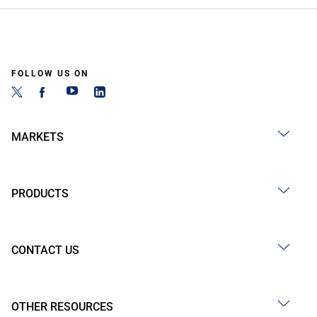
FOLLOW US ON
MARKETS
PRODUCTS
CONTACT US
OTHER RESOURCES