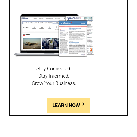
Stay Connected.
Stay Informed.
Grow Your Business.
LEARN HOW