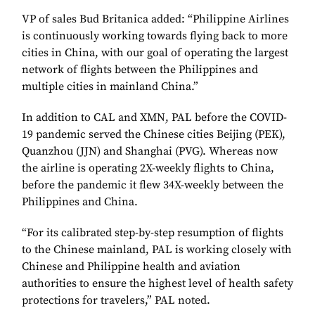
VP of sales Bud Britanica added: “Philippine Airlines
is continuously working towards flying back to more
cities in China, with our goal of operating the largest
network of flights between the Philippines and
multiple cities in mainland China.”
In addition to CAL and XMN, PAL before the COVID-
19 pandemic served the Chinese cities Beijing (PEK),
Quanzhou (JJN) and Shanghai (PVG). Whereas now
the airline is operating 2X-weekly flights to China,
before the pandemic it flew 34X-weekly between the
Philippines and China.
“For its calibrated step-by-step resumption of flights
to the Chinese mainland, PAL is working closely with
Chinese and Philippine health and aviation
authorities to ensure the highest level of health safety
protections for travelers,” PAL noted.