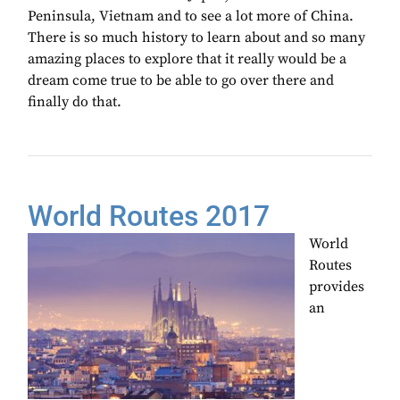
Peninsula, Vietnam and to see a lot more of China.
There is so much history to learn about and so many
amazing places to explore that it really would be a
dream come true to be able to go over there and
finally do that.
World Routes 2017
World
Routes
provides
an