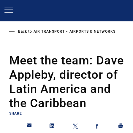
Skip
to
main
content
Back to
AIR TRANSPORT
AIRPORTS & NETWORKS
Meet the team: Dave
Appleby, director of
Latin America and
the Caribbean
SHARE