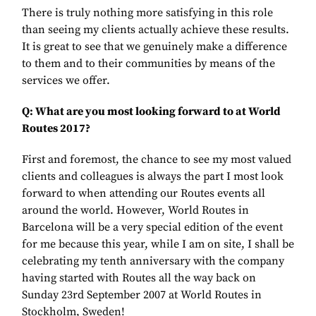
There is truly nothing more satisfying in this role
than seeing my clients actually achieve these results.
It is great to see that we genuinely make a difference
to them and to their communities by means of the
services we offer.
Q: What are you most looking forward to at World
Routes 2017?
First and foremost, the chance to see my most valued
clients and colleagues is always the part I most look
forward to when attending our Routes events all
around the world. However, World Routes in
Barcelona will be a very special edition of the event
for me because this year, while I am on site, I shall be
celebrating my tenth anniversary with the company
having started with Routes all the way back on
Sunday 23rd September 2007 at World Routes in
Stockholm, Sweden!