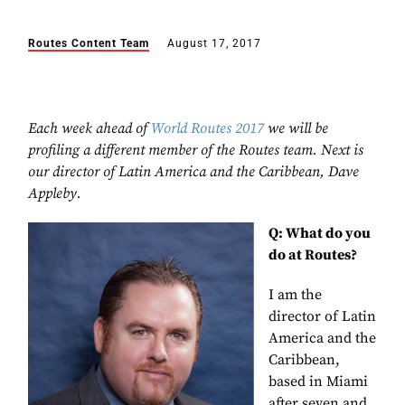
Routes Content Team
August 17, 2017
Each week ahead of
World Routes 2017
we will be
profiling a different member of the Routes team. Next is
our director of Latin America and the Caribbean, Dave
Appleby.
Q: What do you
do at Routes?
I am the
director of Latin
America and the
Caribbean
,
based in Miami
after seven and