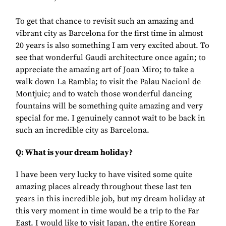
To get that chance to revisit such an amazing and
vibrant city as Barcelona for the first time in almost
20 years is also something I am very excited about. To
see that wonderful Gaudi architecture once again; to
appreciate the amazing art of Joan Miro; to take a
walk down La Rambla; to visit the Palau Nacionl de
Montjuic; and to watch those wonderful dancing
fountains will be something quite amazing and very
special for me. I genuinely cannot wait to be back in
such an incredible city as Barcelona.
Q: What is your dream holiday?
I have been very lucky to have visited some quite
amazing places already throughout these last ten
years in this incredible job, but my dream holiday at
this very moment in time would be a trip to the Far
East. I would like to visit Japan, the entire Korean