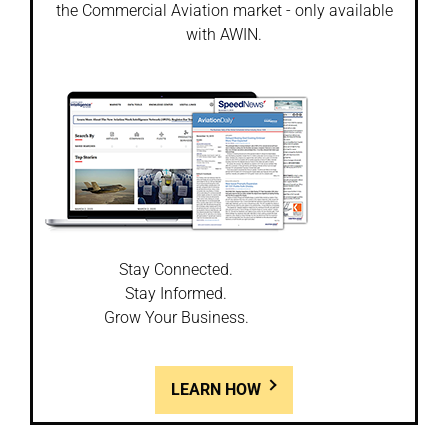
the Commercial Aviation market - only available
with AWIN.
Stay Connected.
Stay Informed.
Grow Your Business.
LEARN HOW