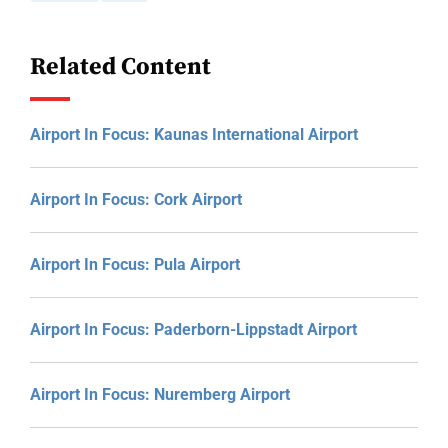
Related Content
Airport In Focus: Kaunas International Airport
Airport In Focus: Cork Airport
Airport In Focus: Pula Airport
Airport In Focus: Paderborn-Lippstadt Airport
Airport In Focus: Nuremberg Airport