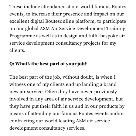
These include attendance at our world famous Routes
events, to increase their presence and impact on our
excellent digital Routesonline platform, to participate
on our global ASM Air Service Development Training
Programme as well as to design and fulfil bespoke air
service development consultancy projects for my
clients.
Q: What’s the best part of your job?
The best part of the job, without doubt, is when I
witness one of my clients
end up landing a brand
new air service. Often they have never previously
involved in any area of air service development, but
they have put their faith in us and in our products by
means of attending our famous Routes events and/or
contracting our world leading ASM air service
development consultancy services.