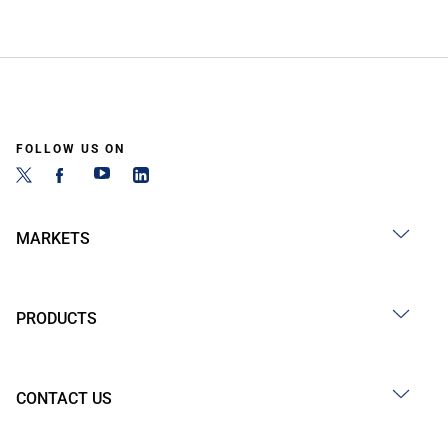
FOLLOW US ON
MARKETS
PRODUCTS
CONTACT US