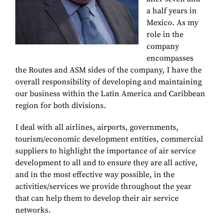
a half years in
Mexico. As my
role in the
company
encompasses
the Routes and ASM sides of the company, I have the
overall responsibility of developing and maintaining
our business within the Latin America and Caribbean
region for both divisions.
I deal with all airlines, airports, governments,
tourism/economic development entities, commercial
suppliers to highlight the importance of air service
development to all and to ensure they are all active,
and in the most effective way possible, in the
activities/services we provide throughout the year
that can help them to develop their air service
networks.