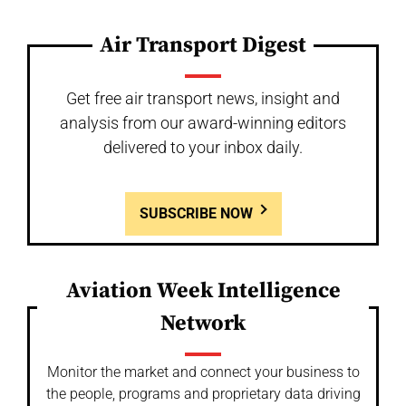
Air Transport Digest
Get free air transport news, insight and
analysis from our award-winning editors
delivered to your inbox daily.
SUBSCRIBE NOW
Aviation Week Intelligence
Network
Monitor the market and connect your business to
the people, programs and proprietary data driving