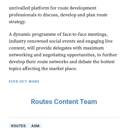
unrivalled platform for route development
professionals to discuss, develop and plan route
strategy.
A dynamic programme of face-to-face meetings,
industry renowned social events and engaging live
content, will provide delegates with maximum
networking and negotiating opportunities, to further
develop their route networks and debate the hottest
topics affecting the market place.
FIND OUT MORE
Routes Content Team
ROUTES
ASM