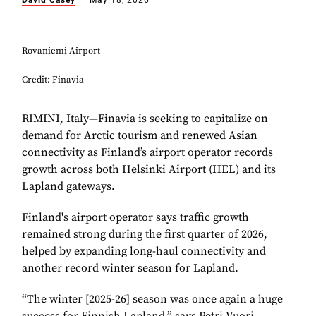
David Casey
May 18, 2026
Rovaniemi Airport
Credit: Finavia
RIMINI, Italy—Finavia is seeking to capitalize on
demand for Arctic tourism and renewed Asian
connectivity as Finland’s airport operator records
growth across both Helsinki Airport (HEL) and its
Lapland gateways.
Finland's airport operator says traffic growth
remained strong during the first quarter of 2026,
helped by expanding long-haul connectivity and
another record winter season for Lapland.
“The winter [2025-26] season was once again a huge