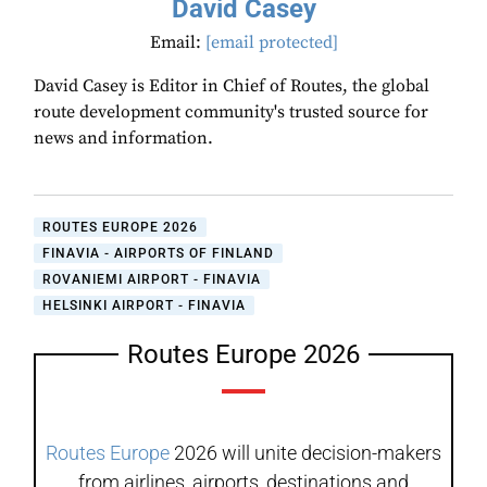
David Casey
Email:
[email protected]
David Casey is Editor in Chief of Routes, the global
route development community's trusted source for
news and information.
ROUTES EUROPE 2026
FINAVIA - AIRPORTS OF FINLAND
ROVANIEMI AIRPORT - FINAVIA
HELSINKI AIRPORT - FINAVIA
Routes Europe 2026
Routes Europe
2026 will unite decision-makers
from airlines, airports, destinations and