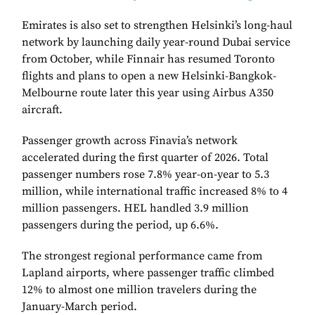
Emirates is also set to strengthen Helsinki’s long-haul
network by launching daily year-round Dubai service
from October, while Finnair has resumed Toronto
flights and plans to open a new Helsinki-Bangkok-
Melbourne route later this year using Airbus A350
aircraft.
Passenger growth across Finavia’s network
accelerated during the first quarter of 2026. Total
passenger numbers rose 7.8% year-on-year to 5.3
million, while international traffic increased 8% to 4
million passengers. HEL handled 3.9 million
passengers during the period, up 6.6%.
The strongest regional performance came from
Lapland airports, where passenger traffic climbed
12% to almost one million travelers during the
January-March period.