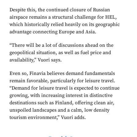
Despite this, the continued closure of Russian
airspace remains a structural challenge for HEL,
which historically relied heavily on its geographic
advantage connecting Europe and Asia.
“There will be a lot of discussions ahead on the
geopolitical situation, as well as fuel price and
availability,” Vuori says.
Even so, Finavia believes demand fundamentals
remain favorable, particularly for leisure travel.
“Demand for leisure travel is expected to continue
growing, with increasing interest in distinctive
destinations such as Finland, offering clean air,
unspoiled landscapes and a calm, low density
tourism environment,” Vuori adds.