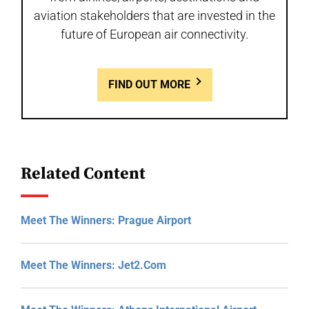
aviation stakeholders that are invested in the
future of European air connectivity.
FIND OUT MORE
Related Content
Meet The Winners: Prague Airport
Meet The Winners: Jet2.com