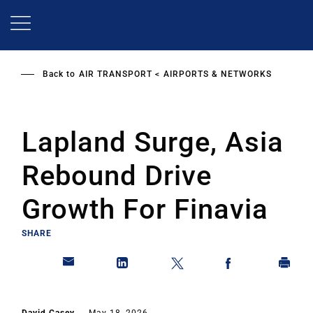
Skip
to
main
content
Back to
AIR TRANSPORT
AIRPORTS & NETWORKS
Lapland Surge, Asia
Rebound Drive
Growth For Finavia
SHARE