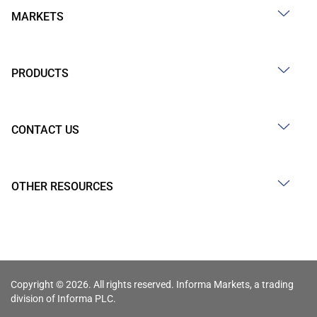
MARKETS
PRODUCTS
CONTACT US
OTHER RESOURCES
Copyright © 2026. All rights reserved. Informa Markets, a trading
division of Informa PLC.