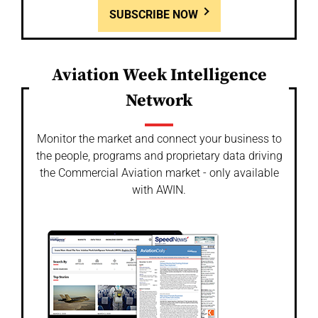
SUBSCRIBE NOW
Aviation Week Intelligence
Network
Monitor the market and connect your business to
the people, programs and proprietary data driving
the Commercial Aviation market - only available
with AWIN.