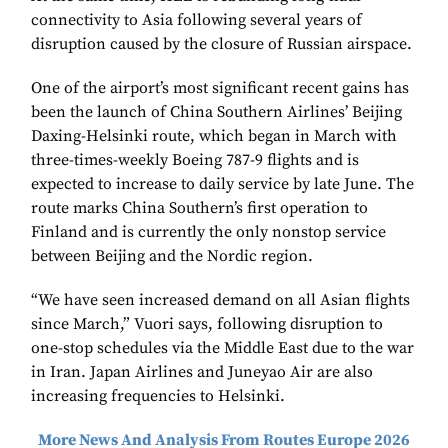
connectivity to Asia following several years of
disruption caused by the closure of Russian airspace.
One of the airport’s most significant recent gains has
been the launch of China Southern Airlines’ Beijing
Daxing-Helsinki route, which began in March with
three-times-weekly Boeing 787-9 flights and is
expected to increase to daily service by late June. The
route marks China Southern’s first operation to
Finland and is currently the only nonstop service
between Beijing and the Nordic region.
“We have seen increased demand on all Asian flights
since March,” Vuori says, following disruption to
one-stop schedules via the Middle East due to the war
in Iran. Japan Airlines and Juneyao Air are also
increasing frequencies to Helsinki.
More News And Analysis From Routes Europe 2026