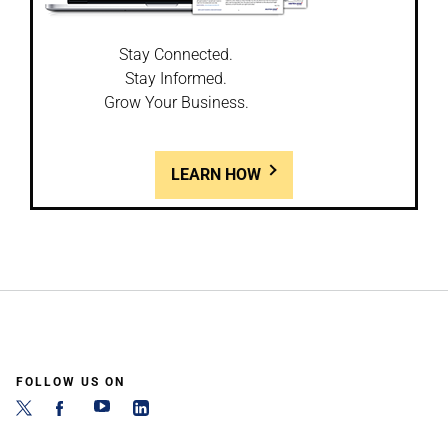
Stay Connected.
Stay Informed.
Grow Your Business.
LEARN HOW
FOLLOW US ON