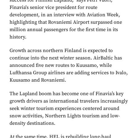
success for Finnish Lapland,” says Petri Vuori,
Finavia's senior vice president for route
development, in an interview with Aviation Week,
highlighting that Rovaniemi Airport surpassed one
million annual passengers for the first time in its
history.
Growth across northern Finland is expected to
continue into the next winter season. AirBaltic has
announced five new routes to Kuusamo, while
Lufthansa Group airlines are adding services to Ivalo,
Kuusamo and Rovaniemi.
The Lapland boom has become one of Finavia’s key
growth drivers as international travelers increasingly
seek winter tourism experiences centered around
snow activities, Northern Lights tourism and low-
density destinations.
At the same time, HEL is rebuilding long-haul