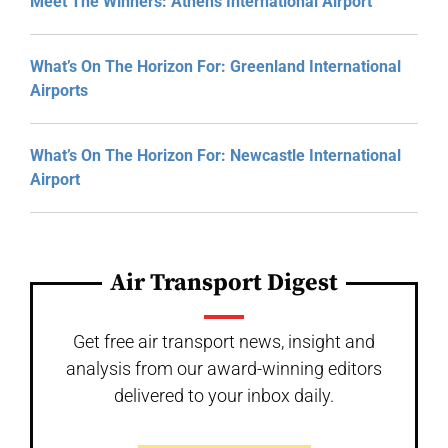
Meet The Winners: Athens International Airport
What’s On The Horizon For: Greenland International
Airports
What’s On The Horizon For: Newcastle International
Airport
Air Transport Digest
Get free air transport news, insight and
analysis from our award-winning editors
delivered to your inbox daily.