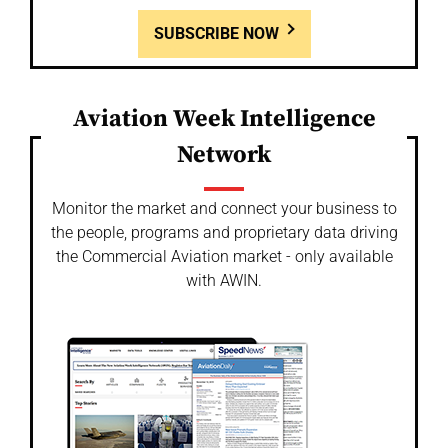
SUBSCRIBE NOW
Aviation Week Intelligence
Network
Monitor the market and connect your business to
the people, programs and proprietary data driving
the Commercial Aviation market - only available
with AWIN.