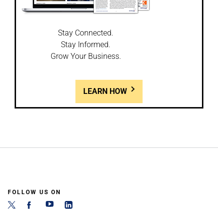
Stay Connected.
Stay Informed.
Grow Your Business.
LEARN HOW
FOLLOW US ON