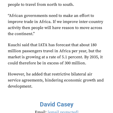
people to travel from north to south.
“African governments need to make an effort to
improve trade in Africa. If we improve inter-country
activity then people will have reason to move across
the continent.”
Kuuchi said that IATA has forecast that about 180
million passengers travel in Africa per year, but the
market is growing at a rate of 5.1 percent. By 2035, it
could therefore be in excess of 300 million.
However, he added that restrictive bilateral air
service agreements, hindering economic growth and
development.
David Casey
Email:
[email protected]