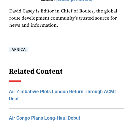
David Casey is Editor in Chief of Routes, the global
route development community's trusted source for
news and information.
AFRICA
Related Content
Air Zimbabwe Plots London Return Through ACMI
Deal
Air Congo Plans Long-Haul Debut