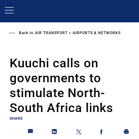
Skip
to
main
content
Back to
AIR TRANSPORT
AIRPORTS & NETWORKS
Kuuchi calls on
governments to
stimulate North-
South Africa links
SHARE