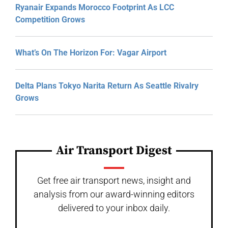
Ryanair Expands Morocco Footprint As LCC
Competition Grows
What’s On The Horizon For: Vagar Airport
Delta Plans Tokyo Narita Return As Seattle Rivalry
Grows
Air Transport Digest
Get free air transport news, insight and
analysis from our award-winning editors
delivered to your inbox daily.