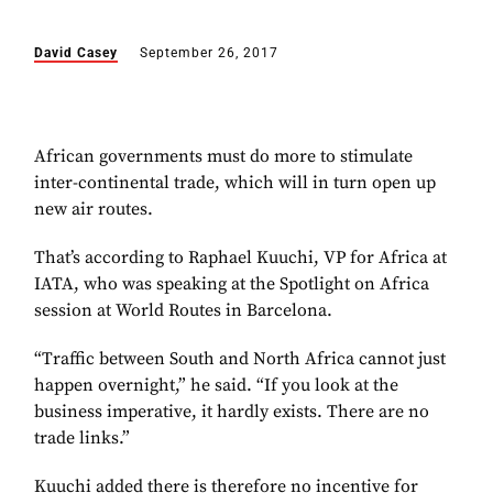
David Casey
September 26, 2017
African governments must do more to stimulate
inter-continental trade, which will in turn open up
new air routes.
That’s according to Raphael Kuuchi, VP for Africa at
IATA, who was speaking at the Spotlight on Africa
session at World Routes in Barcelona.
“Traffic between South and North Africa cannot just
happen overnight,” he said. “If you look at the
business imperative, it hardly exists. There are no
trade links.”
Kuuchi added there is therefore no incentive for