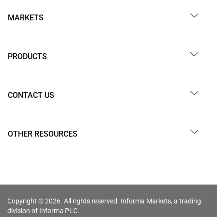
MARKETS
PRODUCTS
CONTACT US
OTHER RESOURCES
Copyright © 2026. All rights reserved. Informa Markets, a trading
division of Informa PLC.