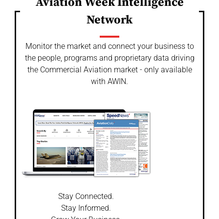
Aviation Week Intelligence
Network
Monitor the market and connect your business to
the people, programs and proprietary data driving
the Commercial Aviation market - only available
with AWIN.
Stay Connected.
Stay Informed.