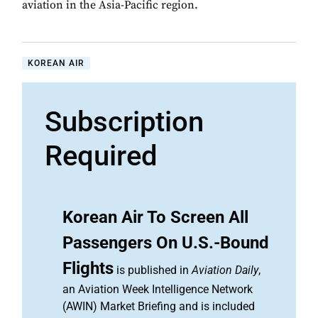
aviation in the Asia-Pacific region.
KOREAN AIR
Subscription
Required
Korean Air To Screen All
Passengers On U.S.-Bound
Flights
is published in
Aviation Daily
,
an Aviation Week Intelligence Network
(AWIN) Market Briefing and is included