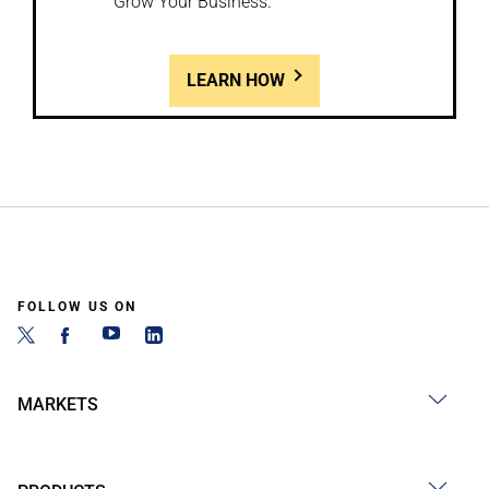
Grow Your Business.
LEARN HOW
FOLLOW US ON
MARKETS