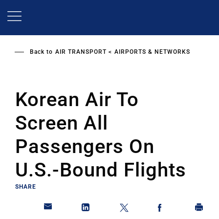
Skip
to
main
content
Back to
AIR TRANSPORT
AIRPORTS & NETWORKS
Korean Air To
Screen All
Passengers On
U.S.-Bound Flights
SHARE