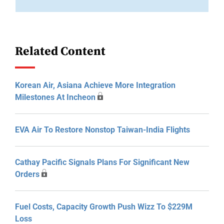
Related Content
Korean Air, Asiana Achieve More Integration
Milestones At Incheon
EVA Air To Restore Nonstop Taiwan-India Flights
Cathay Pacific Signals Plans For Significant New
Orders
Fuel Costs, Capacity Growth Push Wizz To $229M
Loss