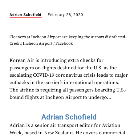
Adrian Schofield
February 28, 2020
Cleaners at Incheon Airport are keeping the airport disinfected.
Credit: Incheon Airport / Facebook
Korean Air is introducing extra checks for
passengers on flights destined for the U.S. as the
escalating COVID-19 coronavirus crisis leads to major
cutbacks in the carrier’s international operations.
The airline is requiring all passengers boarding U.S.-
bound flights at Incheon Airport to undergo...
Adrian Schofield
Adrian is a senior air transport editor for Aviation
Week, based in New Zealand. He covers commercial