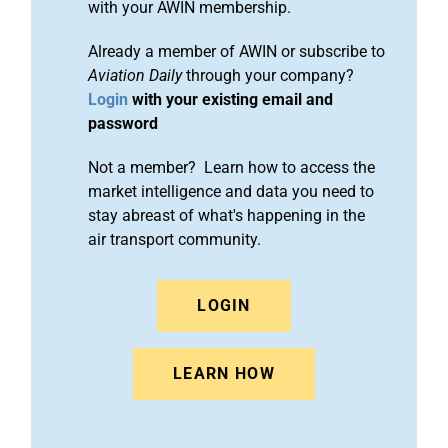
with your AWIN membership.
Already a member of AWIN or subscribe to
Aviation Daily
through your company?
Login
with your existing email and
password
Not a member? Learn how to access the
market intelligence and data you need to
stay abreast of what's happening in the
air transport community.
LOGIN
LEARN HOW