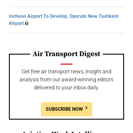
Incheon Airport To Develop, Operate New Tashkent
Airport
Air Transport Digest
Get free air transport news, insight and
analysis from our award-winning editors
delivered to your inbox daily.
SUBSCRIBE NOW