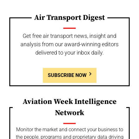
Air Transport Digest
Get free air transport news, insight and
analysis from our award-winning editors
delivered to your inbox daily.
SUBSCRIBE NOW
Aviation Week Intelligence
Network
Monitor the market and connect your business to
the people, programs and proprietary data driving