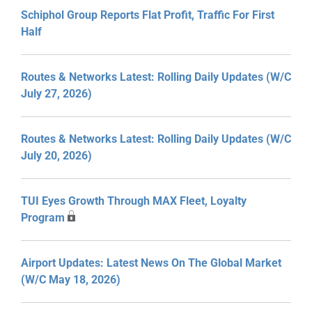
Schiphol Group Reports Flat Profit, Traffic For First
Half
Routes & Networks Latest: Rolling Daily Updates (W/C
July 27, 2026)
Routes & Networks Latest: Rolling Daily Updates (W/C
July 20, 2026)
TUI Eyes Growth Through MAX Fleet, Loyalty
Program
Airport Updates: Latest News On The Global Market
(W/C May 18, 2026)