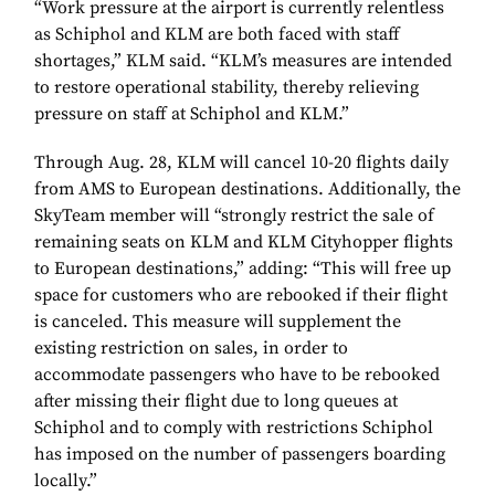
“Work pressure at the airport is currently relentless
as Schiphol and KLM are both faced with staff
shortages,” KLM said. “KLM’s measures are intended
to restore operational stability, thereby relieving
pressure on staff at Schiphol and KLM.”
Through Aug. 28, KLM will cancel 10-20 flights daily
from AMS to European destinations. Additionally, the
SkyTeam member will “strongly restrict the sale of
remaining seats on KLM and KLM Cityhopper flights
to European destinations,” adding: “This will free up
space for customers who are rebooked if their flight
is canceled. This measure will supplement the
existing restriction on sales, in order to
accommodate passengers who have to be rebooked
after missing their flight due to long queues at
Schiphol and to comply with restrictions Schiphol
has imposed on the number of passengers boarding
locally.”