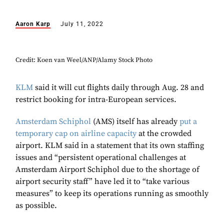
Aaron Karp
July 11, 2022
Credit: Koen van Weel/ANP/Alamy Stock Photo
KLM
said it will cut flights daily through Aug. 28 and
restrict booking for intra-European services.
Amsterdam Schiphol
(AMS) itself has already
put a
temporary cap on airline capacity
at the crowded
airport. KLM said in a statement that its own staffing
issues and “persistent operational challenges at
Amsterdam Airport Schiphol due to the shortage of
airport security staff” have led it to “take various
measures” to keep its operations running as smoothly
as possible.