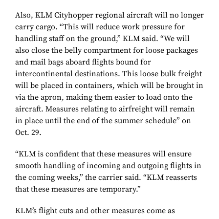
Also, KLM Cityhopper regional aircraft will no longer
carry cargo. “This will reduce work pressure for
handling staff on the ground,” KLM said. “We will
also close the belly compartment for loose packages
and mail bags aboard flights bound for
intercontinental destinations. This loose bulk freight
will be placed in containers, which will be brought in
via the apron, making them easier to load onto the
aircraft. Measures relating to airfreight will remain
in place until the end of the summer schedule” on
Oct. 29.
“KLM is confident that these measures will ensure
smooth handling of incoming and outgoing flights in
the coming weeks,” the carrier said. “KLM reasserts
that these measures are temporary.”
KLM’s flight cuts and other measures come as