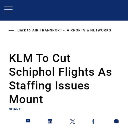
Skip
to
main
content
Back to
AIR TRANSPORT
AIRPORTS & NETWORKS
KLM To Cut
Schiphol Flights As
Staffing Issues
Mount
SHARE