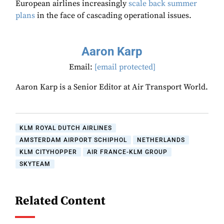
European airlines increasingly
scale back summer
plans
in the face of cascading operational issues.
Aaron Karp
Email:
[email protected]
Aaron Karp is a Senior Editor at Air Transport World.
KLM ROYAL DUTCH AIRLINES
AMSTERDAM AIRPORT SCHIPHOL
NETHERLANDS
KLM CITYHOPPER
AIR FRANCE-KLM GROUP
SKYTEAM
Related Content