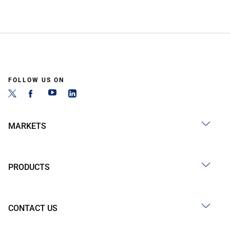
FOLLOW US ON
MARKETS
PRODUCTS
CONTACT US