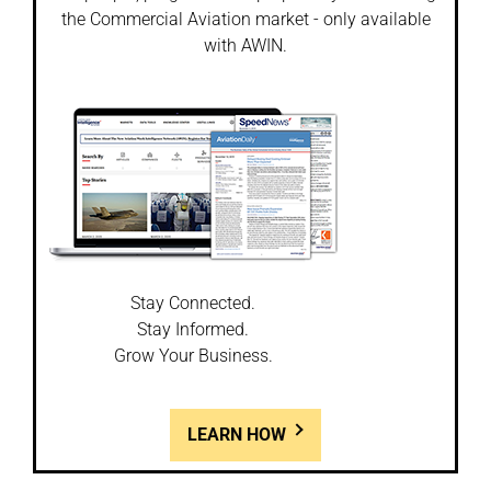
the Commercial Aviation market - only available
with AWIN.
Stay Connected.
Stay Informed.
Grow Your Business.
LEARN HOW