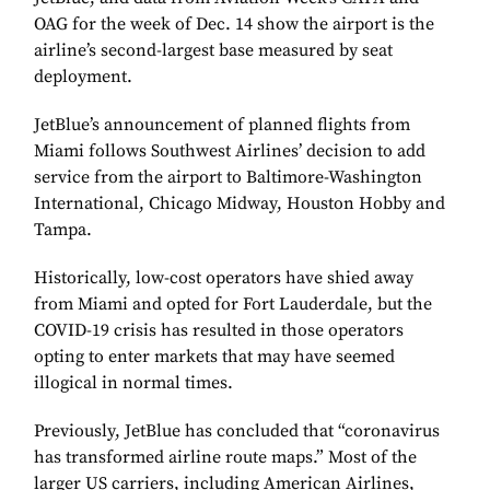
OAG for the week of Dec. 14 show the airport is the
airline’s second-largest base measured by seat
deployment.
JetBlue’s announcement of planned flights from
Miami follows Southwest Airlines’ decision to add
service from the airport to Baltimore-Washington
International, Chicago Midway, Houston Hobby and
Tampa.
Historically, low-cost operators have shied away
from Miami and opted for Fort Lauderdale, but the
COVID-19 crisis has resulted in those operators
opting to enter markets that may have seemed
illogical in normal times.
Previously, JetBlue has concluded that “coronavirus
has transformed airline route maps.” Most of the
larger US carriers, including American Airlines,