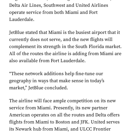
Delta Air Lines, Southwest and United Airlines
operate service from both Miami and Fort
Lauderdale.
JetBlue stated that Miami is the busiest airport that it
currently does not serve, and the new flights will
complement its strength in the South Florida market.
All of the routes the airline is adding from Miami are
also available from Fort Lauderdale.
“These network additions help fine-tune our
geography in ways that make sense in today’s
market,” JetBlue concluded.
The airline will face ample competition on its new
service from Miami. Presently, its new partner
American operates on all the routes and Delta offers
flights from Miami to Boston and JFK. United serves
its Newark hub from Miami, and ULCC Frontier