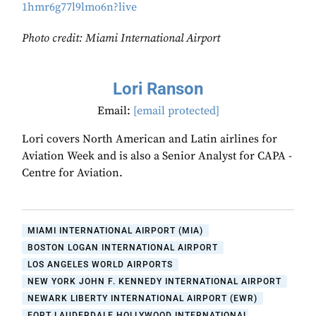
1hmr6g77l9lmo6n?live
Photo credit: Miami International Airport
Lori Ranson
Email:
[email protected]
Lori covers North American and Latin airlines for
Aviation Week and is also a Senior Analyst for CAPA -
Centre for Aviation.
MIAMI INTERNATIONAL AIRPORT (MIA)
BOSTON LOGAN INTERNATIONAL AIRPORT
LOS ANGELES WORLD AIRPORTS
NEW YORK JOHN F. KENNEDY INTERNATIONAL AIRPORT
NEWARK LIBERTY INTERNATIONAL AIRPORT (EWR)
FORT LAUDERDALE HOLLYWOOD INTERNATIONAL