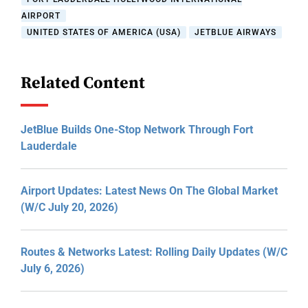
AIRPORT
UNITED STATES OF AMERICA (USA)
JETBLUE AIRWAYS
Related Content
JetBlue Builds One-Stop Network Through Fort
Lauderdale
Airport Updates: Latest News On The Global Market
(W/C July 20, 2026)
Routes & Networks Latest: Rolling Daily Updates (W/C
July 6, 2026)