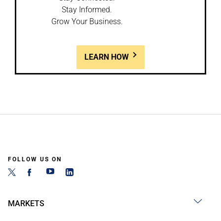
Stay Informed.
Grow Your Business.
LEARN HOW
FOLLOW US ON
MARKETS