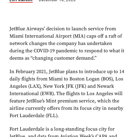
Lori Ranson
December 18, 2020
JetBlue Airways’ decision to launch service from
Miami International Airport (MIA) caps off a raft of
network changes the company has undertaken
during the COVID-19 pandemic to respond to what it
deems as “changing customer demand.”
In February 2021, JetBlue plans to introduce up to 14
daily flights from Miami to Boston Logan (BOS), Los
Angeles (LAX), New York JFK (JFK) and Newark
International (EWR). The flights to Los Angeles will
feature JetBlue’s Mint premium service, which the
airline currently offers from its focus city in nearby
Fort Lauderdale (FLL).
Fort Lauderdale is a long-standing focus city for
JetBlue, and data from Aviation Week’s CAPA and