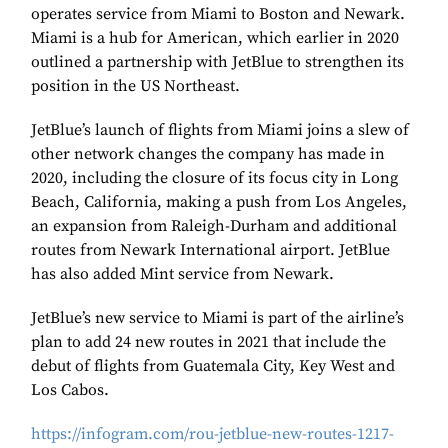
operates service from Miami to Boston and Newark.
Miami is a hub for American, which earlier in 2020
outlined a partnership with JetBlue to strengthen its
position in the US Northeast.
JetBlue’s launch of flights from Miami joins a slew of
other network changes the company has made in
2020, including the closure of its focus city in Long
Beach, California, making a push from Los Angeles,
an expansion from Raleigh-Durham and additional
routes from Newark International airport. JetBlue
has also added Mint service from Newark.
JetBlue’s new service to Miami is part of the airline’s
plan to add 24 new routes in 2021 that include the
debut of flights from Guatemala City, Key West and
Los Cabos.
https://infogram.com/rou-jetblue-new-routes-1217-