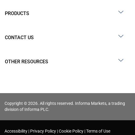
PRODUCTS
CONTACT US
OTHER RESOURCES
Copyright © 2026. All rights reserved. Informa Markets, a trading
division of Informa PLC.
Accessibility
Privacy Policy
Cookie Policy
Terms of Use