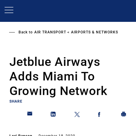
Skip
to
main
content
Back to
AIR TRANSPORT
AIRPORTS & NETWORKS
Jetblue Airways
Adds Miami To
Growing Network
SHARE