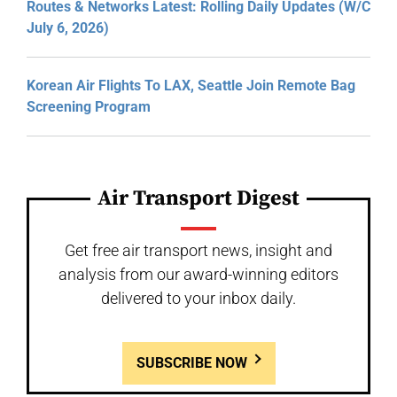
Routes & Networks Latest: Rolling Daily Updates (W/C
July 6, 2026)
Korean Air Flights To LAX, Seattle Join Remote Bag
Screening Program
Air Transport Digest
Get free air transport news, insight and
analysis from our award-winning editors
delivered to your inbox daily.
SUBSCRIBE NOW