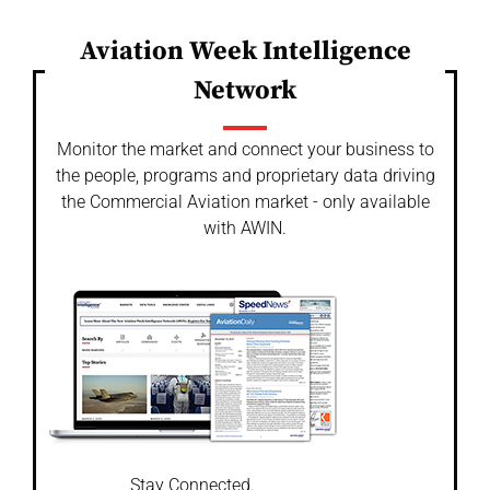
Aviation Week Intelligence
Network
Monitor the market and connect your business to
the people, programs and proprietary data driving
the Commercial Aviation market - only available
with AWIN.
Stay Connected.