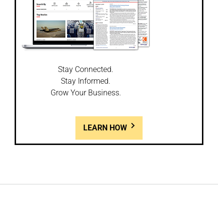
Stay Connected.
Stay Informed.
Grow Your Business.
LEARN HOW