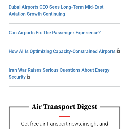
Dubai Airports CEO Sees Long-Term Mid-East
Aviation Growth Continuing
Can Airports Fix The Passenger Experience?
How AI Is Optimizing Capacity-Constrained Airports
Iran War Raises Serious Questions About Energy
Security
Air Transport Digest
Get free air transport news, insight and