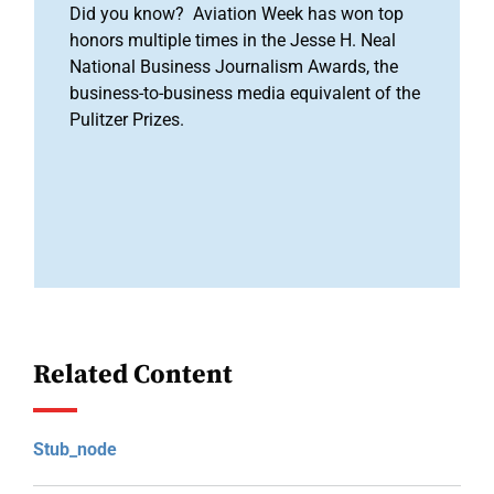
Did you know? Aviation Week has won top
honors multiple times in the Jesse H. Neal
National Business Journalism Awards, the
business-to-business media equivalent of the
Pulitzer Prizes.
Related Content
Stub_node