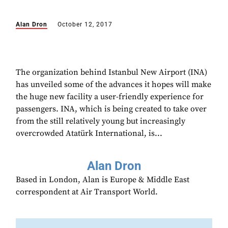
Alan Dron
October 12, 2017
The organization behind Istanbul New Airport (INA)
has unveiled some of the advances it hopes will make
the huge new facility a user-friendly experience for
passengers. INA, which is being created to take over
from the still relatively young but increasingly
overcrowded Atatürk International, is...
Alan Dron
Based in London, Alan is Europe & Middle East
correspondent at Air Transport World.