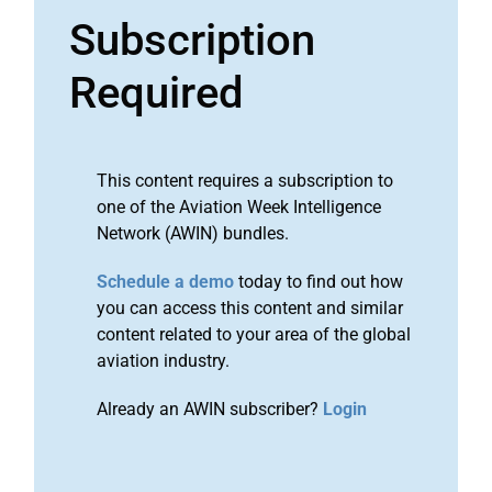
Subscription
Required
This content requires a subscription to
one of the Aviation Week Intelligence
Network (AWIN) bundles.
Schedule a demo
today to find out how
you can access this content and similar
content related to your area of the global
aviation industry.
Already an AWIN subscriber?
Login