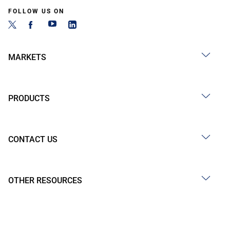
FOLLOW US ON
MARKETS
PRODUCTS
CONTACT US
OTHER RESOURCES