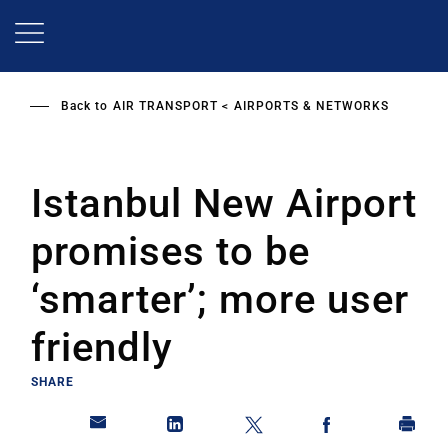
Skip
to
main
content
Back to
AIR TRANSPORT
AIRPORTS & NETWORKS
Istanbul New Airport
promises to be
‘smarter’; more user
friendly
SHARE