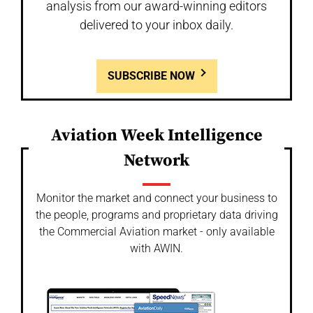
analysis from our award-winning editors
delivered to your inbox daily.
SUBSCRIBE NOW
Aviation Week Intelligence
Network
Monitor the market and connect your business to
the people, programs and proprietary data driving
the Commercial Aviation market - only available
with AWIN.