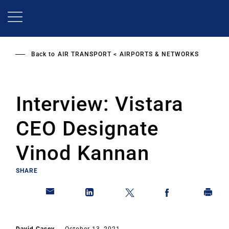
Skip
to
main
content
Back to
AIR TRANSPORT
AIRPORTS & NETWORKS
Interview: Vistara
CEO Designate
Vinod Kannan
SHARE