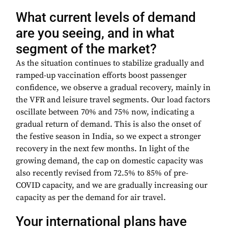
What current levels of demand
are you seeing, and in what
segment of the market?
As the situation continues to stabilize gradually and
ramped-up vaccination efforts boost passenger
confidence, we observe a gradual recovery, mainly in
the VFR and leisure travel segments. Our load factors
oscillate between 70% and 75% now, indicating a
gradual return of demand. This is also the onset of
the festive season in India, so we expect a stronger
recovery in the next few months. In light of the
growing demand, the cap on domestic capacity was
also recently revised from 72.5% to 85% of pre-
COVID capacity, and we are gradually increasing our
capacity as per the demand for air travel.
Your international plans have