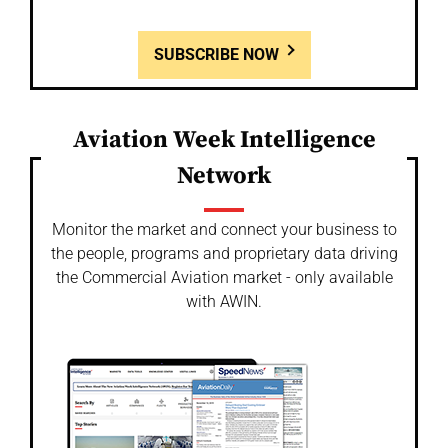
SUBSCRIBE NOW
Aviation Week Intelligence
Network
Monitor the market and connect your business to
the people, programs and proprietary data driving
the Commercial Aviation market - only available
with AWIN.