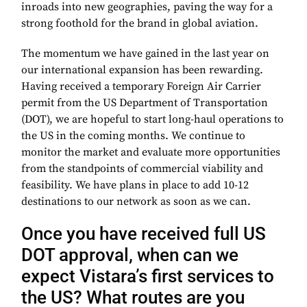
inroads into new geographies, paving the way for a
strong foothold for the brand in global aviation.
The momentum we have gained in the last year on
our international expansion has been rewarding.
Having received a temporary Foreign Air Carrier
permit from the US Department of Transportation
(DOT), we are hopeful to start long-haul operations to
the US in the coming months. We continue to
monitor the market and evaluate more opportunities
from the standpoints of commercial viability and
feasibility. We have plans in place to add 10-12
destinations to our network as soon as we can.
Once you have received full US
DOT approval, when can we
expect Vistara’s first services to
the US? What routes are you