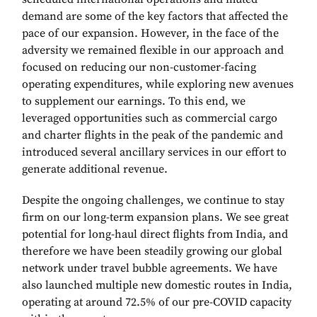
demand are some of the key factors that affected the
pace of our expansion. However, in the face of the
adversity we remained flexible in our approach and
focused on reducing our non-customer-facing
operating expenditures, while exploring new avenues
to supplement our earnings. To this end, we
leveraged opportunities such as commercial cargo
and charter flights in the peak of the pandemic and
introduced several ancillary services in our effort to
generate additional revenue.
Despite the ongoing challenges, we continue to stay
firm on our long-term expansion plans. We see great
potential for long-haul direct flights from India, and
therefore we have been steadily growing our global
network under travel bubble agreements. We have
also launched multiple new domestic routes in India,
operating at around 72.5% of our pre-COVID capacity