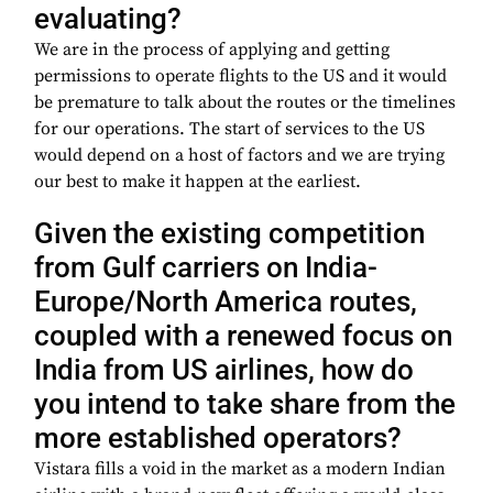
evaluating?
We are in the process of applying and getting
permissions to operate flights to the US and it would
be premature to talk about the routes or the timelines
for our operations. The start of services to the US
would depend on a host of factors and we are trying
our best to make it happen at the earliest.
Given the existing competition
from Gulf carriers on India-
Europe/North America routes,
coupled with a renewed focus on
India from US airlines, how do
you intend to take share from the
more established operators?
Vistara fills a void in the market as a modern Indian