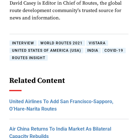
David Casey is Editor in Chief of Routes, the global
route development community's trusted source for
news and information.
INTERVIEW
WORLD ROUTES 2021
VISTARA
UNITED STATES OF AMERICA (USA)
INDIA
COVID-19
ROUTES INSIGHT
Related Content
United Airlines To Add San Francisco-Sapporo,
O’Hare-Narita Routes
Air China Returns To India Market As Bilateral
Capacity Rebuilds