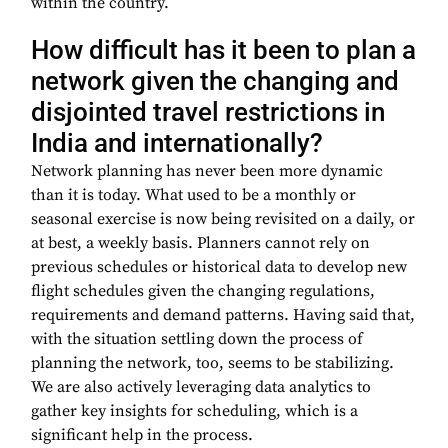
within the country.
How difficult has it been to plan a
network given the changing and
disjointed travel restrictions in
India and internationally?
Network planning has never been more dynamic
than it is today. What used to be a monthly or
seasonal exercise is now being revisited on a daily, or
at best, a weekly basis. Planners cannot rely on
previous schedules or historical data to develop new
flight schedules given the changing regulations,
requirements and demand patterns. Having said that,
with the situation settling down the process of
planning the network, too, seems to be stabilizing.
We are also actively leveraging data analytics to
gather key insights for scheduling, which is a
significant help in the process.