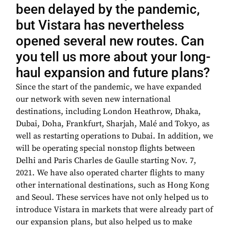
been delayed by the pandemic,
but Vistara has nevertheless
opened several new routes. Can
you tell us more about your long-
haul expansion and future plans?
Since the start of the pandemic, we have expanded
our network with seven new international
destinations, including London Heathrow, Dhaka,
Dubai, Doha, Frankfurt, Sharjah, Malé and Tokyo, as
well as restarting operations to Dubai. In addition, we
will be operating special nonstop flights between
Delhi and Paris Charles de Gaulle starting Nov. 7,
2021. We have also operated charter flights to many
other international destinations, such as Hong Kong
and Seoul. These services have not only helped us to
introduce Vistara in markets that were already part of
our expansion plans, but also helped us to make