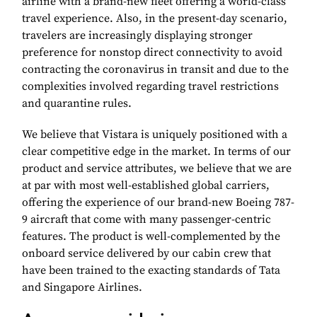
airline with a brand-new fleet offering a world-class
travel experience. Also, in the present-day scenario,
travelers are increasingly displaying stronger
preference for nonstop direct connectivity to avoid
contracting the coronavirus in transit and due to the
complexities involved regarding travel restrictions
and quarantine rules.
We believe that Vistara is uniquely positioned with a
clear competitive edge in the market. In terms of our
product and service attributes, we believe that we are
at par with most well-established global carriers,
offering the experience of our brand-new Boeing 787-
9 aircraft that come with many passenger-centric
features. The product is well-complemented by the
onboard service delivered by our cabin crew that
have been trained to the exacting standards of Tata
and Singapore Airlines.