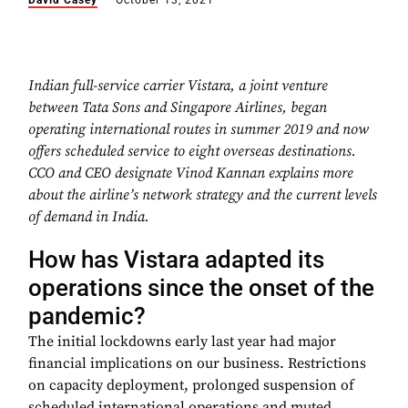
David Casey
October 13, 2021
Indian full-service carrier Vistara, a joint venture
between Tata Sons and Singapore Airlines, began
operating international routes in summer 2019 and now
offers scheduled service to eight overseas destinations.
CCO and CEO designate Vinod Kannan explains more
about the airline’s network strategy and the current levels
of demand in India.
How has Vistara adapted its
operations since the onset of the
pandemic?
The initial lockdowns early last year had major
financial implications on our business. Restrictions
on capacity deployment, prolonged suspension of
scheduled international operations and muted