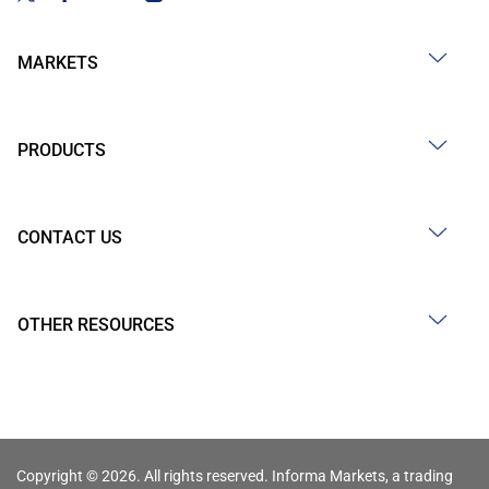
MARKETS
PRODUCTS
CONTACT US
OTHER RESOURCES
Copyright © 2026. All rights reserved. Informa Markets, a trading