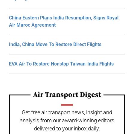
China Eastern Plans India Resumption, Signs Royal
Air Maroc Agreement
India, China Move To Restore Direct Flights
EVA Air To Restore Nonstop Taiwan-India Flights
Air Transport Digest
Get free air transport news, insight and
analysis from our award-winning editors
delivered to your inbox daily.