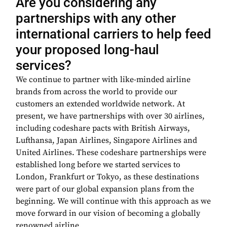
Are you considering any
partnerships with any other
international carriers to help feed
your proposed long-haul
services?
We continue to partner with like-minded airline
brands from across the world to provide our
customers an extended worldwide network. At
present, we have partnerships with over 30 airlines,
including codeshare pacts with British Airways,
Lufthansa, Japan Airlines, Singapore Airlines and
United Airlines. These codeshare partnerships were
established long before we started services to
London, Frankfurt or Tokyo, as these destinations
were part of our global expansion plans from the
beginning. We will continue with this approach as we
move forward in our vision of becoming a globally
renowned airline.