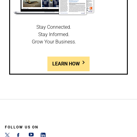
Stay Connected.
Stay Informed.
Grow Your Business.
LEARN HOW
FOLLOW US ON