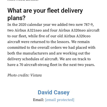
What are your fleet delivery
plans?
In the 2020 calendar year we added two new 787-9,
two Airbus A321neo and four Airbus A320neo aircraft
to our fleet, while five of our old Airbus A320ceo
aircraft were returned to the lessors. We remain
committed to the overall orders we had placed with
both the manufacturers and are working out the
delivery schedules of aircraft. We are on track to
have a 70 aircraft-strong fleet in the next two years.
Photo credits: Vistara
David Casey
Email:
[email protected]