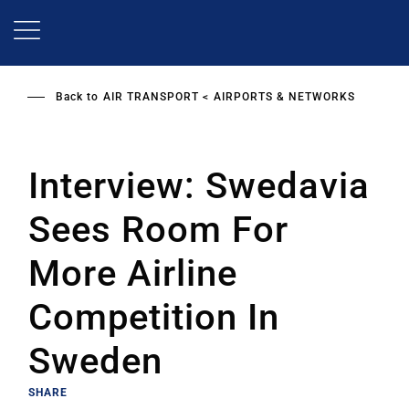
Skip
to
main
content
Back to
AIR TRANSPORT
AIRPORTS & NETWORKS
Interview: Swedavia
Sees Room For
More Airline
Competition In
Sweden
SHARE