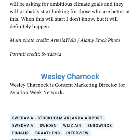
will be asking for ambitious climate goals and they
will probably start looking for those who are better at
this. When this will start I don't know, but it will
definitely happen.
Main photo credit:
ArtesiaWells / Alamy Stock Photo
Portrait credit: Swedavia
Wesley Charnock
Wesley Charnock is Content Marketing Director for
Aviation Week Network.
SWEDAVIA - STOCKHOLM ARLANDA AIRPORT
SWEDAVIA
SWEDEN
WIZZ AIR
EUROWINGS
FINNAIR
BRAATHENS
INTERVIEW