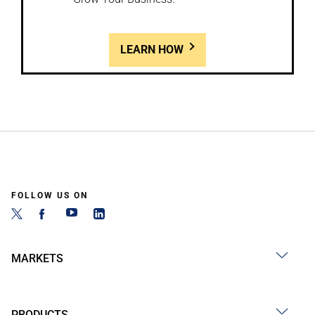
LEARN HOW
FOLLOW US ON
MARKETS
PRODUCTS