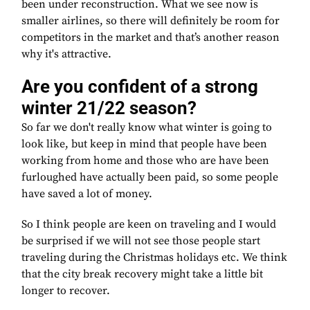
been under reconstruction. What we see now is
smaller airlines, so there will definitely be room for
competitors in the market and that’s another reason
why it's attractive.
Are you confident of a strong
winter 21/22 season?
So far we don't really know what winter is going to
look like, but keep in mind that people have been
working from home and those who are have been
furloughed have actually been paid, so some people
have saved a lot of money.
So I think people are keen on traveling and I would
be surprised if we will not see those people start
traveling during the Christmas holidays etc. We think
that the city break recovery might take a little bit
longer to recover.