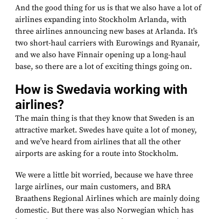
And the good thing for us is that we also have a lot of
airlines expanding into Stockholm Arlanda, with
three airlines announcing new bases at Arlanda. It’s
two short-haul carriers with Eurowings and Ryanair,
and we also have Finnair opening up a long-haul
base, so there are a lot of exciting things going on.
How is Swedavia working with
airlines?
The main thing is that they know that Sweden is an
attractive market. Swedes have quite a lot of money,
and we’ve heard from airlines that all the other
airports are asking for a route into Stockholm.
We were a little bit worried, because we have three
large airlines, our main customers, and BRA
Braathens Regional Airlines which are mainly doing
domestic. But there was also Norwegian which has