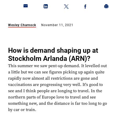
Wesley Charnock
November 11, 2021
How is demand shaping up at
Stockholm Arlanda (ARN)?
This summer we saw pent-up demand. It levelled out
a little but we can see figures picking up again quite
rapidly now almost all restrictions are gone and
vaccinations are progressing very well. It's good to
see and I think people are longing to travel. In the
northern parts of Europe love to travel and see
something new, and the distance is far too long to go
by car or train.