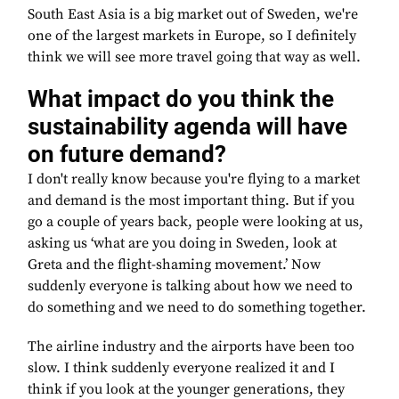
South East Asia is a big market out of Sweden, we're
one of the largest markets in Europe, so I definitely
think we will see more travel going that way as well.
What impact do you think the
sustainability agenda will have
on future demand?
I don't really know because you're flying to a market
and demand is the most important thing. But if you
go a couple of years back, people were looking at us,
asking us ‘what are you doing in Sweden, look at
Greta and the flight-shaming movement.’ Now
suddenly everyone is talking about how we need to
do something and we need to do something together.
The airline industry and the airports have been too
slow. I think suddenly everyone realized it and I
think if you look at the younger generations, they