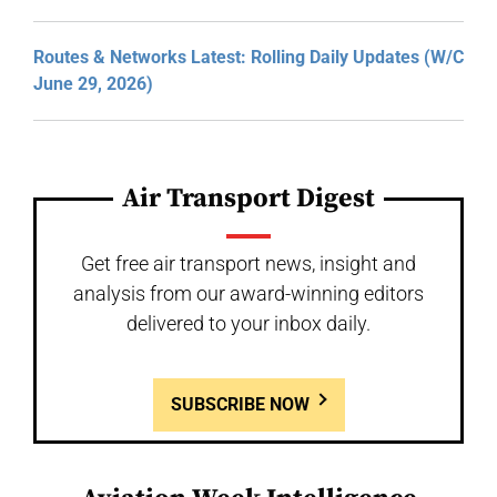
Routes & Networks Latest: Rolling Daily Updates (W/C
June 29, 2026)
Air Transport Digest
Get free air transport news, insight and
analysis from our award-winning editors
delivered to your inbox daily.
SUBSCRIBE NOW