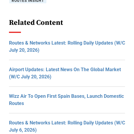
ROUTES INSIGHT
Related Content
Routes & Networks Latest: Rolling Daily Updates (W/C
July 20, 2026)
Airport Updates: Latest News On The Global Market
(W/C July 20, 2026)
Wizz Air To Open First Spain Bases, Launch Domestic
Routes
Routes & Networks Latest: Rolling Daily Updates (W/C
July 6, 2026)