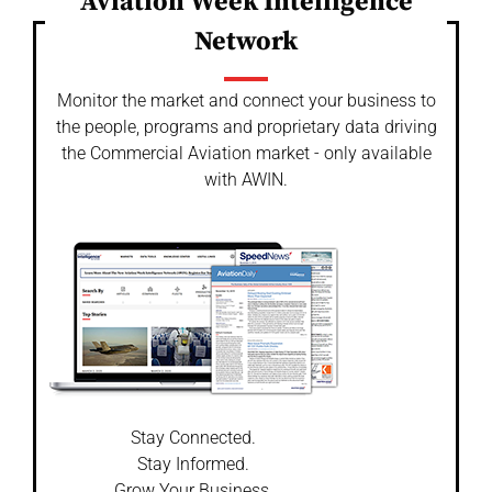
Aviation Week Intelligence
Network
Monitor the market and connect your business to
the people, programs and proprietary data driving
the Commercial Aviation market - only available
with AWIN.
Stay Connected.
Stay Informed.
Grow Your Business.