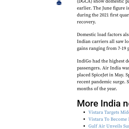
(DGCA) show domestic pas
earlier. The June figure i
during the 2021 first quart
recovery.
Domestic load factors als
Indian carriers all saw 
gains ranging from 7-19 
IndiGo had the highest d
passengers. Air India wa
placed SpiceJet in May. S
recent pandemic surge. Sp
months of the year.
More India 
Vistara Targets Mi
Vistara To Become 
Gulf Air Unveils S