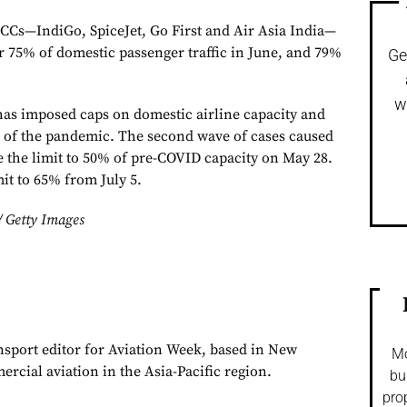
LCCs—IndiGo, SpiceJet, Go First and Air Asia India—
or 75% of domestic passenger traffic in June, and 79%
Ge
w
as imposed caps on domestic airline capacity and
ys of the pandemic. The second wave of cases caused
 the limit to 50% of pre-COVID capacity on May 28.
mit to 65% from July 5.
/ Getty Images
ansport editor for Aviation Week, based in New
Mo
rcial aviation in the Asia-Pacific region.
bu
pro