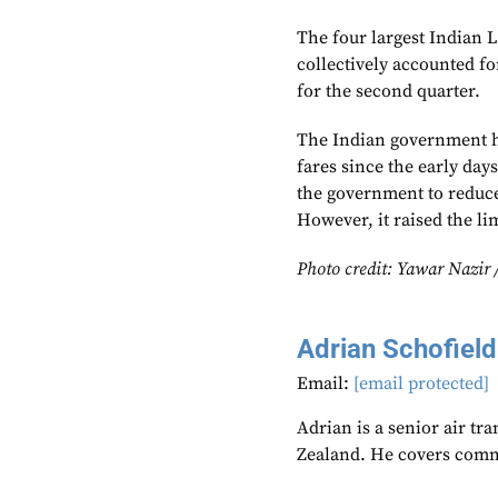
The four largest Indian 
collectively accounted f
for the second quarter.
The Indian government h
fares since the early da
the government to reduce
However, it raised the li
Photo credit: Yawar Nazir 
Adrian Schofield
Email:
[email protected]
Adrian is a senior air tr
Zealand. He covers comme