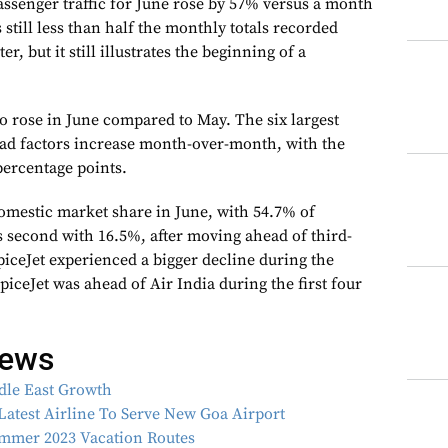
senger traffic for June rose by 57% versus a month
s still less than half the monthly totals recorded
er, but it still illustrates the beginning of a
o rose in June compared to May. The six largest
load factors increase month-over-month, with the
percentage points.
omestic market share in June, with 54.7% of
s second with 16.5%, after moving ahead of third-
piceJet experienced a bigger decline during the
iceJet was ahead of Air India during the first four
news
ddle East Growth
Latest Airline To Serve New Goa Airport
ummer 2023 Vacation Routes