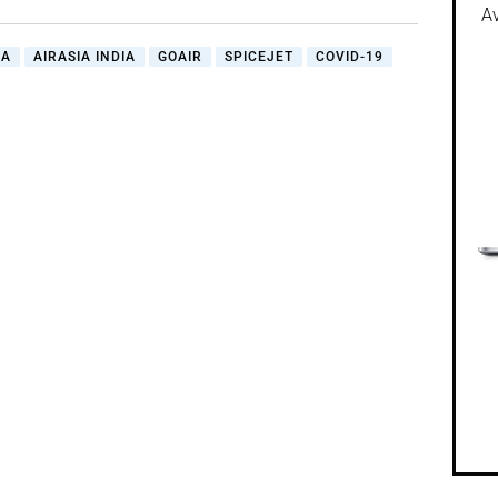
Av
IA
AIRASIA INDIA
GOAIR
SPICEJET
COVID-19