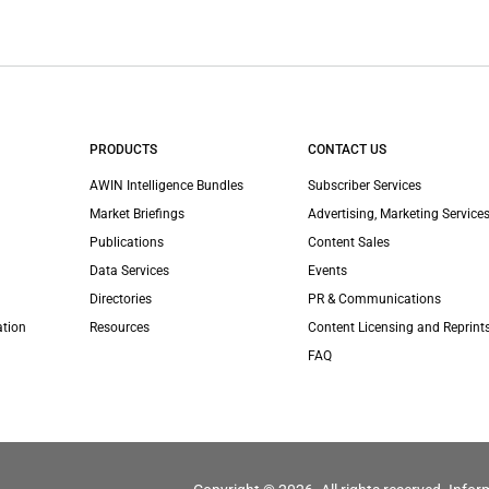
PRODUCTS
CONTACT US
AWIN Intelligence Bundles
Subscriber Services
Market Briefings
Advertising, Marketing Services
Publications
Content Sales
Data Services
Events
Directories
PR & Communications
ation
Resources
Content Licensing and Reprint
FAQ