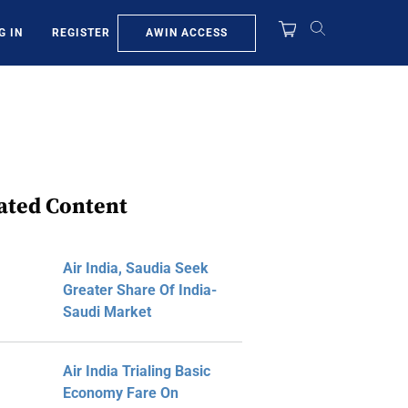
AWIN ACCESS
G IN
REGISTER
ated Content
Air India, Saudia Seek
Greater Share Of India-
Saudi Market
Air India Trialing Basic
Economy Fare On