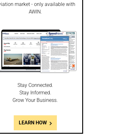
iation market - only available with
AWIN.
Stay Connected.
Stay Informed.
Grow Your Business.
LEARN HOW