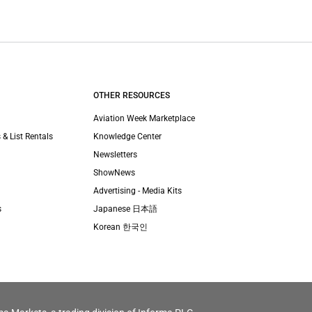
OTHER RESOURCES
Aviation Week Marketplace
 & List Rentals
Knowledge Center
Newsletters
ShowNews
Advertising - Media Kits
s
Japanese 日本語
Korean 한국인