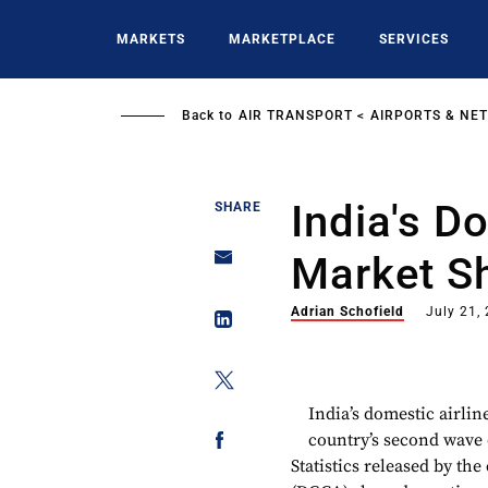
Skip
to
MARKETS
MARKETPLACE
SERVICES
main
content
Back to
AIR TRANSPORT
AIRPORTS & NE
India's D
SHARE
Market Sh
Adrian Schofield
July 21,
India’s domestic airlin
country’s second wave 
Statistics released by the