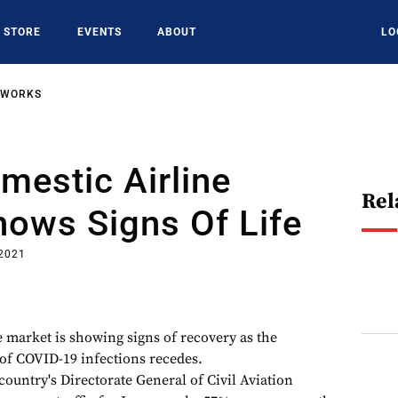
STORE
EVENTS
ABOUT
LO
TWORKS
omestic Airline
Rel
ows Signs Of Life
 2021
e market is showing signs of recovery as the
of COVID-19 infections recedes.
 country's Directorate General of Civil Aviation