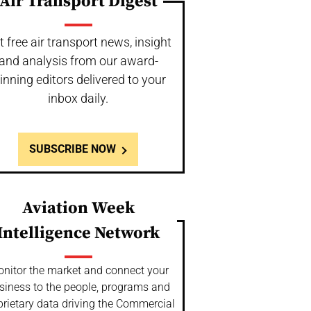
Air Transport Digest
t free air transport news, insight
and analysis from our award-
inning editors delivered to your
inbox daily.
SUBSCRIBE NOW
Aviation Week
Intelligence Network
nitor the market and connect your
siness to the people, programs and
prietary data driving the Commercial