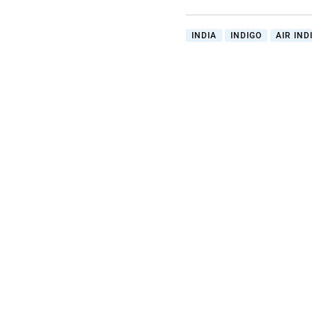
INDIA
INDIGO
AIR IND