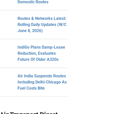
Domestic Routes
Routes & Networks Latest:
Rolling Daily Updates (W/C
June 8, 2026)
IndiGo Plans Damp-Lease
Reduction, Evaluates
Future Of Older A320s
Air India Suspends Routes
Including Delhi-Chicago As
Fuel Costs Bite