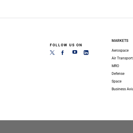
MARKETS
FOLLOW US ON
Aerospace
Air Transport
MRO
Defense
Space
Business Avi