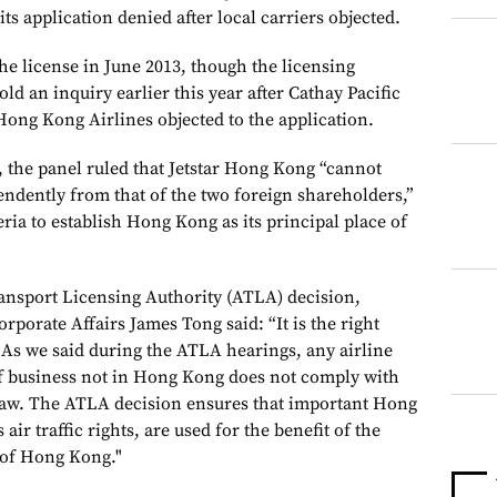
ts application denied after local carriers objected.
the license in June 2013, though the licensing
ld an inquiry earlier this year after Cathay Pacific
ong Kong Airlines objected to the application.
, the panel ruled that Jetstar Hong Kong “cannot
endently from that of the two foreign shareholders,”
eria to establish Hong Kong as its principal place of
ransport Licensing Authority (ATLA) decision,
orporate Affairs James Tong said: “It is the right
As we said during the ATLA hearings, any airline
 of business not in Hong Kong does not comply with
 Law. The ATLA decision ensures that important Hong
air traffic rights, are used for the benefit of the
 of Hong Kong."