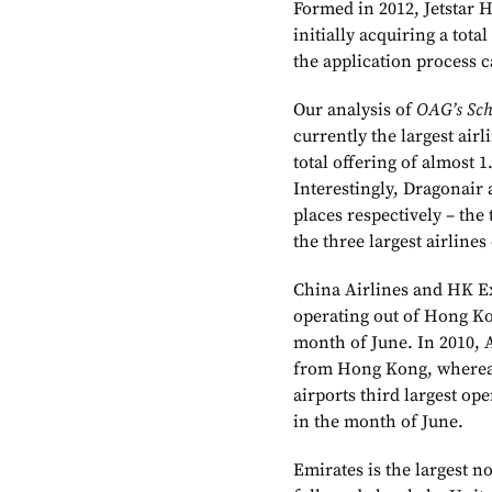
Formed in 2012, Jetstar H
initially acquiring a total
the application process c
Our analysis of
OAG’s Sch
currently the largest air
total offering of almost 1
Interestingly, Dragonair
places respectively – the 
the three largest airline
China Airlines and HK Exp
operating out of Hong Kon
month of June. In 2010, A
from Hong Kong, whereas
airports third largest op
in the month of June.
Emirates is the largest 