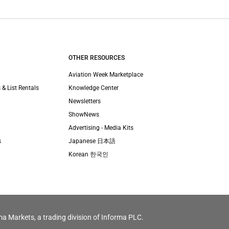
OTHER RESOURCES
Aviation Week Marketplace
 & List Rentals
Knowledge Center
Newsletters
ShowNews
Advertising - Media Kits
s
Japanese 日本語
Korean 한국인
ma Markets, a trading division of Informa PLC.