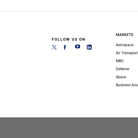
MARKETS
FOLLOW US ON
Aerospace
Air Transport
MRO
Defense
Space
Business Avi