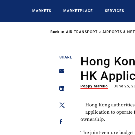
Skip
to
MARKETS
MARKETPLACE
SERVICES
main
content
Back to
AIR TRANSPORT
AIRPORTS & NE
Hong Kong
SHARE
HK Applic
Poppy Marello
June 25, 2
Hong Kong authorities
application to operate f
ownership.
The joint-venture budget 