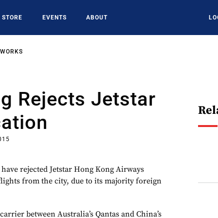
STORE
EVENTS
ABOUT
LO
TWORKS
 Rejects Jetstar
Rel
ation
015
 have rejected Jetstar Hong Kong Airways
lights from the city, due to its majority foreign
carrier between Australia’s Qantas and China’s