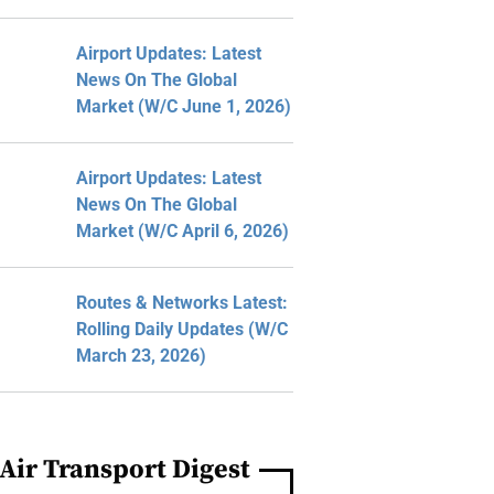
Airport Updates: Latest
News On The Global
Market (W/C June 1, 2026)
Airport Updates: Latest
News On The Global
Market (W/C April 6, 2026)
Routes & Networks Latest:
Rolling Daily Updates (W/C
March 23, 2026)
Air Transport Digest