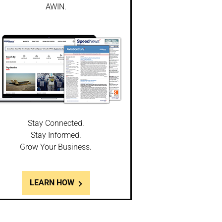
AWIN.
Stay Connected.
Stay Informed.
Grow Your Business.
LEARN HOW