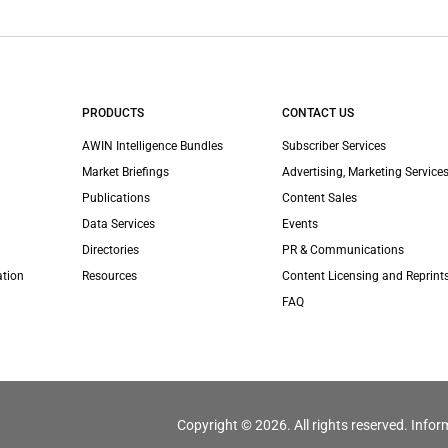
PRODUCTS
CONTACT US
AWIN Intelligence Bundles
Subscriber Services
Market Briefings
Advertising, Marketing Services
Publications
Content Sales
Data Services
Events
Directories
PR & Communications
ation
Resources
Content Licensing and Reprint
FAQ
Copyright © 2026. All rights reserved. Infor