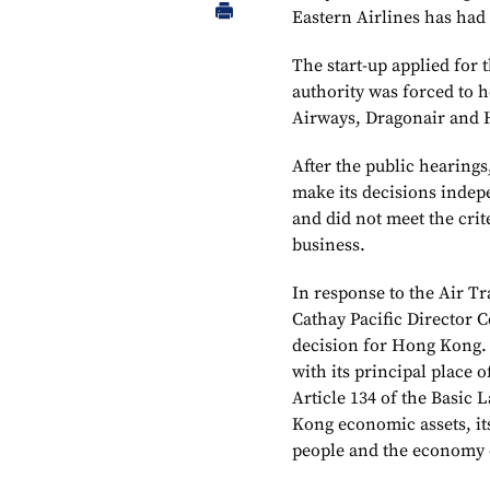
Eastern Airlines has had i
The start-up applied for 
authority was forced to ho
Airways, Dragonair and H
After the public hearings
make its decisions indep
and did not meet the crit
business.
In response to the Air T
Cathay Pacific Director C
decision for Hong Kong. 
with its principal place
Article 134 of the Basic
Kong economic assets, its 
people and the economy