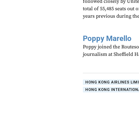
followed closely by Unite
total of 55,485 seats out 
years previous during t
Poppy Marello
Poppy joined the Routeso
journalism at Sheffield 
HONG KONG AIRLINES LIM
HONG KONG INTERNATION