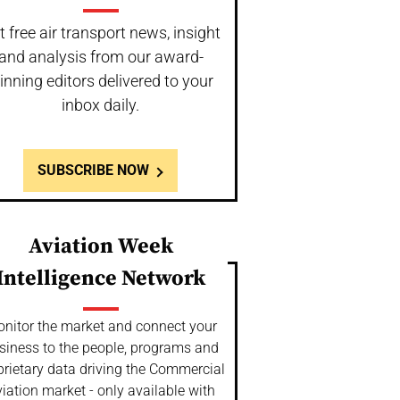
t free air transport news, insight
and analysis from our award-
inning editors delivered to your
inbox daily.
SUBSCRIBE NOW
Aviation Week
Intelligence Network
nitor the market and connect your
siness to the people, programs and
prietary data driving the Commercial
iation market - only available with