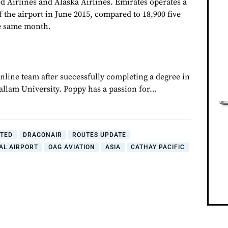
d Airlines and Alaska Airlines. Emirates operates a
of the airport in June 2015, compared to 18,900 five
he same month.
nline team after successfully completing a degree in
Hallam University. Poppy has a passion for…
ITED
DRAGONAIR
ROUTES UPDATE
AL AIRPORT
OAG AVIATION
ASIA
CATHAY PACIFIC