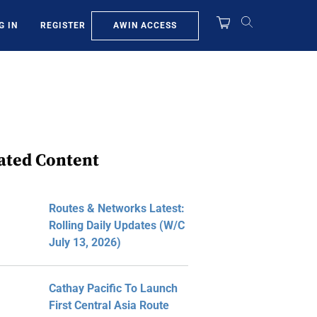
AWIN ACCESS
G IN
REGISTER
ated Content
Routes & Networks Latest:
Rolling Daily Updates (W/C
July 13, 2026)
Cathay Pacific To Launch
First Central Asia Route