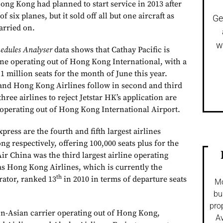
ong Kong had planned to start service in 2013 after
 of six planes, but it sold off all but one aircraft as
Ge
arried on.
w
edules Analyser
data shows that Cathay Pacific is
line operating out of Hong Kong International, with a
.1 million seats for the month of June this year.
 and Hong Kong Airlines follow in second and third
three airlines to reject Jetstar HK’s application are
s operating out of Hong Kong International Airport.
ress are the fourth and fifth largest airlines
g respectively, offering 100,000 seats plus for the
ir China was the third largest airline operating
 Hong Kong Airlines, which is currently the
th
erator, ranked 13
in 2010 in terms of departure seats
Mo
bu
pro
non-Asian carrier operating out of Hong Kong,
Av