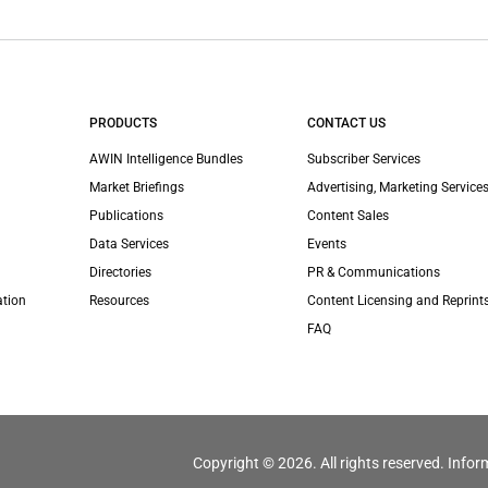
PRODUCTS
CONTACT US
AWIN Intelligence Bundles
Subscriber Services
Market Briefings
Advertising, Marketing Services
Publications
Content Sales
Data Services
Events
Directories
PR & Communications
ation
Resources
Content Licensing and Reprint
FAQ
Copyright © 2026. All rights reserved. Infor