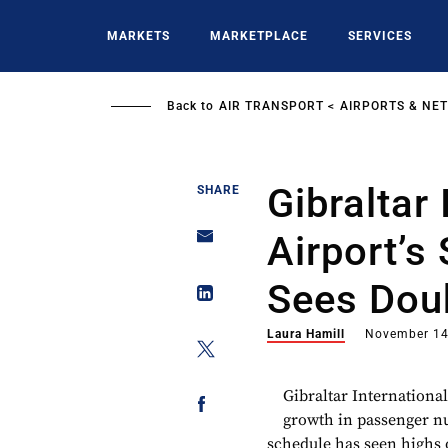
Skip
to
MARKETS
MARKETPLACE
SERVICES
main
content
Back to
AIR TRANSPORT
AIRPORTS & NE
Gibraltar 
SHARE
Airport’
Sees Doub
Laura Hamill
November 14
Gibraltar International
growth in passenger 
schedule has seen highs 