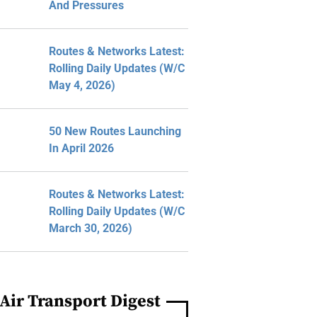
And Pressures
Routes & Networks Latest:
Rolling Daily Updates (W/C
May 4, 2026)
50 New Routes Launching
In April 2026
Routes & Networks Latest:
Rolling Daily Updates (W/C
March 30, 2026)
Air Transport Digest