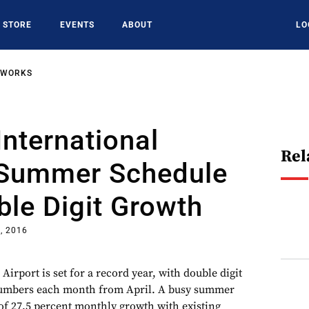
STORE
EVENTS
ABOUT
LO
TWORKS
International
Rel
s Summer Schedule
le Digit Growth
, 2016
 Airport is set for a record year, with double digit
numbers each month from April. A busy summer
of 27.5 percent monthly growth with existing