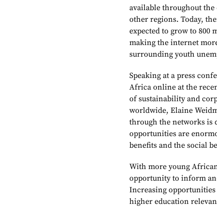
available throughout the 
other regions. Today, th
expected to grow to 800 m
making the internet more 
surrounding youth unem
Speaking at a press confe
Africa online at the rec
of sustainability and cor
worldwide, Elaine Weidm
through the networks is 
opportunities are enormou
benefits and the social be
With more young Africans
opportunity to inform an
Increasing opportunities
higher education relevan