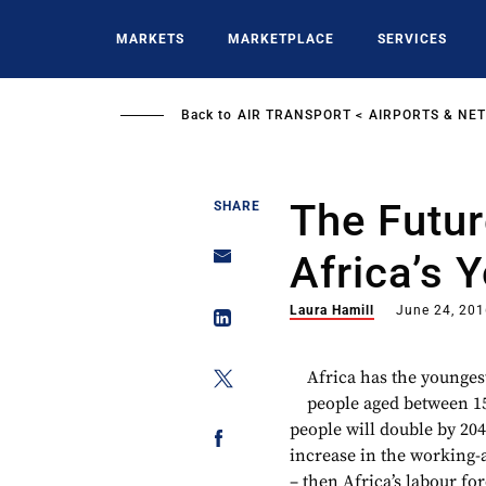
Skip
to
MARKETS
MARKETPLACE
SERVICES
main
content
Back to
AIR TRANSPORT
AIRPORTS & NE
The Futur
SHARE
Africa’s 
Laura Hamill
June 24, 20
Africa has the younges
people aged between 15
people will double by 204
increase in the working-a
– then Africa’s labour fo