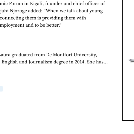
ic Forum in Kigali, founder and chief officer of
juhi Njoroge added: “When we talk about young
 connecting them is providing them with
employment and to be better.”
 Laura graduated from De Montfort University,
 English and Journalism degree in 2014. She has…
E