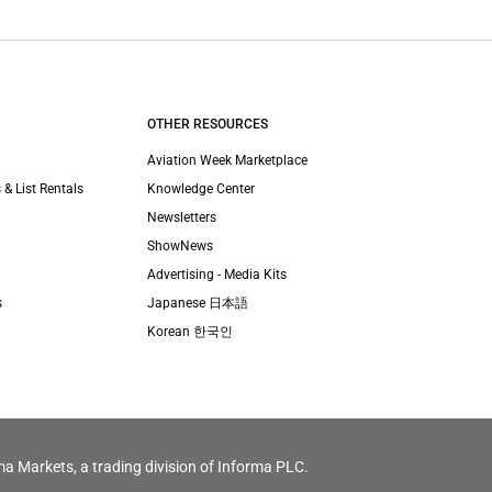
OTHER RESOURCES
Aviation Week Marketplace
 & List Rentals
Knowledge Center
Newsletters
ShowNews
Advertising - Media Kits
s
Japanese 日本語
Korean 한국인
ma Markets, a trading division of Informa PLC.