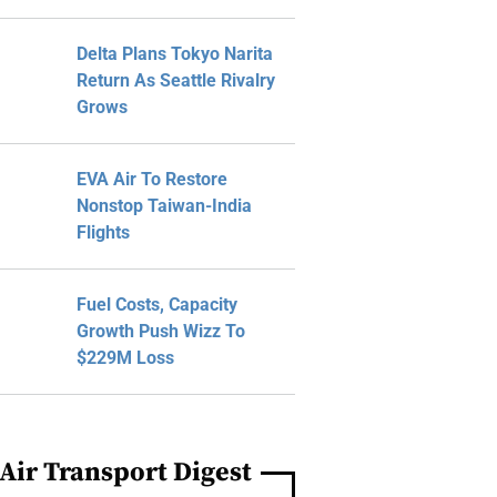
Delta Plans Tokyo Narita
Return As Seattle Rivalry
Grows
EVA Air To Restore
Nonstop Taiwan-India
Flights
Fuel Costs, Capacity
Growth Push Wizz To
$229M Loss
Air Transport Digest