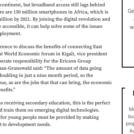
continent, but broadband access still lags behind
Ge
ere are 150 million smartphones in Africa, which is
illion by 2021. By joining the digital revolution and
accessible, it can help solve some of the issues
w
ployment.
rence to discuss the benefits of connecting East
ent World Economic forum in Kigali, vice president
porate responsibility for the Ericson Group
an-Grunewald said: “The amount of data going
doubling in just a nine month period, so the
s, as are the jobs that that can bring, the economic
nefits.”
 receiving secondary education, this is the perfect
Mo
d train them on emerging digital technologies.
bu
 for young people must be provided by making
pro
t to development needs.
Av