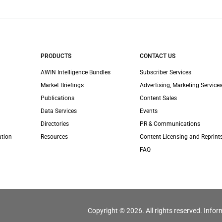
PRODUCTS
CONTACT US
AWIN Intelligence Bundles
Subscriber Services
Market Briefings
Advertising, Marketing Services
Publications
Content Sales
Data Services
Events
Directories
PR & Communications
ation
Resources
Content Licensing and Reprint
FAQ
Copyright © 2026. All rights reserved. Infor