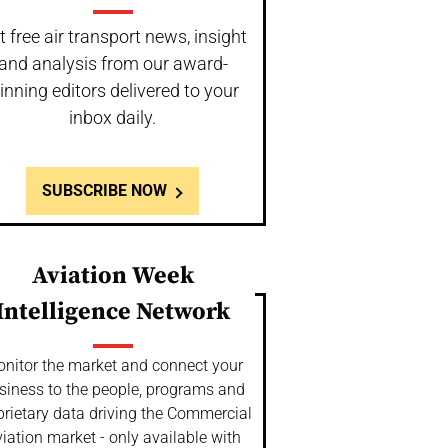
t free air transport news, insight
and analysis from our award-
inning editors delivered to your
inbox daily.
SUBSCRIBE NOW
Aviation Week
Intelligence Network
nitor the market and connect your
siness to the people, programs and
prietary data driving the Commercial
iation market - only available with