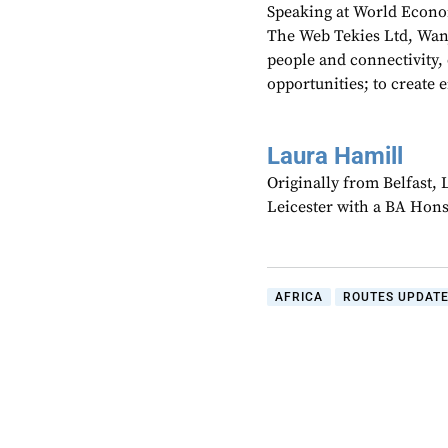
Speaking at World Econom
The Web Tekies Ltd, Wan
people and connectivity,
opportunities; to create 
Laura Hamill
Originally from Belfast,
Leicester with a BA Hons
AFRICA
ROUTES UPDAT