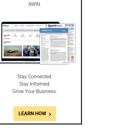
AWIN.
Stay Connected.
Stay Informed.
Grow Your Business.
LEARN HOW