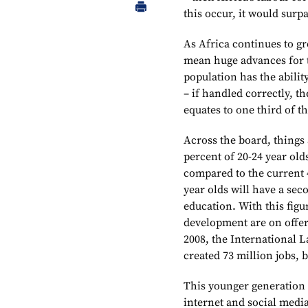
this occur, it would surp
As Africa continues to g
mean huge advances for t
population has the ability
– if handled correctly, t
equates to one third of t
Across the board, things 
percent of 20-24 year old
compared to the current 4
year olds will have a sec
education. With this figu
development are on offer 
2008, the International L
created 73 million jobs, 
This younger generation 
internet and social med