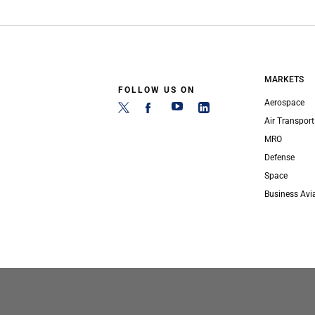
MARKETS
FOLLOW US ON
Aerospace
Air Transport
MRO
Defense
Space
Business Avi