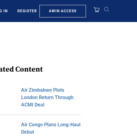
AWIN ACCESS
G IN
REGISTER
ated Content
Air Zimbabwe Plots
London Return Through
ACMI Deal
Air Congo Plans Long-Haul
Debut