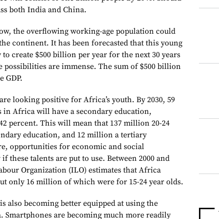
ass both India and China.
row, the overflowing working-age population could
he continent. It has been forecasted that this young
 to create $500 billion per year for the next 30 years
he possibilities are immense. The sum of $500 billion
he GDP.
are looking positive for Africa’s youth. By 2030, 59
s in Africa will have a secondary education,
2 percent. This will mean that 137 million 20-24
ondary education, and 12 million a tertiary
re, opportunities for economic and social
if these talents are put to use. Between 2000 and
abour Organization (ILO) estimates that Africa
but only 16 million of which were for 15-24 year olds.
is also becoming better equipped at using the
ia. Smartphones are becoming much more readily