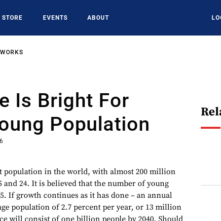
STORE
EVENTS
ABOUT
LO
TWORKS
e Is Bright For
Rel
Young Population
16
t population in the world, with almost 200 million
 and 24. It is believed that the number of young
5. If growth continues as it has done – an annual
ge population of 2.7 percent per year, or 13 million
rce will consist of one billion people by 2040. Should