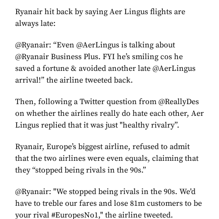
Ryanair hit back by saying Aer Lingus flights are
always late:
@Ryanair: “Even @AerLingus is talking about
@Ryanair Business Plus. FYI he’s smiling cos he
saved a fortune & avoided another late @AerLingus
arrival!” the airline tweeted back.
Then, following a Twitter question from @ReallyDes
on whether the airlines really do hate each other, Aer
Lingus replied that it was just "healthy rivalry”.
Ryanair, Europe’s biggest airline, refused to admit
that the two airlines were even equals, claiming that
they “stopped being rivals in the 90s.”
@Ryanair: "We stopped being rivals in the 90s. We'd
have to treble our fares and lose 81m customers to be
your rival #EuropesNo1," the airline tweeted.