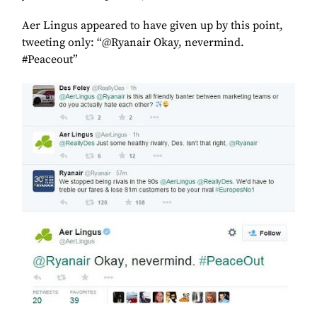
Aer Lingus appeared to have given up by this point,
tweeting only: “@Ryanair Okay, nevermind.
#Peaceout”