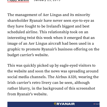
Poppy Marello
January 23, 2015
The management of Aer Lingus and its minority
shareholder Ryanair have never seen eye-to-eye as
they have fought to be Ireland’s biggest and best
scheduled airline. This relationship took on an
interesting twist this week when it emerged that an
image of an Aer Lingus aircraft had been used in a
graphic to promote Ryanair’s business offering on the
budget carrier’s website.
This was quickly picked up by eagle-eyed visitors to
the website and soon the news was spreading around
social media channels.
The Airbus A320, wearing the
Irish carrier's retro livery can be seen, although
rather blurry, in the background of this screenshot
from Ryanair's website.