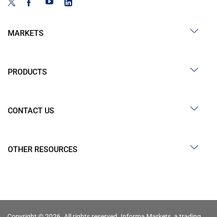
MARKETS
PRODUCTS
CONTACT US
OTHER RESOURCES
Copyright © 2026. All rights reserved. Informa Markets, a trading