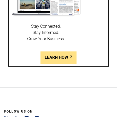
Stay Connected.
Stay Informed.
Grow Your Business.
LEARN HOW
FOLLOW US ON