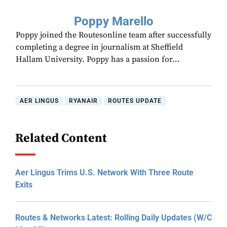
Poppy Marello
Poppy joined the Routesonline team after successfully
completing a degree in journalism at Sheffield
Hallam University. Poppy has a passion for…
AER LINGUS
RYANAIR
ROUTES UPDATE
Related Content
Aer Lingus Trims U.S. Network With Three Route
Exits
Routes & Networks Latest: Rolling Daily Updates (W/C