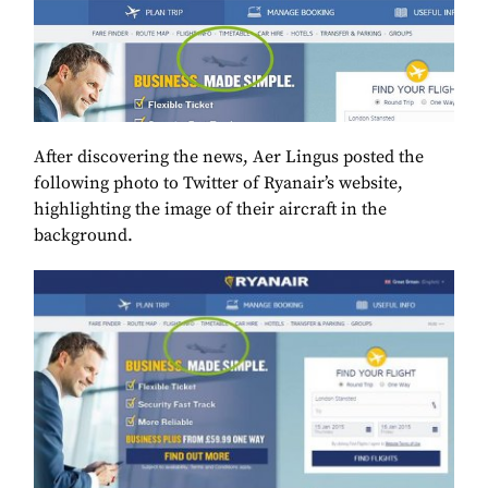
After discovering the news, Aer Lingus posted the
following photo to Twitter of Ryanair’s website,
highlighting the image of their aircraft in the
background.