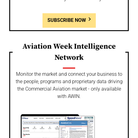
SUBSCRIBE NOW
Aviation Week Intelligence
Network
Monitor the market and connect your business to
the people, programs and proprietary data driving
the Commercial Aviation market - only available
with AWIN.