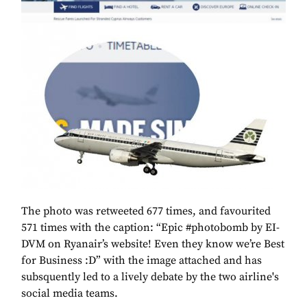
The photo was retweeted 677 times, and favourited
571 times with the caption: “Epic #photobomb by EI-
DVM on Ryanair’s website! Even they know we’re Best
for Business :D” with the image attached and has
subsquently led to a lively debate by the two airline's
social media teams.