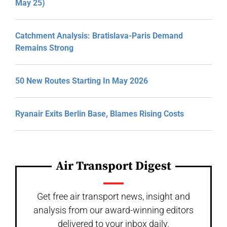
May 25)
Catchment Analysis: Bratislava-Paris Demand
Remains Strong
50 New Routes Starting In May 2026
Ryanair Exits Berlin Base, Blames Rising Costs
Air Transport Digest
Get free air transport news, insight and
analysis from our award-winning editors
delivered to your inbox daily.