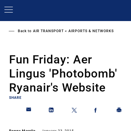
Skip
to
main
content
Back to
AIR TRANSPORT
AIRPORTS & NETWORKS
Fun Friday: Aer
Lingus 'Photobomb'
Ryanair's Website
SHARE