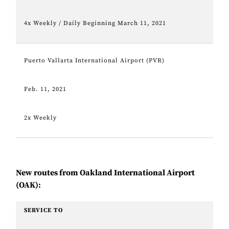
4x Weekly / Daily Beginning March 11, 2021
Puerto Vallarta International Airport (PVR)
Feb. 11, 2021
2x Weekly
New routes from Oakland International Airport
(OAK):
SERVICE TO