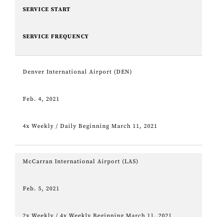
SERVICE START
SERVICE FREQUENCY
Denver International Airport (DEN)
Feb. 4, 2021
4x Weekly / Daily Beginning March 11, 2021
McCarran International Airport (LAS)
Feb. 5, 2021
2x Weekly / 4x Weekly Beginning March 11, 2021