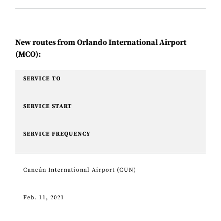
New routes from Orlando International Airport
(MCO):
SERVICE TO
SERVICE START
SERVICE FREQUENCY
Cancún International Airport (CUN)
Feb. 11, 2021