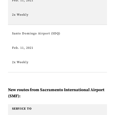
Feb. 11, 2021
2x Weekly
Santo Domingo Airport (SDQ)
Feb. 11, 2021
2x Weekly
New routes from Sacramento International Airport
(SMF):
SERVICE TO