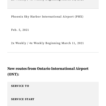
Phoenix Sky Harbor International Airport (PHX)
Feb. 5, 2021
2x Weekly / 4x Weekly Beginning March 11, 2021
New routes from Ontario International Airport
(ONT):
SERVICE TO
SERVICE START