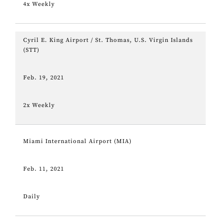
4x Weekly
Cyril E. King Airport / St. Thomas, U.S. Virgin Islands
(STT)
Feb. 19, 2021
2x Weekly
Miami International Airport (MIA)
Feb. 11, 2021
Daily