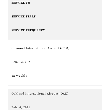
SERVICE TO
SERVICE START
SERVICE FREQUENCY
Cozumel International Airport (CZM)
Feb. 13, 2021
1x Weekly
Oakland International Airport (OAK)
Feb. 4, 2021