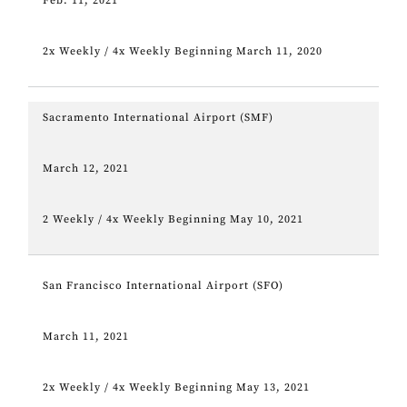
Feb. 11, 2021
2x Weekly / 4x Weekly Beginning March 11, 2020
Sacramento International Airport (SMF)
March 12, 2021
2 Weekly / 4x Weekly Beginning May 10, 2021
San Francisco International Airport (SFO)
March 11, 2021
2x Weekly / 4x Weekly Beginning May 13, 2021