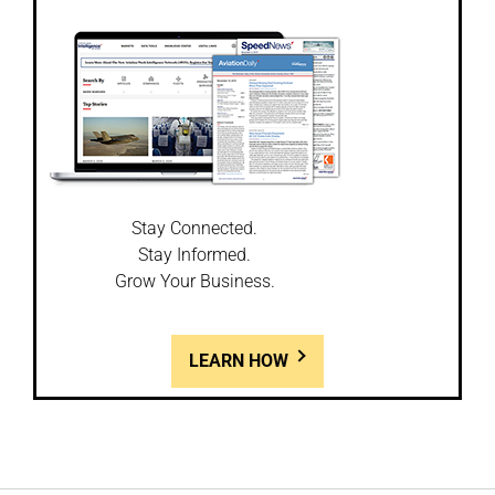
Stay Connected.
Stay Informed.
Grow Your Business.
LEARN HOW