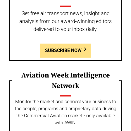
Get free air transport news, insight and
analysis from our award-winning editors
delivered to your inbox daily.
SUBSCRIBE NOW
Aviation Week Intelligence
Network
Monitor the market and connect your business to
the people, programs and proprietary data driving
the Commercial Aviation market - only available
with AWIN.