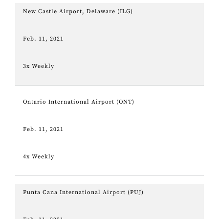
New Castle Airport, Delaware (ILG)
Feb. 11, 2021
3x Weekly
Ontario International Airport (ONT)
Feb. 11, 2021
4x Weekly
Punta Cana International Airport (PUJ)