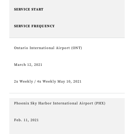
SERVICE START
SERVICE FREQUENCY
Ontario International Airport (ONT)
March 12, 2021
2x Weekly / 4x Weekly May 10, 2021
Phoenix Sky Harbor International Airport (PHX)
Feb. 11, 2021