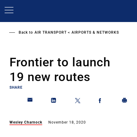
Skip
to
main
content
Back to
AIR TRANSPORT
AIRPORTS & NETWORKS
Frontier to launch
19 new routes
SHARE
Wesley Charnock
November 18, 2020