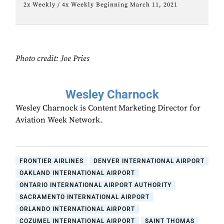
2x Weekly / 4x Weekly Beginning March 11, 2021
Photo credit: Joe Pries
Wesley Charnock
Wesley Charnock is Content Marketing Director for
Aviation Week Network.
FRONTIER AIRLINES
DENVER INTERNATIONAL AIRPORT
OAKLAND INTERNATIONAL AIRPORT
ONTARIO INTERNATIONAL AIRPORT AUTHORITY
SACRAMENTO INTERNATIONAL AIRPORT
ORLANDO INTERNATIONAL AIRPORT
COZUMEL INTERNATIONAL AIRPORT
SAINT THOMAS