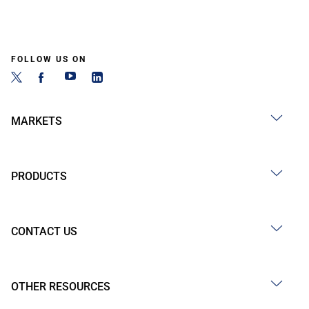
FOLLOW US ON
MARKETS
PRODUCTS
CONTACT US
OTHER RESOURCES