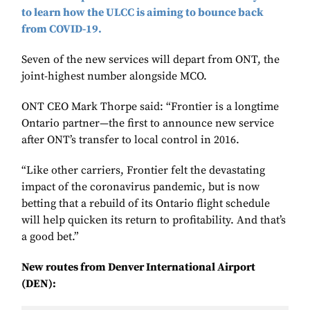
to learn how the ULCC is aiming to bounce back
from COVID-19.
Seven of the new services will depart from ONT, the
joint-highest number alongside MCO.
ONT CEO Mark Thorpe said: “Frontier is a longtime
Ontario partner—the first to announce new service
after ONT’s transfer to local control in 2016.
“Like other carriers, Frontier felt the devastating
impact of the coronavirus pandemic, but is now
betting that a rebuild of its Ontario flight schedule
will help quicken its return to profitability. And that’s
a good bet.”
New routes from Denver International Airport
(DEN):