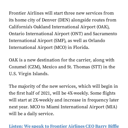
Frontier Airlines will start three new services from
its home city of Denver (DEN) alongside routes from
California's Oakland International Airport (OAK),
Ontario International Airport (ONT) and Sacramento
International Airport (SMF), as well as
Orlando
International Airport (MCO) in Florida
.
OAK is a new destination for the carrier, along with
Cozumel (CZM), Mexico and St. Thomas (STT) in the
U.S. Virgin Islands.
The majority of the new services, which will begin in
the first half of 2021, will be 4X-weekly. Some flights
will start at 2X-weekly and increase in frequency later
next year. MCO to Miami International Airport (MIA)
will be a daily service.
Listen: We speak to Frontier Airlines CEO Barry Biffle