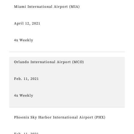
Miami International Airport (MIA)
April 12, 2021
4x Weekly
Orlando International Airport (MCO)
Feb. 11, 2021
4x Weekly
Phoenix Sky Harbor International Airport (PHX)