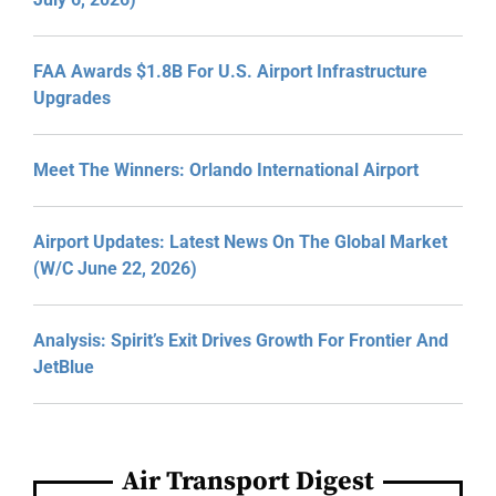
FAA Awards $1.8B For U.S. Airport Infrastructure
Upgrades
Meet The Winners: Orlando International Airport
Airport Updates: Latest News On The Global Market
(W/C June 22, 2026)
Analysis: Spirit’s Exit Drives Growth For Frontier And
JetBlue
Air Transport Digest