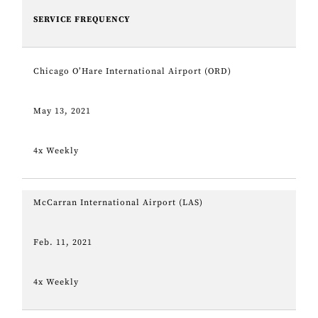
SERVICE FREQUENCY
Chicago O’Hare International Airport (ORD)
May 13, 2021
4x Weekly
McCarran International Airport (LAS)
Feb. 11, 2021
4x Weekly