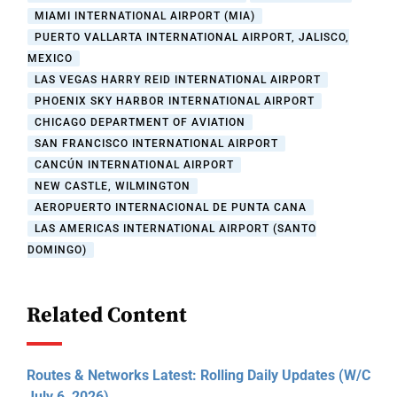
MIAMI INTERNATIONAL AIRPORT (MIA)
PUERTO VALLARTA INTERNATIONAL AIRPORT, JALISCO,
MEXICO
LAS VEGAS HARRY REID INTERNATIONAL AIRPORT
PHOENIX SKY HARBOR INTERNATIONAL AIRPORT
CHICAGO DEPARTMENT OF AVIATION
SAN FRANCISCO INTERNATIONAL AIRPORT
CANCÚN INTERNATIONAL AIRPORT
NEW CASTLE, WILMINGTON
AEROPUERTO INTERNACIONAL DE PUNTA CANA
LAS AMERICAS INTERNATIONAL AIRPORT (SANTO
DOMINGO)
Related Content
Routes & Networks Latest: Rolling Daily Updates (W/C
July 6, 2026)