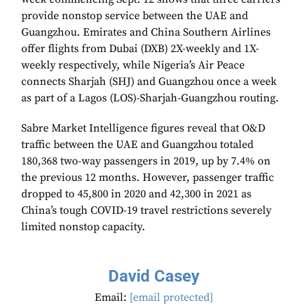
provide nonstop service between the UAE and
Guangzhou. Emirates and China Southern Airlines
offer flights from Dubai (DXB) 2X-weekly and 1X-
weekly respectively, while Nigeria’s Air Peace
connects Sharjah (SHJ) and Guangzhou once a week
as part of a Lagos (LOS)-Sharjah-Guangzhou routing.
Sabre Market Intelligence figures reveal that O&D
traffic between the UAE and Guangzhou totaled
180,368 two-way passengers in 2019, up by 7.4% on
the previous 12 months. However, passenger traffic
dropped to 45,800 in 2020 and 42,300 in 2021 as
China’s tough COVID-19 travel restrictions severely
limited nonstop capacity.
David Casey
Email:
[email protected]