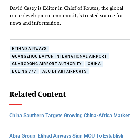
David Casey is Editor in Chief of Routes, the global
route development community's trusted source for
news and information.
ETIHAD AIRWAYS
GUANGZHOU BAIYUN INTERNATIONAL AIRPORT
GUANGDONG AIRPORT AUTHORITY
CHINA
BOEING 777
ABU DHABI AIRPORTS
Related Content
China Southern Targets Growing China-Africa Market
Abra Group, Etihad Airways Sign MOU To Establish