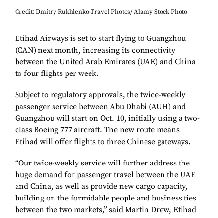
Credit: Dmitry Rukhlenko-Travel Photos/ Alamy Stock Photo
Etihad Airways is set to start flying to Guangzhou
(CAN) next month, increasing its connectivity
between the United Arab Emirates (UAE) and China
to four flights per week.
Subject to regulatory approvals, the twice-weekly
passenger service between Abu Dhabi (AUH) and
Guangzhou will start on Oct. 10, initially using a two-
class Boeing 777 aircraft. The new route means
Etihad will offer flights to three Chinese gateways.
“Our twice-weekly service will further address the
huge demand for passenger travel between the UAE
and China, as well as provide new cargo capacity,
building on the formidable people and business ties
between the two markets,” said Martin Drew, Etihad