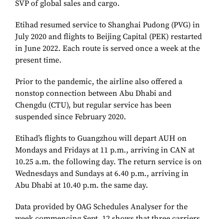
SVP of global sales and cargo.
Etihad resumed service to Shanghai Pudong (PVG) in
July 2020 and flights to Beijing Capital (PEK) restarted
in June 2022. Each route is served once a week at the
present time.
Prior to the pandemic, the airline also offered a
nonstop connection between Abu Dhabi and
Chengdu (CTU), but regular service has been
suspended since February 2020.
Etihad’s flights to Guangzhou will depart AUH on
Mondays and Fridays at 11 p.m., arriving in CAN at
10.25 a.m. the following day. The return service is on
Wednesdays and Sundays at 6.40 p.m., arriving in
Abu Dhabi at 10.40 p.m. the same day.
Data provided by OAG Schedules Analyser for the
week commencing Sept. 12 shows that three carriers