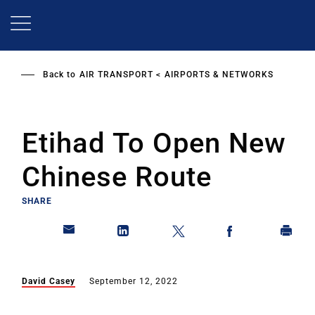
Skip
to
main
content
Back to
AIR TRANSPORT
AIRPORTS & NETWORKS
Etihad To Open New
Chinese Route
SHARE
David Casey
September 12, 2022