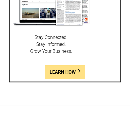
Stay Connected.
Stay Informed.
Grow Your Business.
LEARN HOW