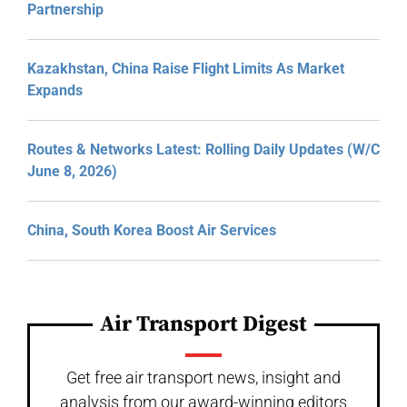
Partnership
Kazakhstan, China Raise Flight Limits As Market
Expands
Routes & Networks Latest: Rolling Daily Updates (W/C
June 8, 2026)
China, South Korea Boost Air Services
Air Transport Digest
Get free air transport news, insight and
analysis from our award-winning editors