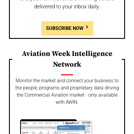
delivered to your inbox daily.
SUBSCRIBE NOW
Aviation Week Intelligence
Network
Monitor the market and connect your business to
the people, programs and proprietary data driving
the Commercial Aviation market - only available
with AWIN.