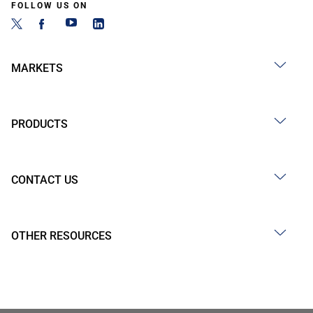
FOLLOW US ON
MARKETS
PRODUCTS
CONTACT US
OTHER RESOURCES