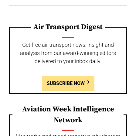
Air Transport Digest
Get free air transport news, insight and
analysis from our award-winning editors
delivered to your inbox daily.
SUBSCRIBE NOW
Aviation Week Intelligence
Network