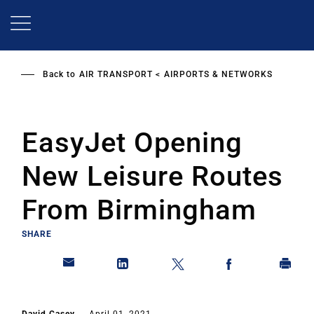
Skip
to
main
content
Back to
AIR TRANSPORT
AIRPORTS & NETWORKS
EasyJet Opening
New Leisure Routes
From Birmingham
SHARE