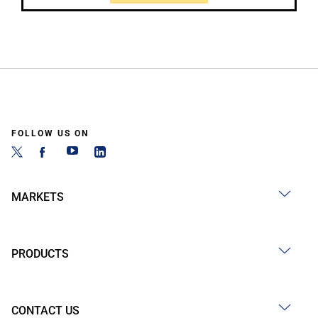
FOLLOW US ON
MARKETS
PRODUCTS
CONTACT US