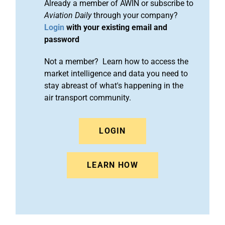
Already a member of AWIN or subscribe to
Aviation Daily
through your company?
Login
with your existing email and
password
Not a member? Learn how to access the
market intelligence and data you need to
stay abreast of what's happening in the
air transport community.
LOGIN
LEARN HOW