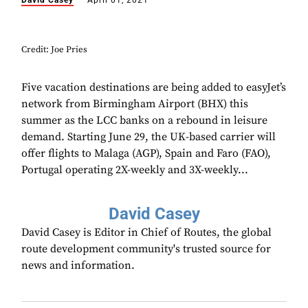
David Casey
April 01, 2021
Credit: Joe Pries
Five vacation destinations are being added to easyJet’s
network from Birmingham Airport (BHX) this
summer as the LCC banks on a rebound in leisure
demand. Starting June 29, the UK-based carrier will
offer flights to Malaga (AGP), Spain and Faro (FAO),
Portugal operating 2X-weekly and 3X-weekly...
David Casey
David Casey is Editor in Chief of Routes, the global
route development community's trusted source for
news and information.