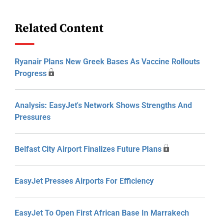
Related Content
Ryanair Plans New Greek Bases As Vaccine Rollouts
Progress
Analysis: EasyJet's Network Shows Strengths And
Pressures
Belfast City Airport Finalizes Future Plans
EasyJet Presses Airports For Efficiency
EasyJet To Open First African Base In Marrakech