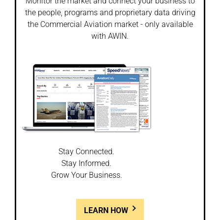
Monitor the market and connect your business to
the people, programs and proprietary data driving
the Commercial Aviation market - only available
with AWIN.
Stay Connected.
Stay Informed.
Grow Your Business.
LEARN HOW