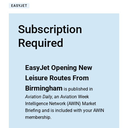
EASYJET
Subscription
Required
EasyJet Opening New
Leisure Routes From
Birmingham
is published in
Aviation Daily
, an Aviation Week
Intelligence Network (AWIN) Market
Briefing and is included with your AWIN
membership.