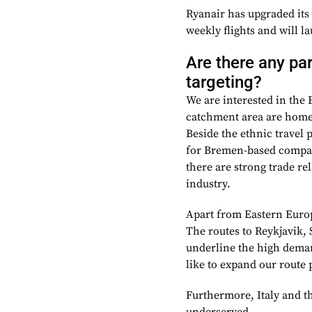
Ryanair has upgraded its
weekly flights and will l
Are there any pa
targeting?
We are interested in the
catchment area are home 
Beside the ethnic travel 
for Bremen-based compani
there are strong trade re
industry.
Apart from Eastern Europ
The routes to Reykjavik,
underline the high demand
like to expand our route p
Furthermore, Italy and th