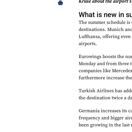
Kruse about the airport’s
What is new in 
The summer schedule is d
destinations. Munich and
Lufthansa, offering even
airports.
Eurowings boosts the numb
Monday and from three to
companies like Mercedes-
furthermore increase the 
Turkish Airlines has add
the destination twice a d
Germania increases its c
frequency and bigger airc
been growing in the last