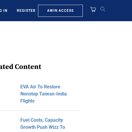
AWIN ACCESS
G IN
REGISTER
ated Content
EVA Air To Restore
Nonstop Taiwan-India
Flights
Fuel Costs, Capacity
Growth Push Wizz To