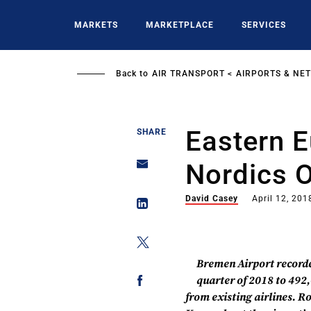
Skip
to
MARKETS
MARKETPLACE
SERVICES
main
content
Back to
AIR TRANSPORT
AIRPORTS & NE
Eastern 
SHARE
Nordics 
David Casey
April 12, 201
Bremen Airport recorded
quarter of 2018 to 492
from existing airlines. R