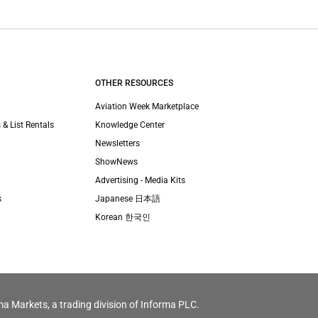
OTHER RESOURCES
Aviation Week Marketplace
 & List Rentals
Knowledge Center
Newsletters
ShowNews
Advertising - Media Kits
s
Japanese 日本語
Korean 한국인
ma Markets, a trading division of Informa PLC.