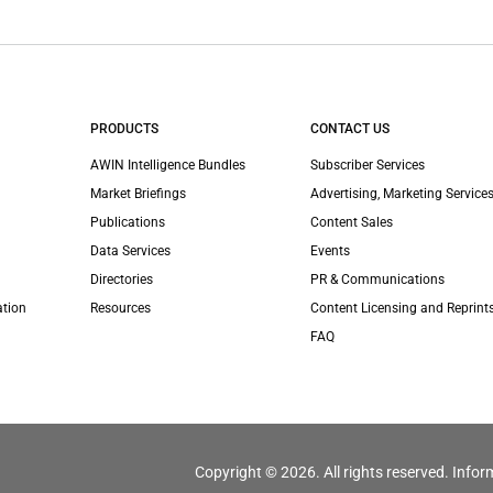
PRODUCTS
CONTACT US
AWIN Intelligence Bundles
Subscriber Services
Market Briefings
Advertising, Marketing Services
Publications
Content Sales
Data Services
Events
Directories
PR & Communications
ation
Resources
Content Licensing and Reprint
FAQ
Copyright © 2026. All rights reserved. Infor