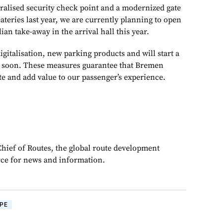
ralised security check point and a modernized gate
teries last year, we are currently planning to open
ian take-away in the arrival hall this year.
gitalisation, new parking products and will start a
s soon. These measures guarantee that Bremen
ate and add value to our passenger’s experience.
Chief of Routes, the global route development
rce for news and information.
PE