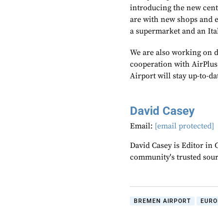
introducing the new cent
are with new shops and ea
a supermarket and an Ital
We are also working on di
cooperation with AirPlu
Airport will stay up-to-d
David Casey
Email:
[email protected]
David Casey is Editor in 
community's trusted sou
BREMEN AIRPORT
EURO