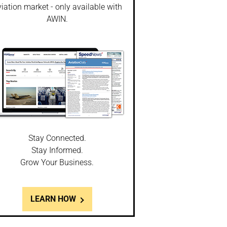
iation market - only available with
AWIN.
Stay Connected.
Stay Informed.
Grow Your Business.
LEARN HOW