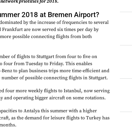
 network priotities for 2018.
summer 2018 at Bremen Airport?
ominated by the increase of frequencies to several
 Frankfurt are now served six times per day by
 more possible connecting flights from both
er of flights to Stuttgart from four to five on
 four from Tuesday to Friday. This enables
Benz to plan business trips more time-efficient and
number of possible connecting flights in Stuttgart.
ed four more weekly flights to Istanbul, now serving
ay and operating bigger aircraft on some rotations.
apacities to Antalya this summer with a higher
raft, as the demand for leisure flights to Turkey has
 months.