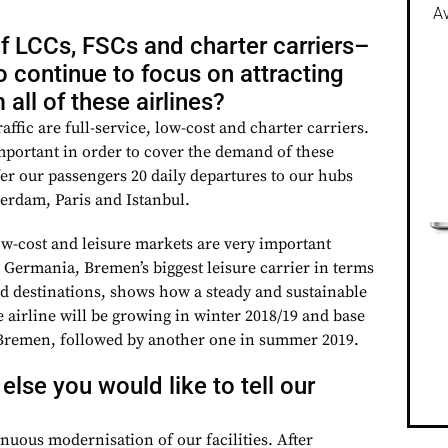
Av
f LCCs, FSCs and charter carriers–
 to continue to focus on attracting
all of these airlines?
raffic are full-service, low-cost and charter carriers.
important in order to cover the demand of these
fer our passengers 20 daily departures to our hubs
erdam, Paris and Istanbul.
ow-cost and leisure markets are very important
 Germania, Bremen’s biggest leisure carrier in terms
 destinations, shows how a steady and sustainable
 airline will be growing in winter 2018/19 and base
n Bremen, followed by another one in summer 2019.
 else you would like to tell our
inuous modernisation of our facilities. After