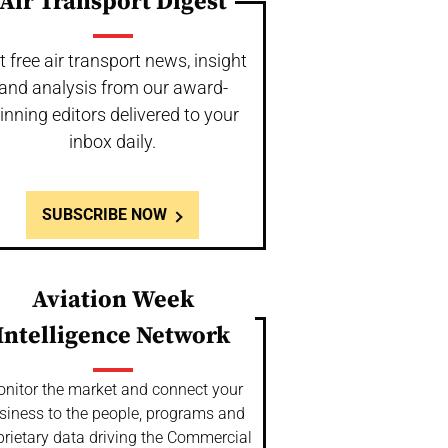
Air Transport Digest
t free air transport news, insight
and analysis from our award-
inning editors delivered to your
inbox daily.
SUBSCRIBE NOW
Aviation Week
Intelligence Network
nitor the market and connect your
siness to the people, programs and
prietary data driving the Commercial