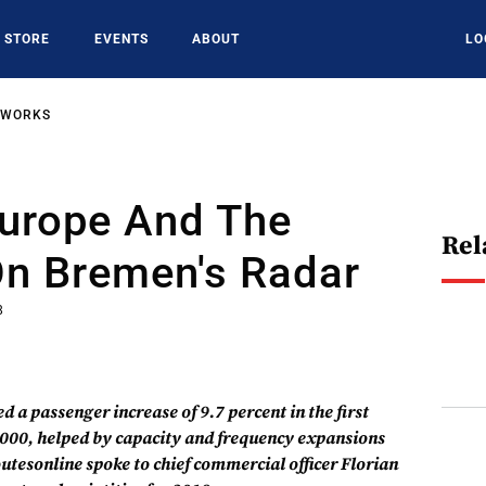
STORE
EVENTS
ABOUT
LO
TWORKS
Europe And The
Rel
On Bremen's Radar
8
 a passenger increase of 9.7 percent in the first
,000, helped by capacity and frequency expansions
outesonline spoke to chief commercial officer Florian