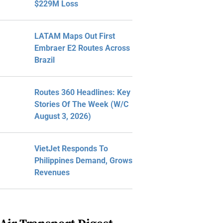
$229M Loss
LATAM Maps Out First
Embraer E2 Routes Across
Brazil
Routes 360 Headlines: Key
Stories Of The Week (W/C
August 3, 2026)
VietJet Responds To
Philippines Demand, Grows
Revenues