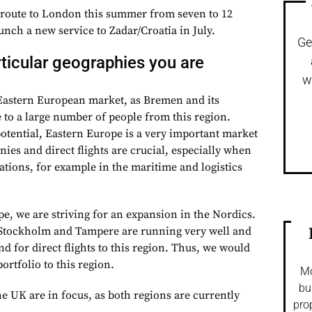
 route to London this summer from seven to 12
aunch a new service to Zadar/Croatia in July.
Ge
rticular geographies you are
w
 Eastern European market, as Bremen and its
to a large number of people from this region.
potential, Eastern Europe is a very important market
es and direct flights are crucial, especially when
lations, for example in the maritime and logistics
e, we are striving for an expansion in the Nordics.
 Stockholm and Tampere are running very well and
 for direct flights to this region. Thus, we would
ortfolio to this region.
Mo
bu
e UK are in focus, as both regions are currently
pro