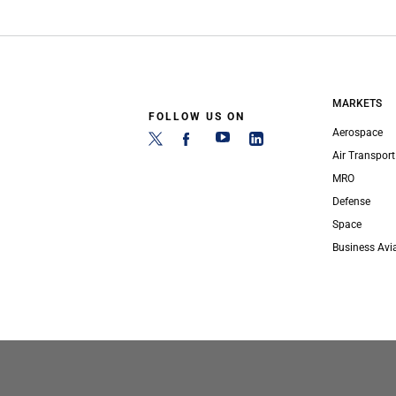
MARKETS
FOLLOW US ON
Aerospace
Air Transport
MRO
Defense
Space
Business Avi