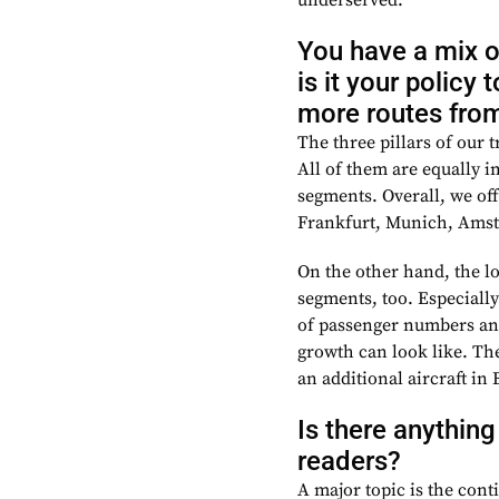
underserved.
You have a mix o
is it your policy
more routes from 
The three pillars of our t
All of them are equally 
segments.
Overall, we of
Frankfurt, Munich, Amst
On the other hand, the l
segments, too. Especially
of passenger numbers and
growth can look like. The
an additional aircraft i
Is there anything
readers?
A major topic is the cont