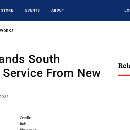
STORE
EVENTS
ABOUT
LO
TWORKS
pands South
Rel
 Service From New
 2023
Credit:
Rob