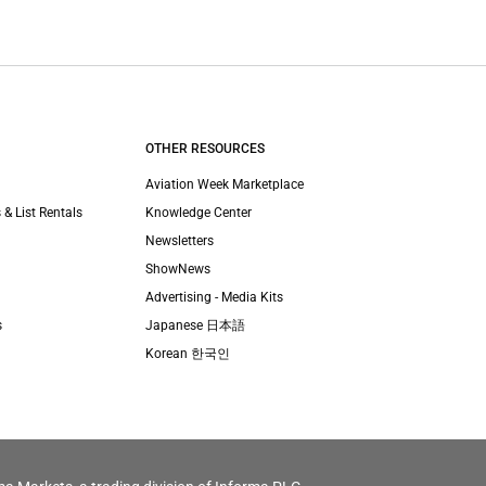
OTHER RESOURCES
Aviation Week Marketplace
 & List Rentals
Knowledge Center
Newsletters
ShowNews
Advertising - Media Kits
s
Japanese 日本語
Korean 한국인