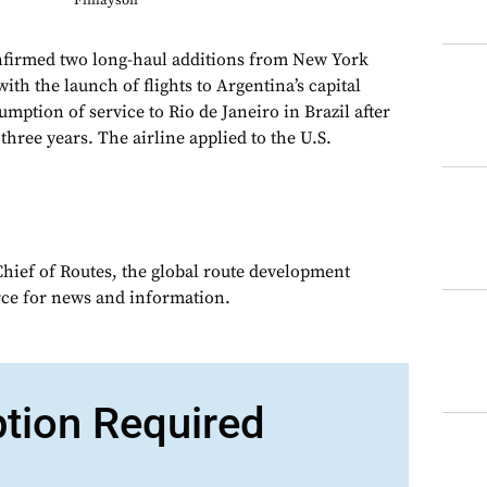
Finlayson
onfirmed two long-haul additions from New York
th the launch of flights to Argentina’s capital
mption of service to Rio de Janeiro in Brazil after
hree years. The airline applied to the U.S.
Chief of Routes, the global route development
rce for news and information.
ption Required