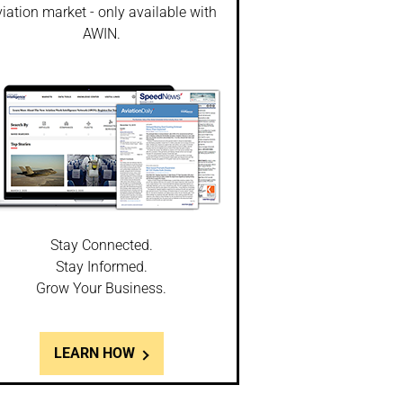
iation market - only available with
AWIN.
Stay Connected.
Stay Informed.
Grow Your Business.
LEARN HOW