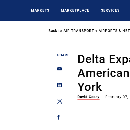
Skip
to
MARKETS
MARKETPLACE
SERVICES
main
content
Back to
AIR TRANSPORT
AIRPORTS & NE
Delta Ex
SHARE
American
York
David Casey
February 07,