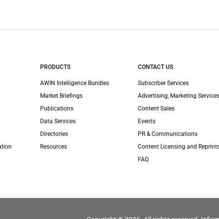
PRODUCTS
CONTACT US
AWIN Intelligence Bundles
Subscriber Services
Market Briefings
Advertising, Marketing Services
Publications
Content Sales
Data Services
Events
Directories
PR & Communications
ation
Resources
Content Licensing and Reprint
FAQ