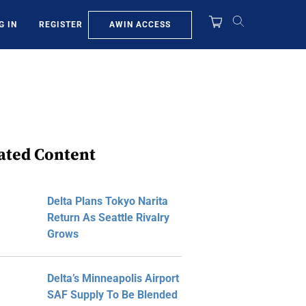
AWIN ACCESS
G IN
REGISTER
ated Content
Delta Plans Tokyo Narita
Return As Seattle Rivalry
Grows
Delta’s Minneapolis Airport
SAF Supply To Be Blended