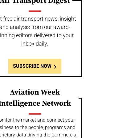
Air Transport Digest
t free air transport news, insight
and analysis from our award-
inning editors delivered to your
inbox daily.
SUBSCRIBE NOW
Aviation Week
Intelligence Network
nitor the market and connect your
siness to the people, programs and
prietary data driving the Commercial