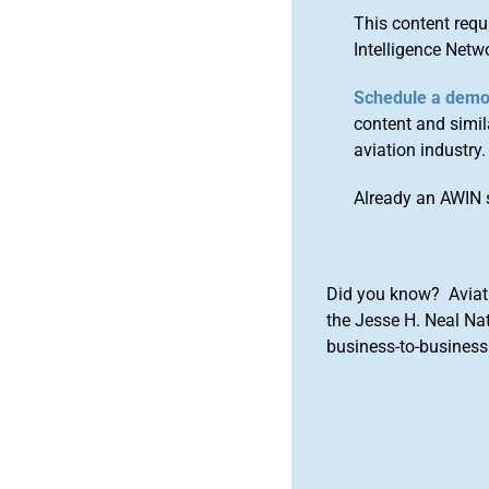
This content requ
Intelligence Netw
Schedule a dem
content and simila
aviation industry.
Already an AWIN 
Did you know? Aviat
the Jesse H. Neal Na
business-to-business 