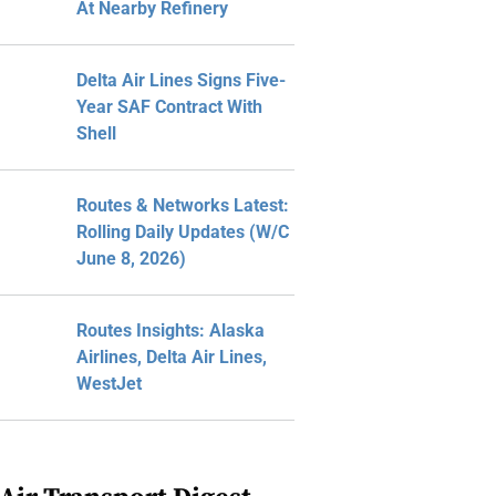
At Nearby Refinery
Delta Air Lines Signs Five-
Year SAF Contract With
Shell
Routes & Networks Latest:
Rolling Daily Updates (W/C
June 8, 2026)
Routes Insights: Alaska
Airlines, Delta Air Lines,
WestJet