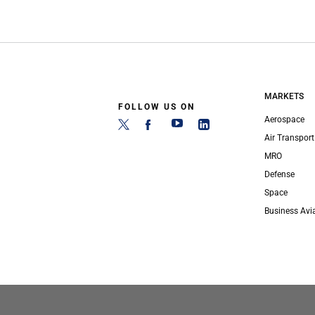
MARKETS
FOLLOW US ON
Aerospace
Air Transport
MRO
Defense
Space
Business Avi