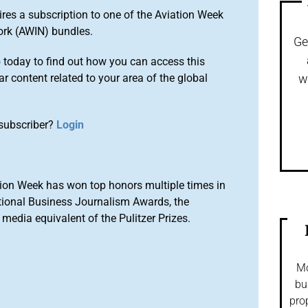
ires a subscription to one of the Aviation Week
ork (AWIN) bundles.
Ge
o
today to find out how you can access this
r content related to your area of the global
w
subscriber?
Login
ion Week has won top honors multiple times in
tional Business Journalism Awards, the
media equivalent of the Pulitzer Prizes.
Mo
bu
pro