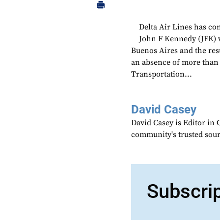
Delta Air Lines has c
John F Kennedy (JFK) wi
Buenos Aires and the resu
an absence of more than t
Transportation...
David Casey
David Casey is Editor in 
community's trusted sou
Subscri