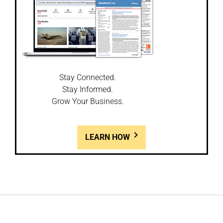
Stay Connected.
Stay Informed.
Grow Your Business.
LEARN HOW