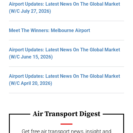
Airport Updates: Latest News On The Global Market
(W/C July 27, 2026)
Meet The Winners: Melbourne Airport
Airport Updates: Latest News On The Global Market
(W/C June 15, 2026)
Airport Updates: Latest News On The Global Market
(W/C April 20, 2026)
Air Transport Digest
Get free air transport news, insight and