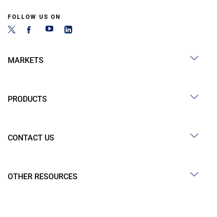
FOLLOW US ON
MARKETS
PRODUCTS
CONTACT US
OTHER RESOURCES