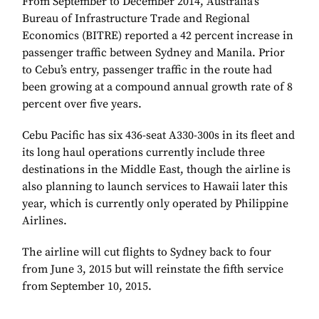
From September to December 2014, Australia's
Bureau of Infrastructure Trade and Regional
Economics (BITRE) reported a 42 percent increase in
passenger traffic between Sydney and Manila. Prior
to Cebu’s entry, passenger traffic in the route had
been growing at a compound annual growth rate of 8
percent over five years.
Cebu Pacific has six 436-seat A330-300s in its fleet and
its long haul operations currently include three
destinations in the Middle East, though the airline is
also planning to launch services to Hawaii later this
year, which is currently only operated by Philippine
Airlines.
The airline will cut flights to Sydney back to four
from June 3, 2015 but will reinstate the fifth service
from September 10, 2015.