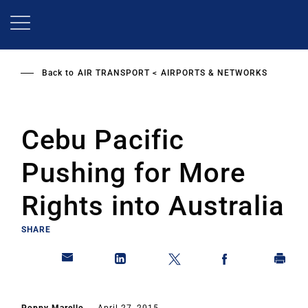
Skip
to
main
content
Back to
AIR TRANSPORT
AIRPORTS & NETWORKS
Cebu Pacific
Pushing for More
Rights into Australia
SHARE