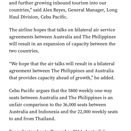
and further growing inbound tourism into our
countries," said Alex Reyes, General Manager, Long
Haul Division, Cebu Pacific.
The airline hopes that talks on bilateral air service
agreements between Australia and The Philippines
will result in an expansion of capacity between the
two countries.
“We hope that the air talks will result in a bilateral
agreement between The Philippines and Australia
that provides capacity ahead of growth,’’ he added.
Cebu Pacific argues that the 5800 weekly one-way
seats between Australia and The Philippines is an
unfair comparison to the 36,000 seats between
Australia and Indonesia and the 22,000 weekly seats
to and from Thailand.