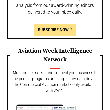
analysis from our award-winning editors
delivered to your inbox daily.
SUBSCRIBE NOW
Aviation Week Intelligence
Network
Monitor the market and connect your business to
the people, programs and proprietary data driving
the Commercial Aviation market - only available
with AWIN.