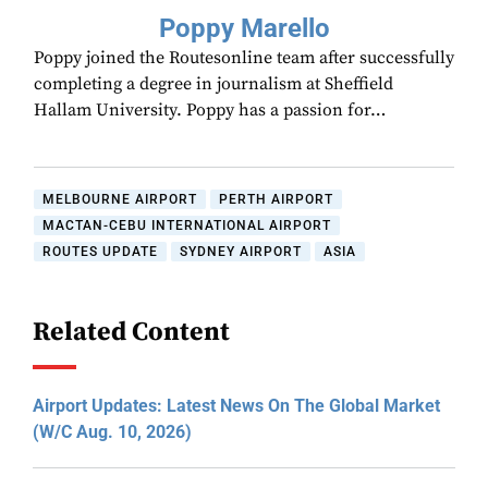
Poppy Marello
Poppy joined the Routesonline team after successfully
completing a degree in journalism at Sheffield
Hallam University. Poppy has a passion for…
MELBOURNE AIRPORT
PERTH AIRPORT
MACTAN-CEBU INTERNATIONAL AIRPORT
ROUTES UPDATE
SYDNEY AIRPORT
ASIA
Related Content
Airport Updates: Latest News On The Global Market
(W/C Aug. 10, 2026)