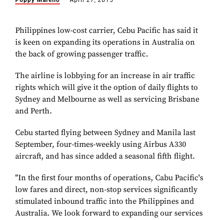
Poppy Marello
April 27, 2015
Philippines low-cost carrier, Cebu Pacific has said it
is keen on expanding its operations in Australia on
the back of growing passenger traffic.
The airline is lobbying for an increase in air traffic
rights which will give it the option of daily flights to
Sydney and Melbourne as well as servicing Brisbane
and Perth.
Cebu started flying between Sydney and Manila last
September, four-times-weekly using Airbus A330
aircraft, and has since added a seasonal fifth flight.
"In the first four months of operations, Cabu Pacific's
low fares and direct, non-stop services significantly
stimulated inbound traffic into the Philippines and
Australia. We look forward to expanding our services