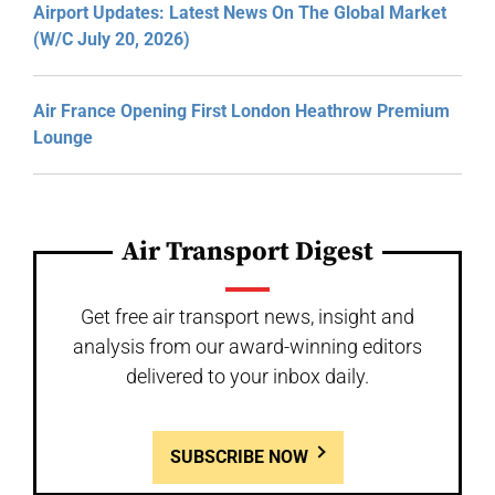
Airport Updates: Latest News On The Global Market
(W/C July 20, 2026)
Air France Opening First London Heathrow Premium
Lounge
Air Transport Digest
Get free air transport news, insight and
analysis from our award-winning editors
delivered to your inbox daily.
SUBSCRIBE NOW