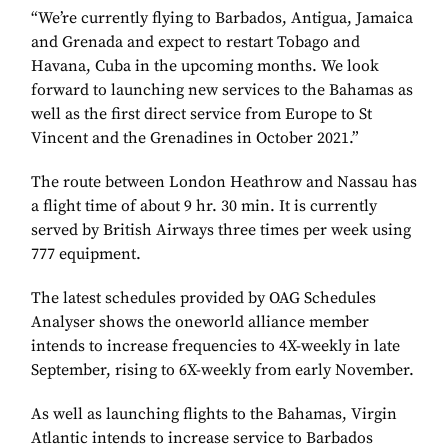
“We’re currently flying to Barbados, Antigua, Jamaica
and Grenada and expect to restart Tobago and
Havana, Cuba in the upcoming months. We look
forward to launching new services to the Bahamas as
well as the first direct service from Europe to St
Vincent and the Grenadines in October 2021.”
The route between London Heathrow and Nassau has
a flight time of about 9 hr. 30 min. It is currently
served by British Airways three times per week using
777 equipment.
The latest schedules provided by OAG Schedules
Analyser shows the oneworld alliance member
intends to increase frequencies to 4X-weekly in late
September, rising to 6X-weekly from early November.
As well as launching flights to the Bahamas, Virgin
Atlantic intends to increase service to Barbados