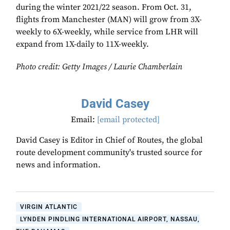
during the winter 2021/22 season. From Oct. 31,
flights from Manchester (MAN) will grow from 3X-
weekly to 6X-weekly, while service from LHR will
expand from 1X-daily to 11X-weekly.
Photo credit: Getty Images /
Laurie Chamberlain
David Casey
Email:
[email protected]
David Casey is Editor in Chief of Routes, the global
route development community's trusted source for
news and information.
VIRGIN ATLANTIC
LYNDEN PINDLING INTERNATIONAL AIRPORT, NASSAU,