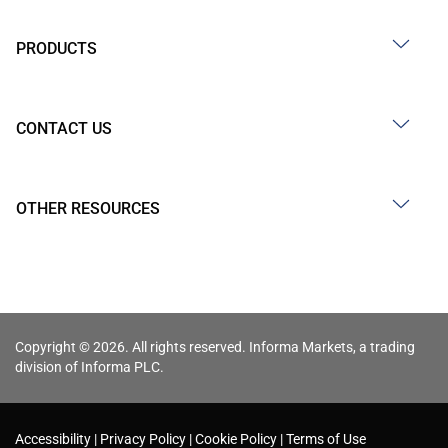
PRODUCTS
CONTACT US
OTHER RESOURCES
Copyright © 2026. All rights reserved. Informa Markets, a trading
division of Informa PLC.
Accessibility
Privacy Policy
Cookie Policy
Terms of Use