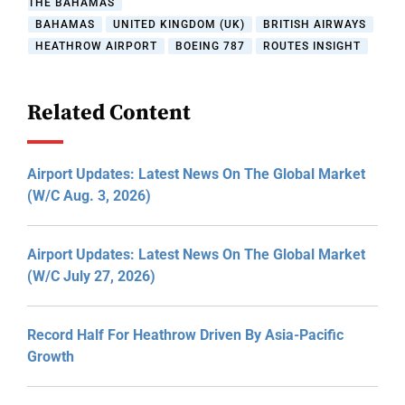
THE BAHAMAS
BAHAMAS
UNITED KINGDOM (UK)
BRITISH AIRWAYS
HEATHROW AIRPORT
BOEING 787
ROUTES INSIGHT
Related Content
Airport Updates: Latest News On The Global Market
(W/C Aug. 3, 2026)
Airport Updates: Latest News On The Global Market
(W/C July 27, 2026)
Record Half For Heathrow Driven By Asia-Pacific
Growth