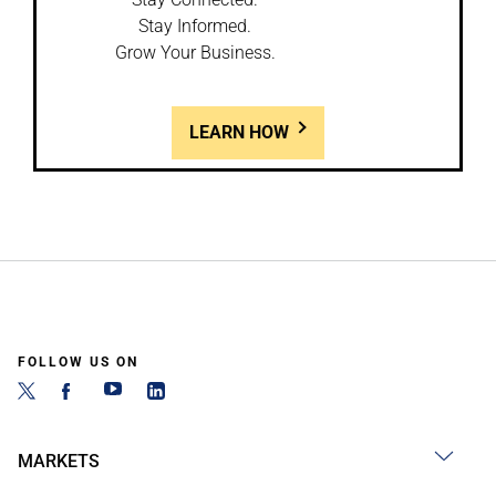
Stay Informed.
Grow Your Business.
LEARN HOW
FOLLOW US ON
MARKETS