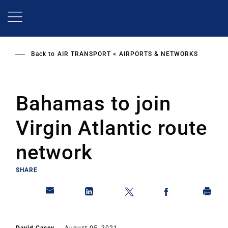
Skip
to
main
content
Back to
AIR TRANSPORT
AIRPORTS & NETWORKS
Bahamas to join
Virgin Atlantic route
network
SHARE