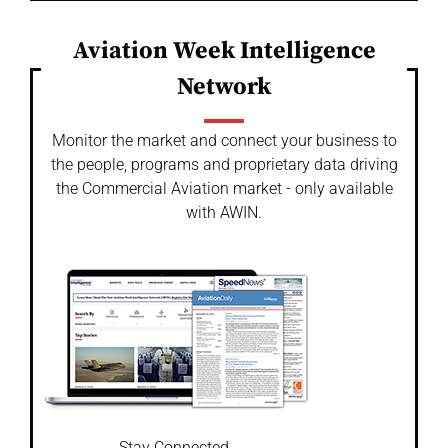
Aviation Week Intelligence
Network
Monitor the market and connect your business to
the people, programs and proprietary data driving
the Commercial Aviation market - only available
with AWIN.
Stay Connected.