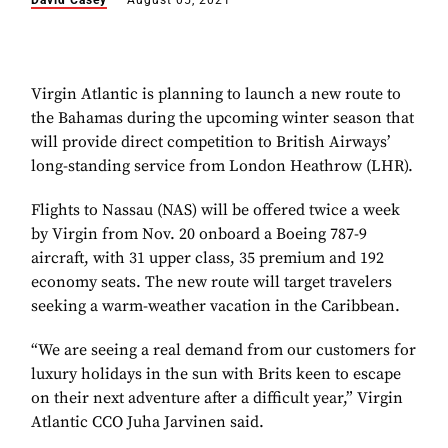
David Casey
August 05, 2021
Virgin Atlantic is planning to launch a new route to
the Bahamas during the upcoming winter season that
will provide direct competition to British Airways’
long-standing service from London Heathrow (LHR).
Flights to Nassau (NAS) will be offered twice a week
by Virgin from Nov. 20 onboard a Boeing 787-9
aircraft, with 31 upper class, 35 premium and 192
economy seats. The new route will target travelers
seeking a warm-weather vacation in the Caribbean.
“We are seeing a real demand from our customers for
luxury holidays in the sun with Brits keen to escape
on their next adventure after a difficult year,” Virgin
Atlantic CCO Juha Jarvinen said.