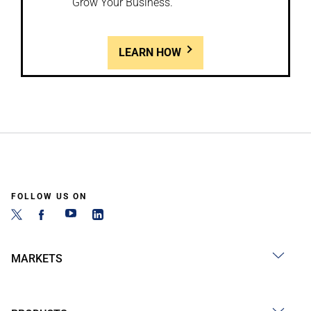
Grow Your Business.
LEARN HOW
FOLLOW US ON
MARKETS