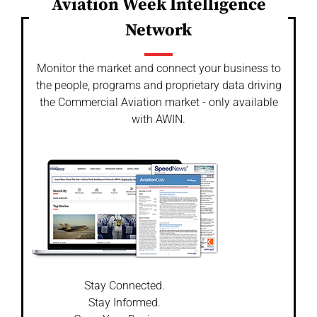
Aviation Week Intelligence
Network
Monitor the market and connect your business to
the people, programs and proprietary data driving
the Commercial Aviation market - only available
with AWIN.
Stay Connected.
Stay Informed.