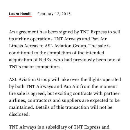
Laura Hamill
February 12, 2016
An agreement has been signed by TNT Express to sell
its airline operations TNT Airways and Pan Air
Lineas Aereas to ASL Aviation Group. The sale is
conditional to the completion of the intended
acquisition of FedEx, who had previously been one of
TNT’s major competitors.
ASL Aviation Group will take over the flights operated
by both TNT Airways and Pan Air from the moment
the sale is agreed, but exciting contracts with partner
airlines, contractors and suppliers are expected to be
maintained. Details of this transaction will not be
disclosed.
TNT Airways is a subsidiary of TNT Express and