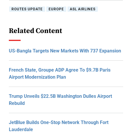
ROUTES UPDATE
EUROPE
ASL AIRLINES
Related Content
US-Bangla Targets New Markets With 737 Expansion
French State, Groupe ADP Agree To $9.7B Paris
Airport Modernization Plan
Trump Unveils $22.5B Washington Dulles Airport
Rebuild
JetBlue Builds One-Stop Network Through Fort
Lauderdale