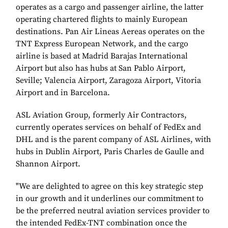
operates as a cargo and passenger airline, the latter
operating chartered flights to mainly European
destinations. Pan Air Lineas Aereas operates on the
TNT Express European Network, and the cargo
airline is based at Madrid Barajas International
Airport but also has hubs at San Pablo Airport,
Seville; Valencia Airport, Zaragoza Airport, Vitoria
Airport and in Barcelona.
ASL Aviation Group, formerly Air Contractors,
currently operates services on behalf of FedEx and
DHL and is the parent company of ASL Airlines, with
hubs in Dublin Airport, Paris Charles de Gaulle and
Shannon Airport.
"We are delighted to agree on this key strategic step
in our growth and it underlines our commitment to
be the preferred neutral aviation services provider to
the intended FedEx-TNT combination once the