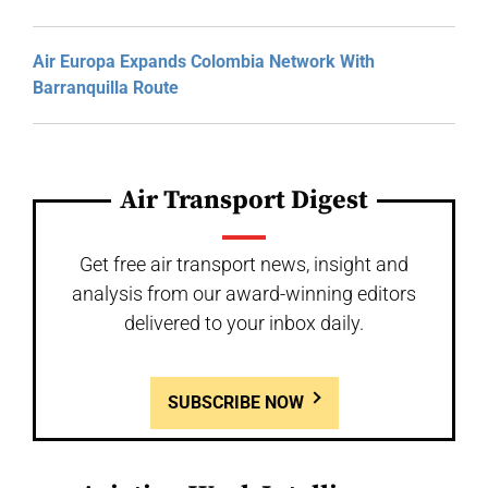
Air Europa Expands Colombia Network With
Barranquilla Route
Air Transport Digest
Get free air transport news, insight and
analysis from our award-winning editors
delivered to your inbox daily.
SUBSCRIBE NOW