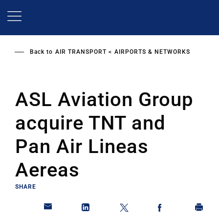
Skip
to
main
content
Back to
AIR TRANSPORT
AIRPORTS & NETWORKS
ASL Aviation Group
acquire TNT and
Pan Air Lineas
Aereas
SHARE