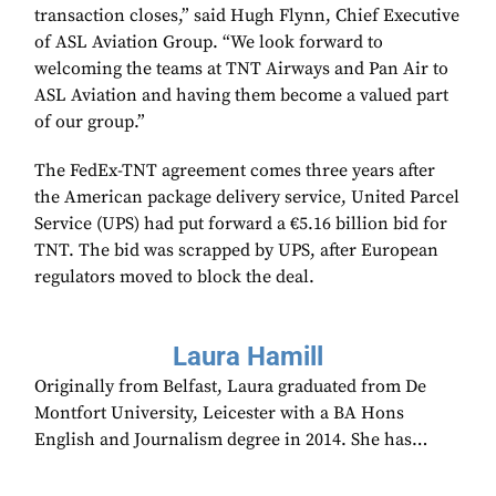
transaction closes,” said Hugh Flynn, Chief Executive
of ASL Aviation Group. “We look forward to
welcoming the teams at TNT Airways and Pan Air to
ASL Aviation and having them become a valued part
of our group.”
The FedEx-TNT agreement comes three years after
the American package delivery service, United Parcel
Service (UPS) had put forward a €5.16 billion bid for
TNT. The bid was scrapped by UPS, after European
regulators moved to block the deal.
Laura Hamill
Originally from Belfast, Laura graduated from De
Montfort University, Leicester with a BA Hons
English and Journalism degree in 2014. She has…