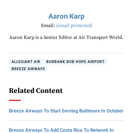
Aaron Karp
Email:
[email protected]
Aaron Karp is a Senior Editor at Air Transport World.
ALLEGIANT AIR
BURBANK BOB HOPE AIRPORT
BREEZE AIRWAYS
Related Content
Breeze Airways To Start Serving Baltimore In October
Breeze Airways To Add Costa Rica To Network In