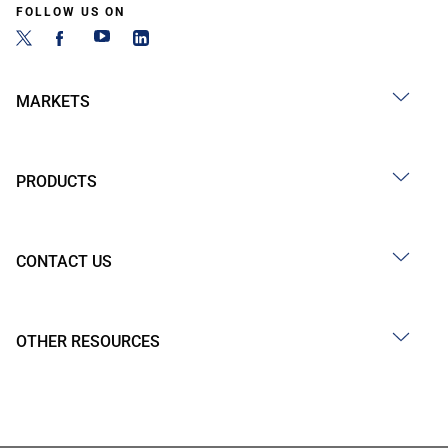
FOLLOW US ON
MARKETS
PRODUCTS
CONTACT US
OTHER RESOURCES