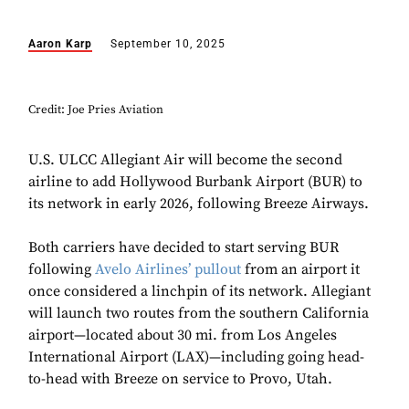
Aaron Karp
September 10, 2025
Credit: Joe Pries Aviation
U.S. ULCC Allegiant Air will become the second
airline to add Hollywood Burbank Airport (BUR) to
its network in early 2026, following Breeze Airways.
Both carriers have decided to start serving BUR
following
Avelo Airlines’ pullout
from an airport it
once considered a linchpin of its network. Allegiant
will launch two routes from the southern California
airport—located about 30 mi. from Los Angeles
International Airport (LAX)—including going head-
to-head with Breeze on service to Provo, Utah.