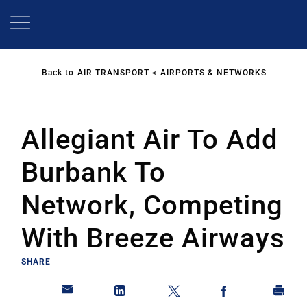
Skip
to
main
content
Back to
AIR TRANSPORT
AIRPORTS & NETWORKS
Allegiant Air To Add
Burbank To
Network, Competing
With Breeze Airways
SHARE