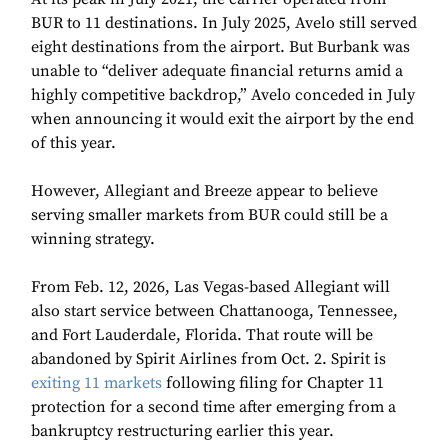
BUR to 11 destinations. In July 2025, Avelo still served
eight destinations from the airport. But Burbank was
unable to “deliver adequate financial returns amid a
highly competitive backdrop,” Avelo conceded in July
when announcing it would exit the airport by the end
of this year.
However, Allegiant and Breeze appear to believe
serving smaller markets from BUR could still be a
winning strategy.
From Feb. 12, 2026, Las Vegas-based Allegiant will
also start service between Chattanooga, Tennessee,
and Fort Lauderdale, Florida. That route will be
abandoned by Spirit Airlines from Oct. 2. Spirit is
exiting 11 markets
following filing for Chapter 11
protection for a second time after emerging from a
bankruptcy restructuring earlier this year.