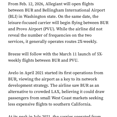
From Feb. 12, 2026, Allegiant will open flights
between BUR and Bellingham International Airport
(BLI) in Washington state. On the same date, the
leisure-focused carrier will begin flying between BUR
and Provo Airport (PVU). While the airline did not
reveal the number of frequencies on the two
services, it generally operates routes 2X-weekly.
Breeze will follow with the March 11 launch of 5X-
weekly flights between BUR and PVU.
Avelo in April 2021 started its first operations from
BUR, viewing the airport as a key to its network
development strategy. The airline saw BUR as an
alternative to crowded LAX, believing it could draw
passengers from small West Coast markets seeking
less expensive flights to southern California.
At its peak in July 2021, the carrier operated from