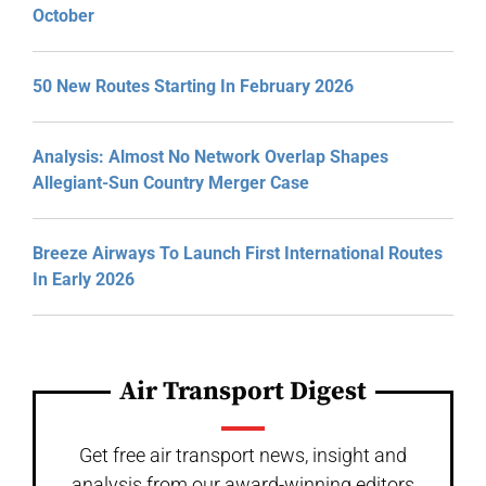
October
50 New Routes Starting In February 2026
Analysis: Almost No Network Overlap Shapes
Allegiant-Sun Country Merger Case
Breeze Airways To Launch First International Routes
In Early 2026
Air Transport Digest
Get free air transport news, insight and
analysis from our award-winning editors