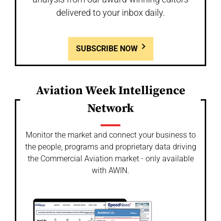
delivered to your inbox daily.
SUBSCRIBE NOW
Aviation Week Intelligence
Network
Monitor the market and connect your business to
the people, programs and proprietary data driving
the Commercial Aviation market - only available
with AWIN.