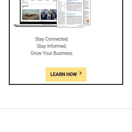
Stay Connected.
Stay Informed.
Grow Your Business.
LEARN HOW