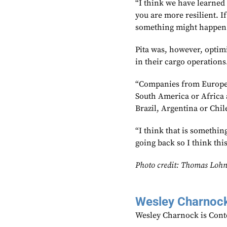
“I think we have learned 
you are more resilient. I
something might happen
Pita was, however, optimi
in their cargo operations
“Companies from Europe th
South America or Africa 
Brazil, Argentina or Chile
“I think that is something
going back so I think thi
Photo credit: Thomas Lohn
Wesley Charnoc
Wesley Charnock is Cont