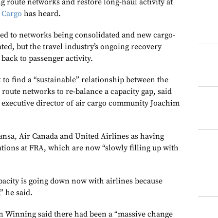
g route networks and restore long-haul activity at
 Cargo
has heard.
 led to networks being consolidated and new cargo-
ted, but the travel industry’s ongoing recovery
back to passenger activity.
to find a “sustainable” relationship between the
route networks to re-balance a capacity gap, said
) executive director of air cargo community Joachim
nsa, Air Canada and United Airlines as having
tions at FRA, which are now “slowly filling up with
pacity is going down now with airlines because
” he said.
n Winning said there had been a “massive change