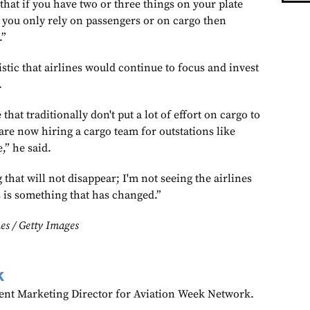
that if you have two or three things on your plate
f you only rely on passengers or on cargo then
.”
stic that airlines would continue to focus and invest
.
at traditionally don't put a lot of effort on cargo to
are now hiring a cargo team for outstations like
,” he said.
 that will not disappear; I'm not seeing the airlines
s is something that has changed.”
es / Getty Images
k
ent Marketing Director for Aviation Week Network.