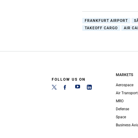
FRANKFURT AIRPORT
S
TAKEOFF CARGO
AIR C
MARKETS
FOLLOW US ON
Aerospace
Air Transport
MRO
Defense
Space
Business Avi