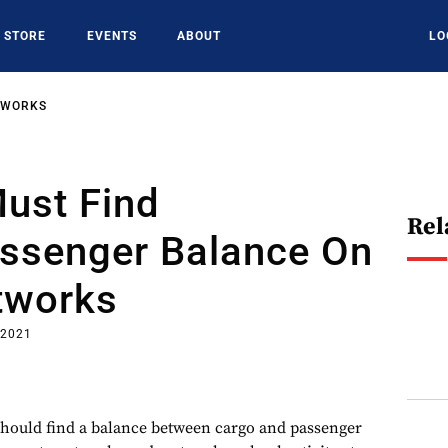
STORE
EVENTS
ABOUT
LO
TWORKS
Must Find
Rel
ssenger Balance On
tworks
 2021
should find a balance between cargo and passenger