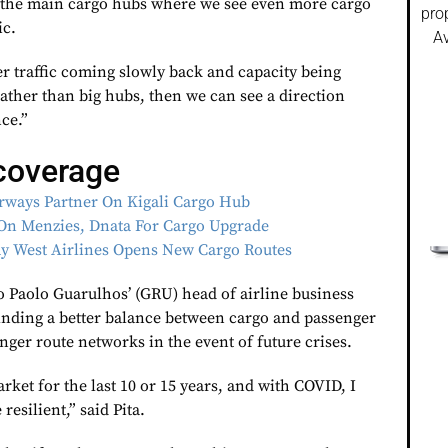
to the main cargo hubs where we see even more cargo
pro
ic.
Av
r traffic coming slowly back and capacity being
 rather than big hubs, then we can see a direction
ce.”
coverage
rways Partner On Kigali Cargo Hub
On Menzies, Dnata For Cargo Upgrade
Way West Airlines Opens New Cargo Routes
o Paolo Guarulhos’ (GRU) head of airline business
 finding a better balance between cargo and passenger
onger route networks in the event of future crises.
ket for the last 10 or 15 years, and with COVID, I
esilient,” said Pita.