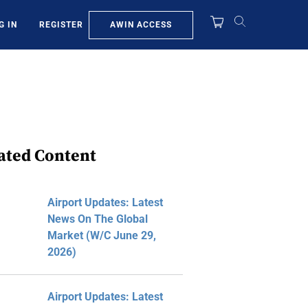
AWIN ACCESS
G IN
REGISTER
ated Content
Airport Updates: Latest
News On The Global
Market (W/C June 29,
2026)
Airport Updates: Latest