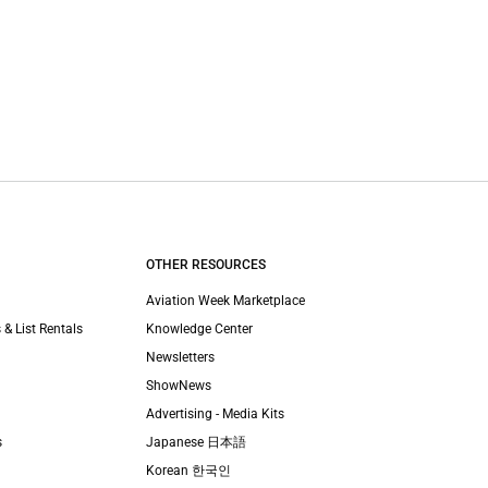
OTHER RESOURCES
Aviation Week Marketplace
 & List Rentals
Knowledge Center
Newsletters
ShowNews
Advertising - Media Kits
s
Japanese 日本語
Korean 한국인