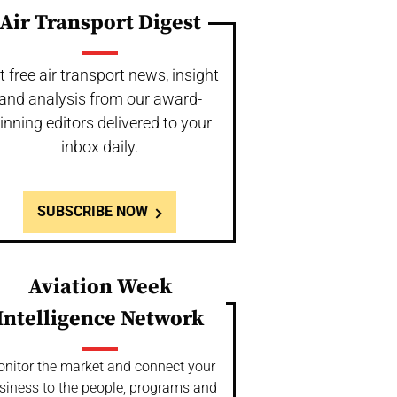
Air Transport Digest
t free air transport news, insight
and analysis from our award-
inning editors delivered to your
inbox daily.
SUBSCRIBE NOW
Aviation Week
Intelligence Network
nitor the market and connect your
siness to the people, programs and