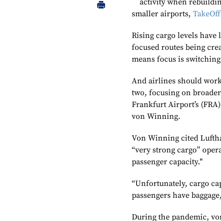
activity when rebuildin
smaller airports,
TakeOff
Rising cargo levels have
focused routes being crea
means focus is switching 
And airlines should work 
two, focusing on broader 
Frankfurt Airport’s (FRA
von Winning.
Von Winning cited Luftha
“very strong cargo” opera
passenger capacity."
“Unfortunately, cargo ca
passengers have baggage,
During the pandemic, vo