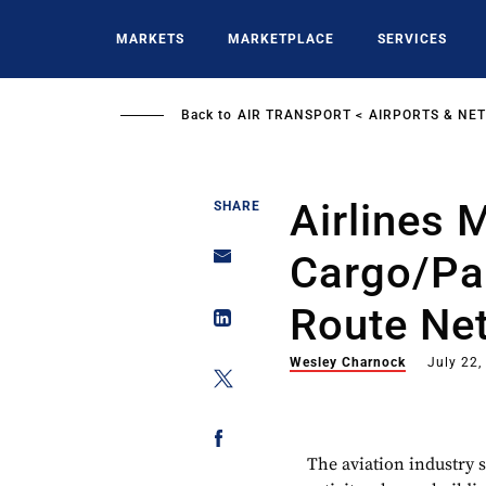
Skip
to
MARKETS
MARKETPLACE
SERVICES
main
content
Back to
AIR TRANSPORT
AIRPORTS & NE
Airlines 
SHARE
Cargo/pa
Route Ne
Wesley Charnock
July 22,
The aviation industry 