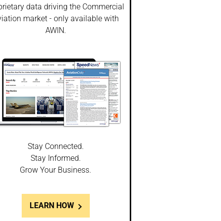
prietary data driving the Commercial
iation market - only available with
AWIN.
Stay Connected.
Stay Informed.
Grow Your Business.
LEARN HOW