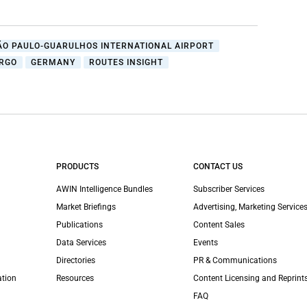
ÃO PAULO-GUARULHOS INTERNATIONAL AIRPORT
ARGO
GERMANY
ROUTES INSIGHT
PRODUCTS
CONTACT US
AWIN Intelligence Bundles
Subscriber Services
Market Briefings
Advertising, Marketing Services
Publications
Content Sales
Data Services
Events
Directories
PR & Communications
ation
Resources
Content Licensing and Reprint
FAQ