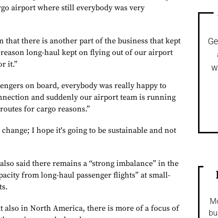
go airport where still everybody was very
n that there is another part of the business that kept
Ge
reason long-haul kept on flying out of our airport
r it.”
w
ssengers on board, everybody was really happy to
nnection and suddenly our airport team is running
routes for cargo reasons.”
al change; I hope it's going to be sustainable and not
also said there remains a “strong imbalance” in the
pacity from long-haul passenger flights” at small-
ts.
Mo
t also in North America, there is more of a focus of
bu