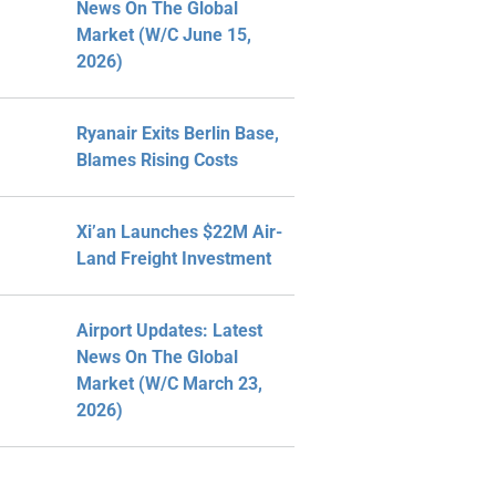
News On The Global
Market (W/C June 15,
2026)
Ryanair Exits Berlin Base,
Blames Rising Costs
Xi’an Launches $22M Air-
Land Freight Investment
Airport Updates: Latest
News On The Global
Market (W/C March 23,
2026)