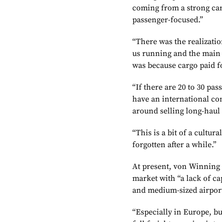
coming from a strong car
passenger-focused.”
“There was the realizatio
us running and the main 
was because cargo paid fo
“If there are 20 to 30 pa
have an international co
around selling long-haul 
“This is a bit of a cultur
forgotten after a while.”
At present, von Winning 
market with “a lack of ca
and medium-sized airpor
“Especially in Europe, bu