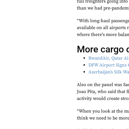
full freighters going in
than we had pre-pandem
“With long-haul passenge
available on all airports
where there's more balan
More cargo 
RwandAir, Qatar Ai
DFW Airport Signs 
Azerbaijan’s Silk 
Also on the panel was Sa
Joao Pita, who said that
activity would create str
“When you look at the mar
think we need to be more r