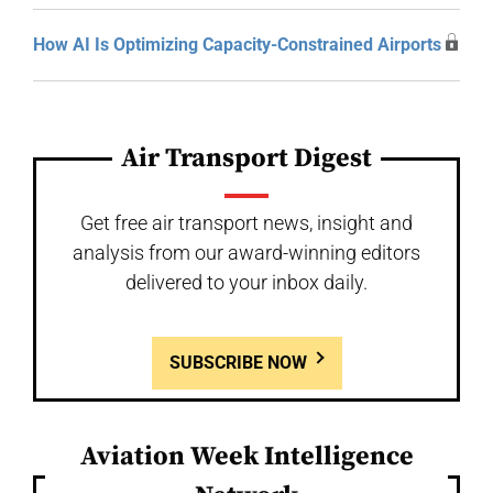
How AI Is Optimizing Capacity-Constrained Airports
Air Transport Digest
Get free air transport news, insight and
analysis from our award-winning editors
delivered to your inbox daily.
SUBSCRIBE NOW
Aviation Week Intelligence