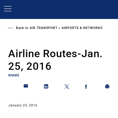
Skip
to
main
content
Back to
AIR TRANSPORT
AIRPORTS & NETWORKS
Airline Routes-Jan.
25, 2016
SHARE
January 25, 2016