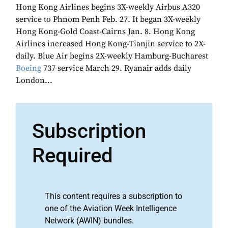
Hong Kong Airlines begins 3X-weekly Airbus A320
service to Phnom Penh Feb. 27. It began 3X-weekly
Hong Kong-Gold Coast-Cairns Jan. 8. Hong Kong
Airlines increased Hong Kong-Tianjin service to 2X-
daily. Blue Air begins 2X-weekly Hamburg-Bucharest
Boeing
737 service March 29. Ryanair adds daily
London...
Subscription
Required
This content requires a subscription to
one of the Aviation Week Intelligence
Network (AWIN) bundles.