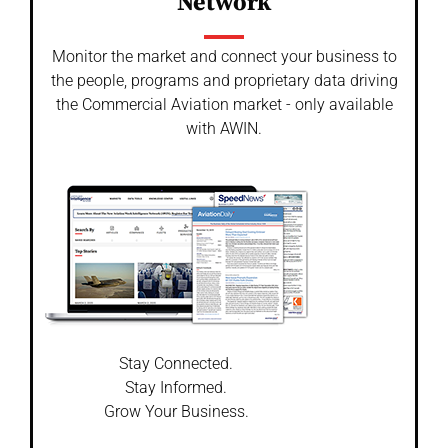
Network
Monitor the market and connect your business to
the people, programs and proprietary data driving
the Commercial Aviation market - only available
with AWIN.
Stay Connected.
Stay Informed.
Grow Your Business.