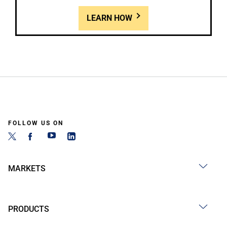
LEARN HOW
FOLLOW US ON
MARKETS
PRODUCTS