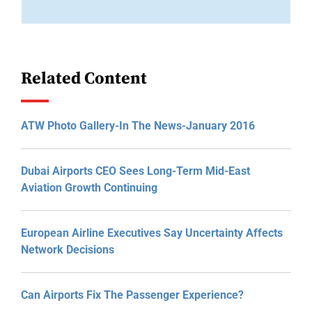
Related Content
ATW Photo Gallery-In The News-January 2016
Dubai Airports CEO Sees Long-Term Mid-East
Aviation Growth Continuing
European Airline Executives Say Uncertainty Affects
Network Decisions
Can Airports Fix The Passenger Experience?