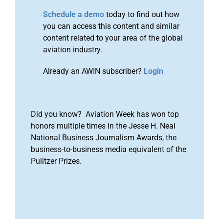
Schedule a demo
today to find out how
you can access this content and similar
content related to your area of the global
aviation industry.
Already an AWIN subscriber?
Login
Did you know? Aviation Week has won top
honors multiple times in the Jesse H. Neal
National Business Journalism Awards, the
business-to-business media equivalent of the
Pulitzer Prizes.