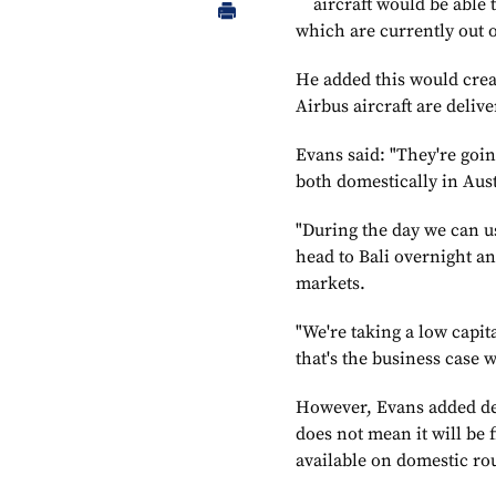
aircraft would be able 
which are currently out o
He added this would creat
Airbus aircraft are deliv
Evans said: "They're goin
both domestically in Aust
"During the day we can u
head to Bali overnight an
markets.
"We're taking a low capita
that's the business case w
However, Evans added des
does not mean it will be 
available on domestic ro