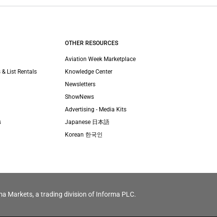
OTHER RESOURCES
Aviation Week Marketplace
 & List Rentals
Knowledge Center
Newsletters
ShowNews
Advertising - Media Kits
s
Japanese 日本語
Korean 한국인
ma Markets, a trading division of Informa PLC.