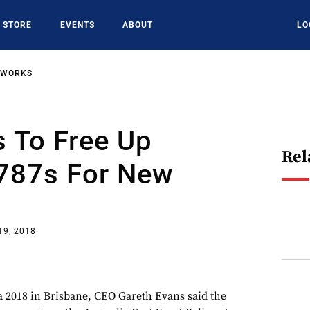
STORE
EVENTS
ABOUT
LO
TWORKS
 To Free Up
Rel
 787s For New
19, 2018
a 2018 in Brisbane, CEO Gareth Evans said the