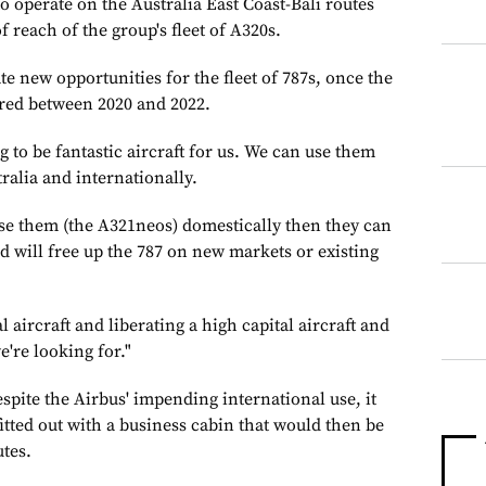
to operate on the Australia East Coast-Bali routes
f reach of the group's fleet of A320s.
e new opportunities for the fleet of 787s, once the
ered between 2020 and 2022.
g to be fantastic aircraft for us. We can use them
ralia and internationally.
se them (the A321neos) domestically then they can
d will free up the 787 on new markets or existing
l aircraft and liberating a high capital aircraft and
e're looking for."
pite the Airbus' impending international use, it
fitted out with a business cabin that would then be
utes.