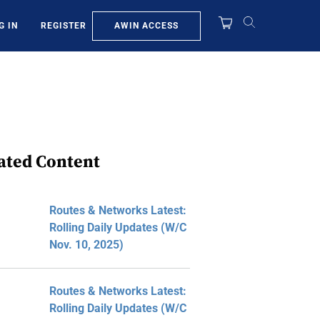
AWIN ACCESS
G IN
REGISTER
ated Content
Routes & Networks Latest:
Rolling Daily Updates (W/C
Nov. 10, 2025)
Routes & Networks Latest:
Rolling Daily Updates (W/C