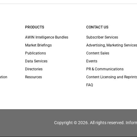
PRODUCTS
CONTACT US
AWIN Intelligence Bundles
Subscriber Services
Market Briefings
Advertising, Marketing Services
Publications
Content Sales
Data Services
Events
Directories
PR & Communications
ation
Resources
Content Licensing and Reprint
FAQ
Copyright © 2026. All rights reserved. Infor