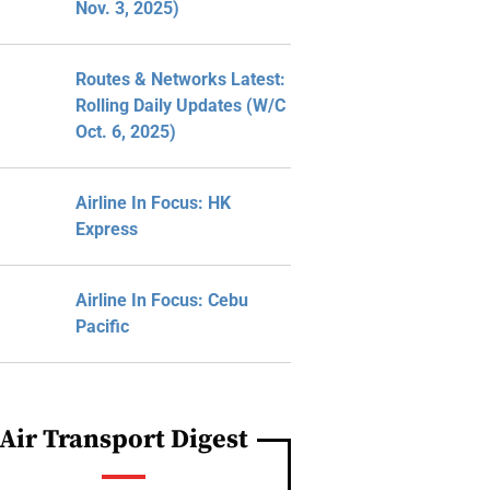
Nov. 3, 2025)
Routes & Networks Latest:
Rolling Daily Updates (W/C
Oct. 6, 2025)
Airline In Focus: HK
Express
Airline In Focus: Cebu
Pacific
Air Transport Digest