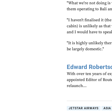
"What we're not doing is w
them operating to Bali an
"I haven't finalised it (t
cabin) is unlikely as tha
and I would have to speak
"It is highly unlikely the
be largely domestic."
Edward Roberts
With over ten years of ex
appointed Editor of Rout
relaunch…
JETSTAR AIRWAYS
ASIA