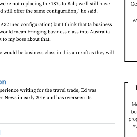
e're not replacing the 787s to Bali; we'll still have
Ge
d still offer the same configuration," he said.
w
he A321neo configuration) but I think that (a business
t would mean bringing business class into Australia
 to my boss about that.
re would be business class in this aircraft as they will
on
perience writing for the travel trade, Ed was
es News in early 2016 and has overseen its
Mo
bu
pro
Av