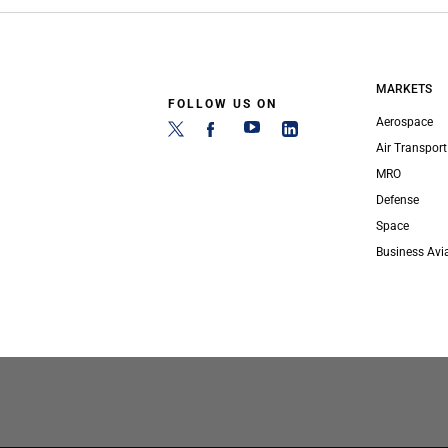
MARKETS
FOLLOW US ON
Aerospace
Air Transport
MRO
Defense
Space
Business Avi