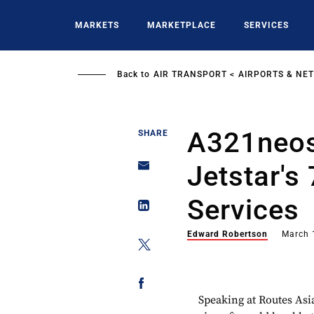
Skip
to
MARKETS
MARKETPLACE
SERVICES
main
content
Back to
AIR TRANSPORT
AIRPORTS & NE
A321neos
SHARE
Jetstar's
Services
Edward Robertson
March 
Speaking at Routes Asi