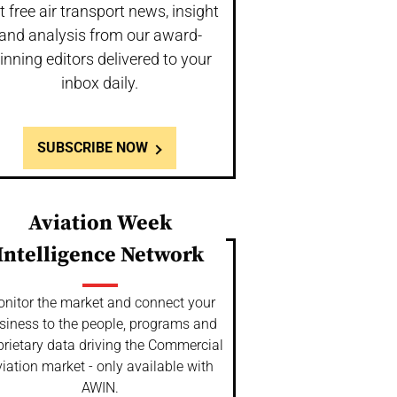
t free air transport news, insight
and analysis from our award-
inning editors delivered to your
inbox daily.
SUBSCRIBE NOW
Aviation Week
Intelligence Network
nitor the market and connect your
siness to the people, programs and
prietary data driving the Commercial
iation market - only available with
AWIN.