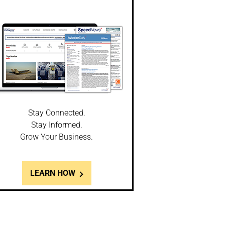
Stay Connected.
Stay Informed.
Grow Your Business.
LEARN HOW