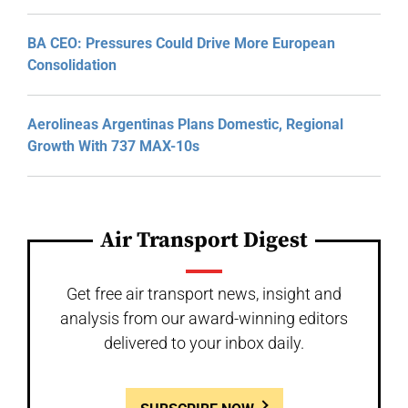
BA CEO: Pressures Could Drive More European
Consolidation
Aerolineas Argentinas Plans Domestic, Regional
Growth With 737 MAX-10s
Air Transport Digest
Get free air transport news, insight and
analysis from our award-winning editors
delivered to your inbox daily.