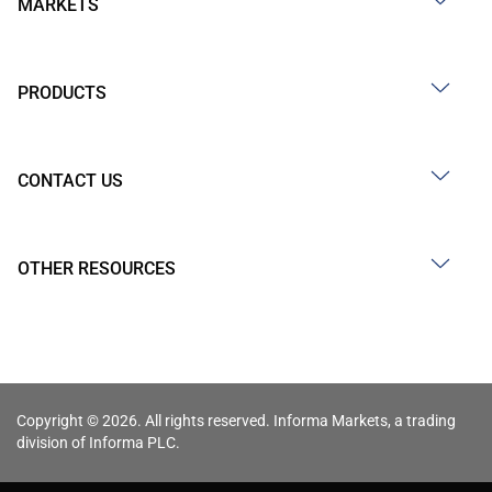
MARKETS
PRODUCTS
CONTACT US
OTHER RESOURCES
Copyright © 2026. All rights reserved. Informa Markets, a trading
division of Informa PLC.