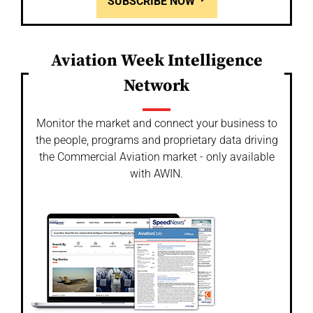
SUBSCRIBE NOW
Aviation Week Intelligence
Network
Monitor the market and connect your business to
the people, programs and proprietary data driving
the Commercial Aviation market - only available
with AWIN.