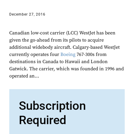
December 27, 2016
Canadian low-cost carrier (LCC) WestJet has been
given the go-ahead from its pilots to acquire
additional widebody aircraft. Calgary-based WestJet
currently operates four
Boeing
767-300s from
destinations in Canada to Hawaii and London
Gatwick. The carrier, which was founded in 1996 and
operated an...
Subscription
Required