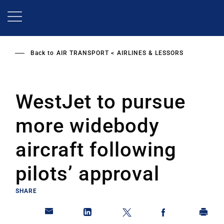
Skip
to
main
content
Back to
AIR TRANSPORT
AIRLINES & LESSORS
WestJet to pursue
more widebody
aircraft following
pilots’ approval
SHARE