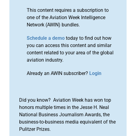
This content requires a subscription to
one of the Aviation Week Intelligence
Network (AWIN) bundles.
Schedule a demo
today to find out how
you can access this content and similar
content related to your area of the global
aviation industry.
Already an AWIN subscriber?
Login
Did you know? Aviation Week has won top
honors multiple times in the Jesse H. Neal
National Business Journalism Awards, the
business-to-business media equivalent of the
Pulitzer Prizes.