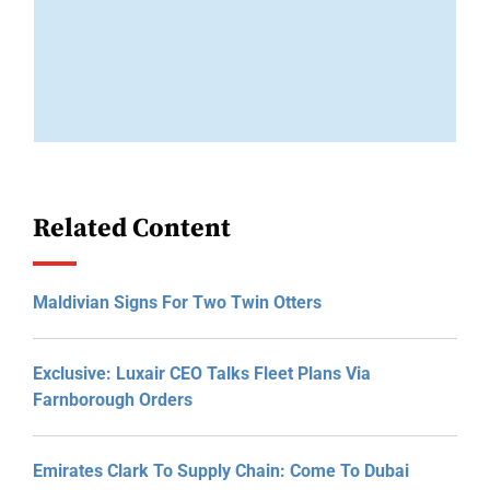
Related Content
Maldivian Signs For Two Twin Otters
Exclusive: Luxair CEO Talks Fleet Plans Via
Farnborough Orders
Emirates Clark To Supply Chain: Come To Dubai