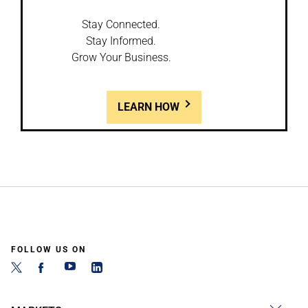
Stay Connected.
Stay Informed.
Grow Your Business.
LEARN HOW
FOLLOW US ON