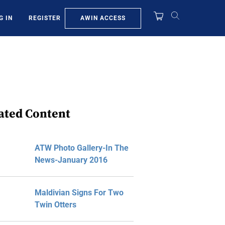
AWIN ACCESS
G IN
REGISTER
ated Content
ATW Photo Gallery-In The
News-January 2016
Maldivian Signs For Two
Twin Otters