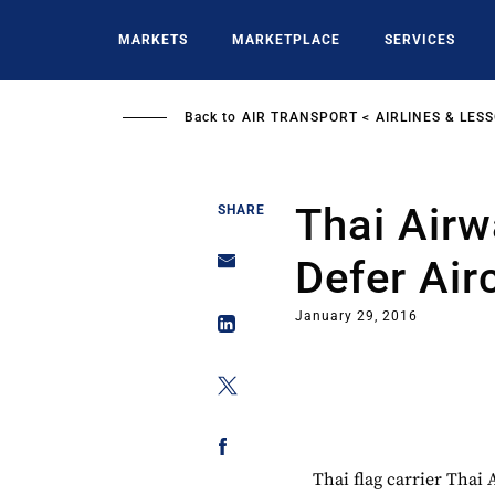
Skip
to
MARKETS
MARKETPLACE
SERVICES
main
content
Back to
AIR TRANSPORT
AIRLINES & LES
Thai Airw
SHARE
Defer Airc
January 29, 2016
Thai flag carrier Thai 