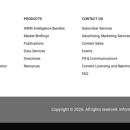
PRODUCTS
CONTACT US
AWIN Intelligence Bundles
Subscriber Services
Market Briefings
Advertising, Marketing Services
Publications
Content Sales
Data Services
Events
Directories
PR & Communications
ation
Resources
Content Licensing and Reprint
FAQ
Copyright © 2026. All rights reserved. Infor