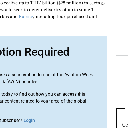
 realize up to THB1billion ($28 million) in savings.
would seek to defer deliveries of up to some 14
irbus and
Boeing
, including four purchased and
ption Required
ires a subscription to one of the Aviation Week
ork (AWIN) bundles.
o
today to find out how you can access this
r content related to your area of the global
subscriber?
Login
Ge