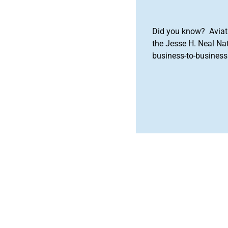
Did you know? Aviat
the Jesse H. Neal Na
business-to-business 