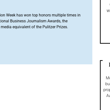
w
ion Week has won top honors multiple times in
tional Business Journalism Awards, the
media equivalent of the Pulitzer Prizes.
Mo
bu
pro
Av