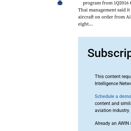
program from 1Q2016 to
Thai management said it 
aircraft on order from A
eight...
Subscri
This content requ
Intelligence Netw
Schedule a dem
content and simila
aviation industry.
Already an AWIN 