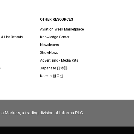
OTHER RESOURCES
Aviation Week Marketplace
 & List Rentals
Knowledge Center
Newsletters
ShowNews
Advertising - Media Kits
s
Japanese 日本語
Korean 한국인
ma Markets, a trading division of Informa PLC.