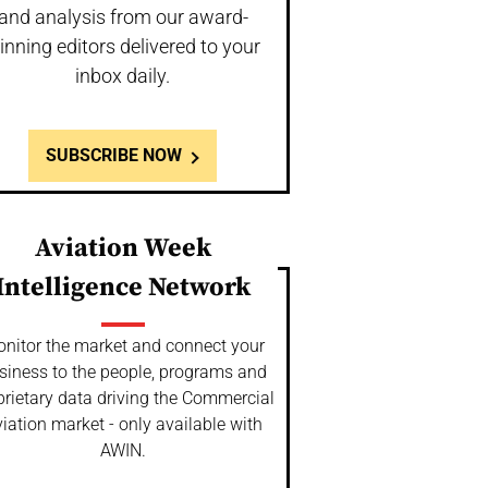
and analysis from our award-
inning editors delivered to your
inbox daily.
SUBSCRIBE NOW
Aviation Week
Intelligence Network
nitor the market and connect your
siness to the people, programs and
prietary data driving the Commercial
iation market - only available with
AWIN.