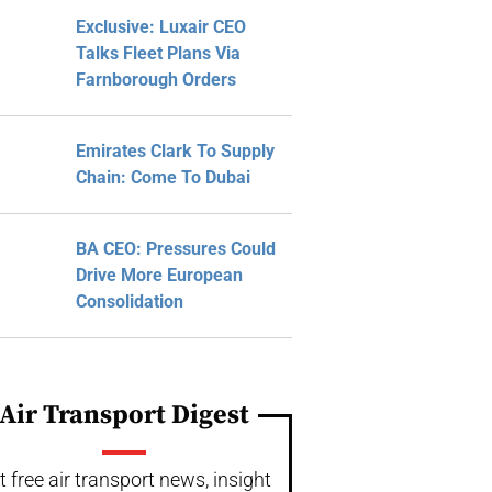
Exclusive: Luxair CEO
Talks Fleet Plans Via
Farnborough Orders
Emirates Clark To Supply
Chain: Come To Dubai
BA CEO: Pressures Could
Drive More European
Consolidation
Air Transport Digest
t free air transport news, insight