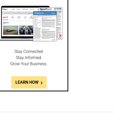
Stay Connected.
Stay Informed.
Grow Your Business.
LEARN HOW