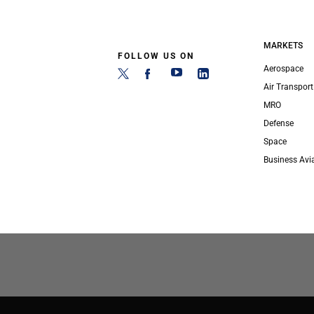
MARKETS
FOLLOW US ON
Aerospace
Air Transport
MRO
Defense
Space
Business Avi