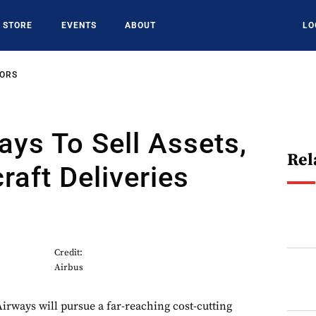
STORE
EVENTS
ABOUT
LO
SORS
ays To Sell Assets,
Rel
raft Deliveries
Credit:
Airbus
Airways will pursue a far-reaching cost-cutting