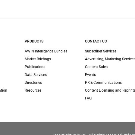
PRODUCTS
CONTACT US
AWIN Intelligence Bundles
Subscriber Services
Market Briefings
Advertising, Marketing Services
Publications
Content Sales
Data Services
Events
Directories
PR & Communications
ation
Resources
Content Licensing and Reprint
FAQ