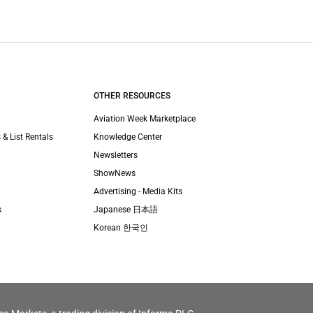
OTHER RESOURCES
Aviation Week Marketplace
 & List Rentals
Knowledge Center
Newsletters
ShowNews
Advertising - Media Kits
s
Japanese 日本語
Korean 한국인