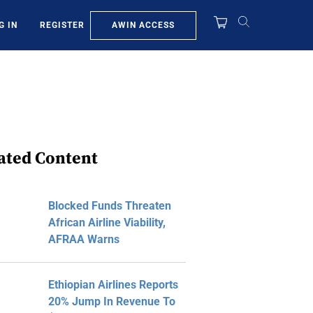
AWIN ACCESS
G IN
REGISTER
ated Content
Blocked Funds Threaten
African Airline Viability,
AFRAA Warns
Ethiopian Airlines Reports
20% Jump In Revenue To