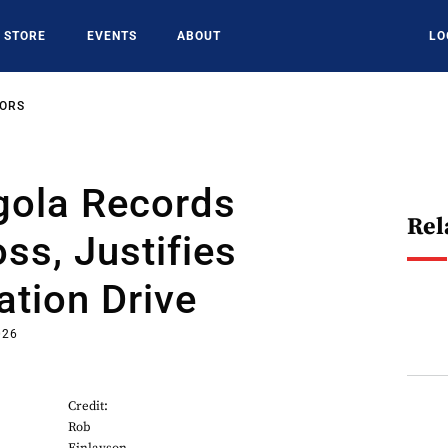
STORE
EVENTS
ABOUT
LO
SORS
ola Records
Rel
s, Justifies
tion Drive
026
Credit:
Rob