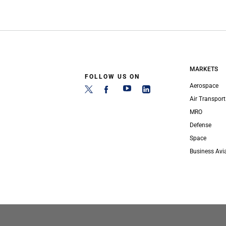
MARKETS
FOLLOW US ON
Aerospace
Air Transport
MRO
Defense
Space
Business Avi