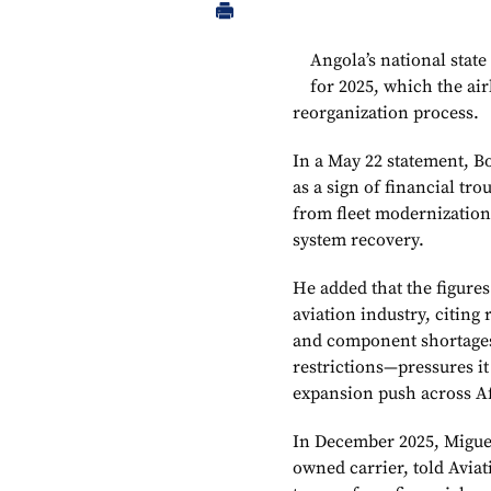
Angola’s national state
for 2025, which the air
reorganization process.
In a May 22 statement, B
as a sign of financial tr
from fleet modernization
system recovery.
He added that the figures
aviation industry, citing r
and component shortages,
restrictions—pressures i
expansion push across A
In December 2025, Miguel 
owned carrier, told Aviat