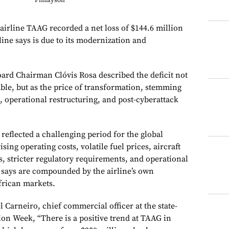
Finlayson
 airline TAAG recorded a net loss of $144.6 million
line says is due to its modernization and
oard Chairman Clóvis Rosa described the deficit not
ouble, but as the price of transformation, stemming
, operational restructuring, and post-cyberattack
 reflected a challenging period for the global
ising operating costs, volatile fuel prices, aircraft
 stricter regulatory requirements, and operational
t says are compounded by the airline’s own
frican markets.
Carneiro, chief commercial officer at the state-
ion Week, “There is a positive trend at TAAG in