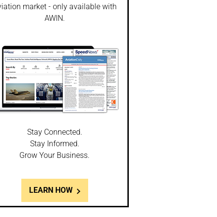
iation market - only available with
AWIN.
Stay Connected.
Stay Informed.
Grow Your Business.
LEARN HOW