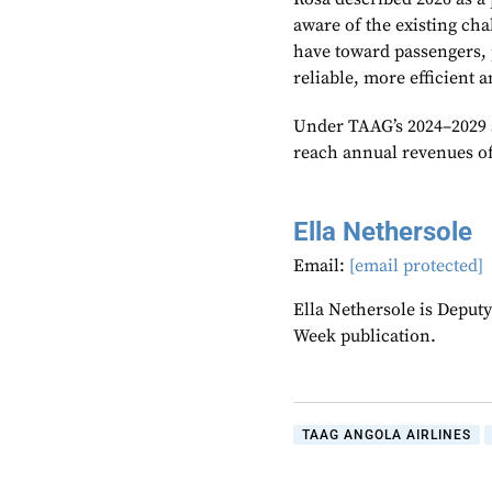
aware of the existing chal
have toward passengers, 
reliable, more efficient 
Under TAAG’s 2024–2029 s
reach annual revenues of
Ella Nethersole
Email:
[email protected]
Ella Nethersole is Deput
Week publication.
TAAG ANGOLA AIRLINES