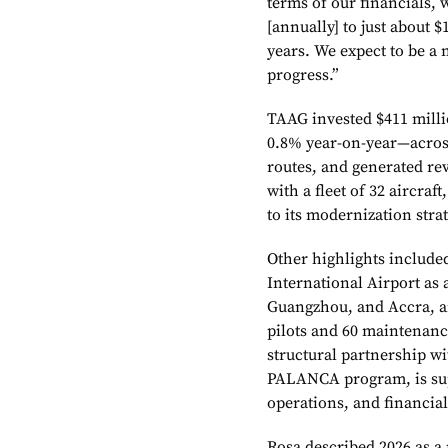
terms of our financials,
[annually] to just about $
years. We expect to be a n
progress.”
TAAG invested $411 milli
0.8% year-on-year—across
routes, and generated re
with a fleet of 32 aircraft
to its modernization stra
Other highlights include
International Airport as
Guangzhou, and Accra, and
pilots and 60 maintenanc
structural partnership w
PALANCA program, is supp
operations, and financi
Rosa described 2026 as a 