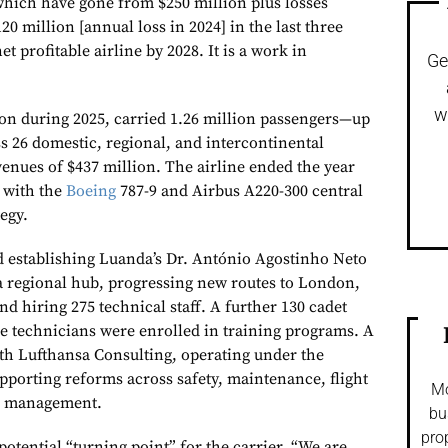
 which have gone from $250 million plus losses
120 million [annual loss in 2024] in the last three
et profitable airline by 2028. It is a work in
Ge
w
on during 2025, carried 1.26 million passengers—up
 26 domestic, regional, and intercontinental
venues of $437 million. The airline ended the year
, with the
Boeing
787-9 and Airbus A220-300 central
tegy.
d establishing Luanda’s Dr. António Agostinho Neto
 a regional hub, progressing new routes to London,
 hiring 275 technical staff. A further 130 cadet
e technicians were enrolled in training programs. A
ith Lufthansa Consulting, operating under the
orting reforms across safety, maintenance, flight
Mo
al management.
bu
pro
potential “turning point” for the carrier. “We are