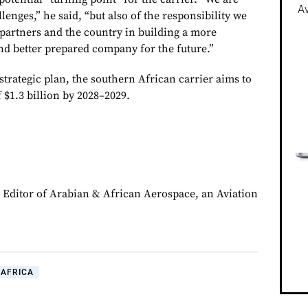
Av
lenges,” he said, “but also of the responsibility we
partners and the country in building a more
and better prepared company for the future.”
trategic plan, the southern African carrier aims to
 $1.3 billion by 2028–2029.
y Editor of Arabian & African Aerospace, an Aviation
AFRICA