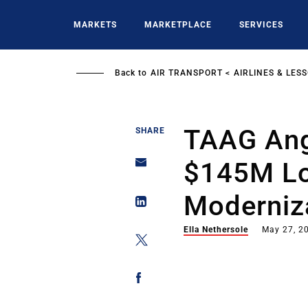
Skip
to
MARKETS
MARKETPLACE
SERVICES
main
content
Back to
AIR TRANSPORT
AIRLINES & LES
TAAG Ang
SHARE
$145M Los
Moderniza
Ella Nethersole
May 27, 2