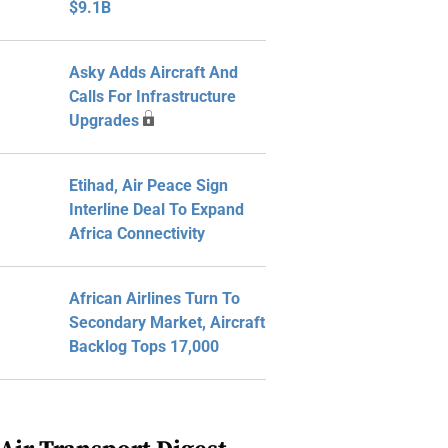
$9.1B
Asky Adds Aircraft And
Calls For Infrastructure
Upgrades
Etihad, Air Peace Sign
Interline Deal To Expand
Africa Connectivity
African Airlines Turn To
Secondary Market, Aircraft
Backlog Tops 17,000