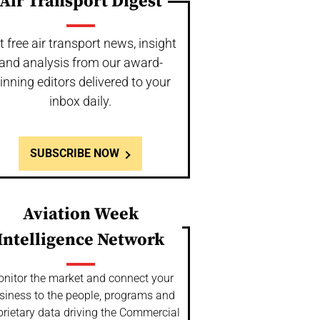
Air Transport Digest
t free air transport news, insight
and analysis from our award-
inning editors delivered to your
inbox daily.
SUBSCRIBE NOW
Aviation Week
Intelligence Network
nitor the market and connect your
siness to the people, programs and
prietary data driving the Commercial