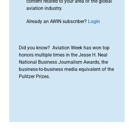
content related to your area of the global
aviation industry.
Already an AWIN subscriber?
Login
Did you know? Aviation Week has won top
honors multiple times in the Jesse H. Neal
National Business Journalism Awards, the
business-to-business media equivalent of the
Pulitzer Prizes.