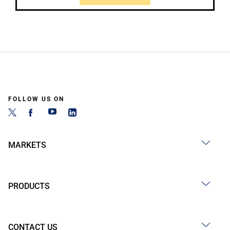
FOLLOW US ON
MARKETS
PRODUCTS
CONTACT US