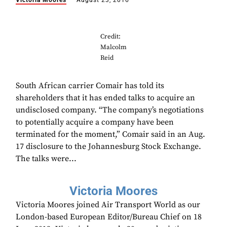
Victoria Moores
August 23, 2016
Credit:
Malcolm
Reid
South African carrier Comair has told its
shareholders that it has ended talks to acquire an
undisclosed company. “The company’s negotiations
to potentially acquire a company have been
terminated for the moment,” Comair said in an Aug.
17 disclosure to the Johannesburg Stock Exchange.
The talks were...
Victoria Moores
Victoria Moores joined Air Transport World as our
London-based European Editor/Bureau Chief on 18