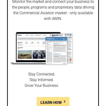
Monitor the market and connect your business to
the people, programs and proprietary data driving
the Commercial Aviation market - only available
with AWIN.
Stay Connected.
Stay Informed.
Grow Your Business.
LEARN HOW