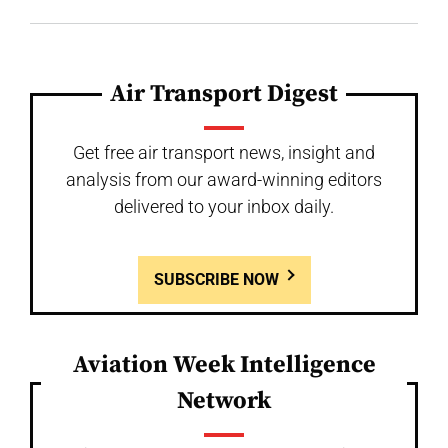
Air Transport Digest
Get free air transport news, insight and
analysis from our award-winning editors
delivered to your inbox daily.
SUBSCRIBE NOW
Aviation Week Intelligence
Network