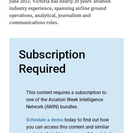
June 2012. Victoria has nearly 20 years’ aviation
industry experience, spanning airline ground
operations, analytical, journalism and
communications roles.
Subscription
Required
This content requires a subscription to
one of the Aviation Week Intelligence
Network (AWIN) bundles.
Schedule a demo
today to find out how
you can access this content and similar