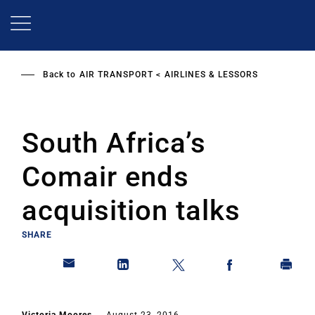
Skip
to
main
content
Back to
AIR TRANSPORT
AIRLINES & LESSORS
South Africa’s
Comair ends
acquisition talks
SHARE