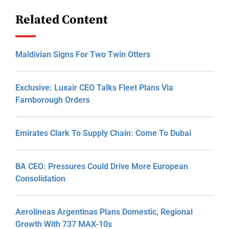
Related Content
Maldivian Signs For Two Twin Otters
Exclusive: Luxair CEO Talks Fleet Plans Via
Farnborough Orders
Emirates Clark To Supply Chain: Come To Dubai
BA CEO: Pressures Could Drive More European
Consolidation
Aerolineas Argentinas Plans Domestic, Regional
Growth With 737 MAX-10s