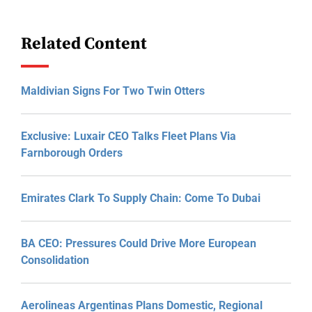
Related Content
Maldivian Signs For Two Twin Otters
Exclusive: Luxair CEO Talks Fleet Plans Via
Farnborough Orders
Emirates Clark To Supply Chain: Come To Dubai
BA CEO: Pressures Could Drive More European
Consolidation
Aerolineas Argentinas Plans Domestic, Regional