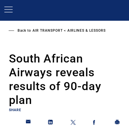
Skip
to
main
content
Back to
AIR TRANSPORT
AIRLINES & LESSORS
South African
Airways reveals
results of 90-day
plan
SHARE