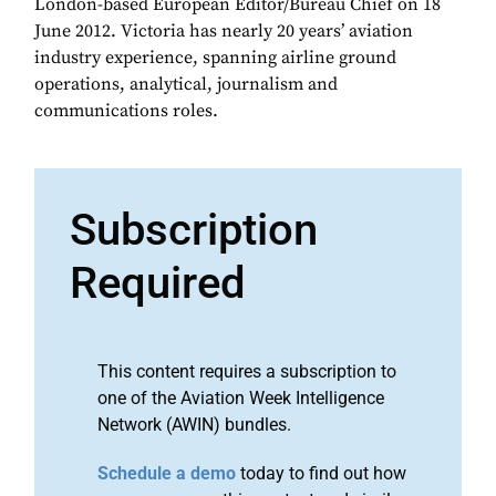
London-based European Editor/Bureau Chief on 18
June 2012. Victoria has nearly 20 years’ aviation
industry experience, spanning airline ground
operations, analytical, journalism and
communications roles.
Subscription
Required
This content requires a subscription to
one of the Aviation Week Intelligence
Network (AWIN) bundles.
Schedule a demo
today to find out how