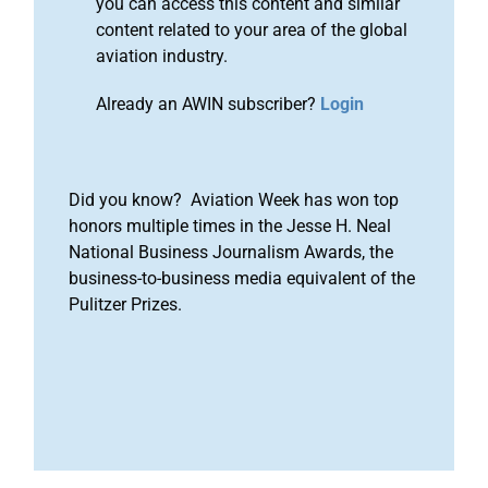
you can access this content and similar
content related to your area of the global
aviation industry.
Already an AWIN subscriber?
Login
Did you know? Aviation Week has won top
honors multiple times in the Jesse H. Neal
National Business Journalism Awards, the
business-to-business media equivalent of the
Pulitzer Prizes.