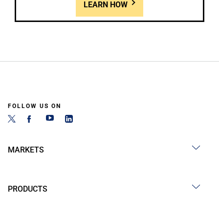
LEARN HOW
FOLLOW US ON
MARKETS
PRODUCTS