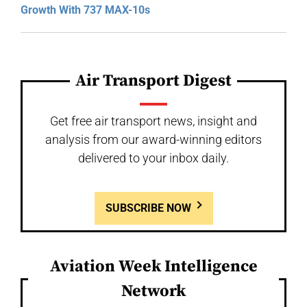
Growth With 737 MAX-10s
Air Transport Digest
Get free air transport news, insight and
analysis from our award-winning editors
delivered to your inbox daily.
SUBSCRIBE NOW
Aviation Week Intelligence
Network