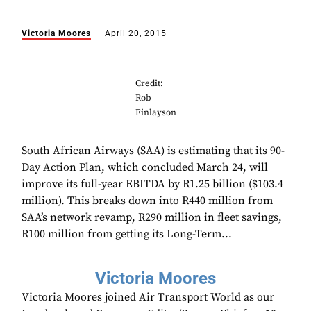
Victoria Moores
April 20, 2015
Credit:
Rob
Finlayson
South African Airways (SAA) is estimating that its 90-
Day Action Plan, which concluded March 24, will
improve its full-year EBITDA by R1.25 billion ($103.4
million). This breaks down into R440 million from
SAA’s network revamp, R290 million in fleet savings,
R100 million from getting its Long-Term...
Victoria Moores
Victoria Moores joined Air Transport World as our