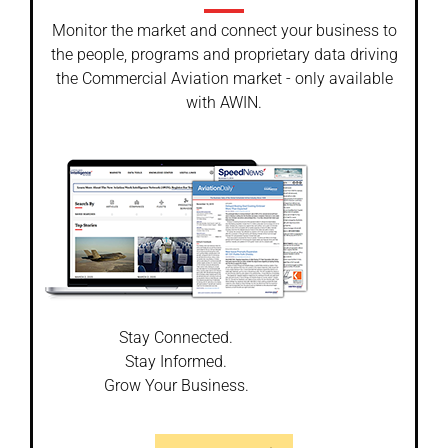
Monitor the market and connect your business to
the people, programs and proprietary data driving
the Commercial Aviation market - only available
with AWIN.
Stay Connected.
Stay Informed.
Grow Your Business.