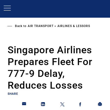
Skip
to
main
content
Back to
AIR TRANSPORT
AIRLINES & LESSORS
Singapore Airlines
Prepares Fleet For
777-9 Delay,
Reduces Losses
SHARE