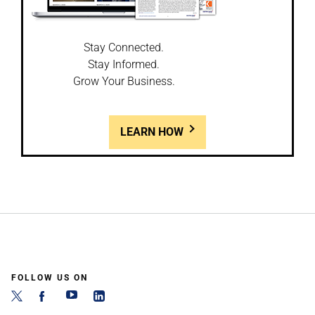
Stay Connected.
Stay Informed.
Grow Your Business.
LEARN HOW
FOLLOW US ON