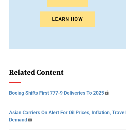
LEARN HOW
Related Content
Boeing Shifts First 777-9 Deliveries To 2025
Asian Carriers On Alert For Oil Prices, Inflation, Travel
Demand