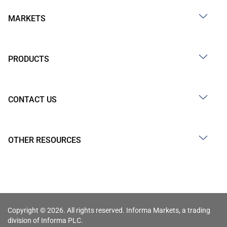
MARKETS
PRODUCTS
CONTACT US
OTHER RESOURCES
Copyright © 2026. All rights reserved. Informa Markets, a trading
division of Informa PLC.