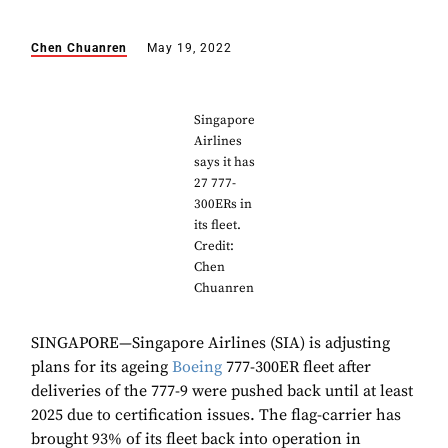
Chen Chuanren
May 19, 2022
Singapore
Airlines
says it has
27 777-
300ERs in
its fleet.
Credit:
Chen
Chuanren
SINGAPORE—Singapore Airlines (SIA) is adjusting
plans for its ageing
Boeing
777-300ER fleet after
deliveries of the 777-9 were pushed back until at least
2025 due to certification issues. The flag-carrier has
brought 93% of its fleet back into operation in