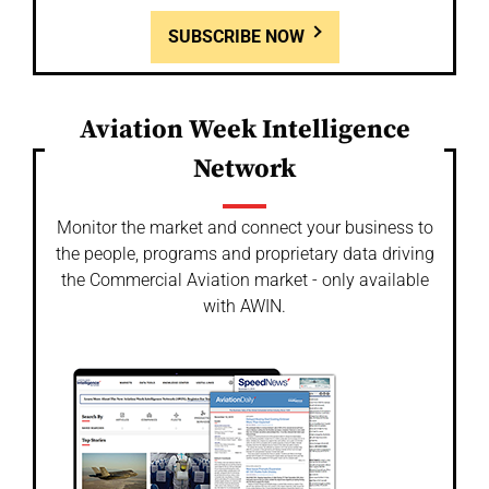
SUBSCRIBE NOW
Aviation Week Intelligence
Network
Monitor the market and connect your business to
the people, programs and proprietary data driving
the Commercial Aviation market - only available
with AWIN.