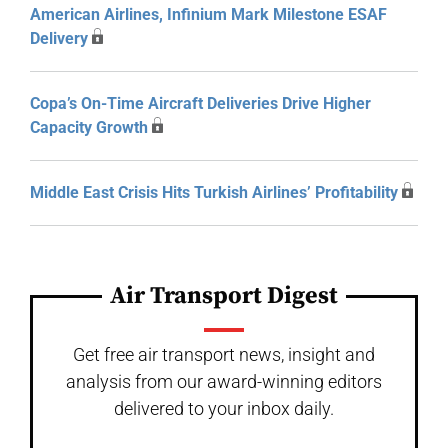
American Airlines, Infinium Mark Milestone ESAF
Delivery
Copa’s On-Time Aircraft Deliveries Drive Higher
Capacity Growth
Middle East Crisis Hits Turkish Airlines’ Profitability
Air Transport Digest
Get free air transport news, insight and
analysis from our award-winning editors
delivered to your inbox daily.