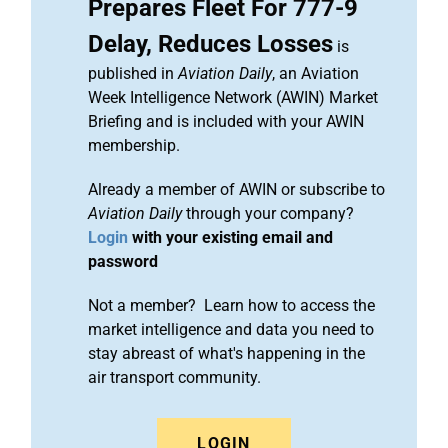
Prepares Fleet For 777-9
Delay, Reduces Losses
is
published in
Aviation Daily
, an Aviation
Week Intelligence Network (AWIN) Market
Briefing and is included with your AWIN
membership.
Already a member of AWIN or subscribe to
Aviation Daily
through your company?
Login
with your existing email and
password
Not a member? Learn how to access the
market intelligence and data you need to
stay abreast of what's happening in the
air transport community.
LOGIN