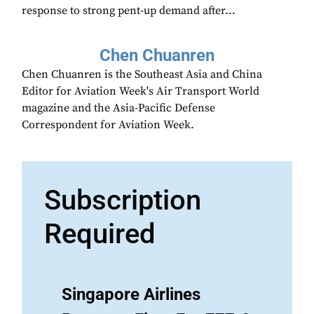
response to strong pent-up demand after...
Chen Chuanren
Chen Chuanren is the Southeast Asia and China
Editor for Aviation Week's Air Transport World
magazine and the Asia-Pacific Defense
Correspondent for Aviation Week.
Subscription
Required
Singapore Airlines