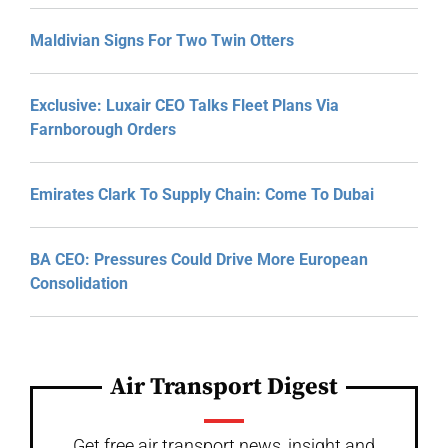
Maldivian Signs For Two Twin Otters
Exclusive: Luxair CEO Talks Fleet Plans Via
Farnborough Orders
Emirates Clark To Supply Chain: Come To Dubai
BA CEO: Pressures Could Drive More European
Consolidation
Air Transport Digest
Get free air transport news, insight and