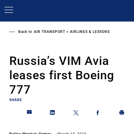
Skip
to
main
content
Back to
AIR TRANSPORT
AIRLINES & LESSORS
Russia’s VIM Avia
leases first Boeing
777
SHARE