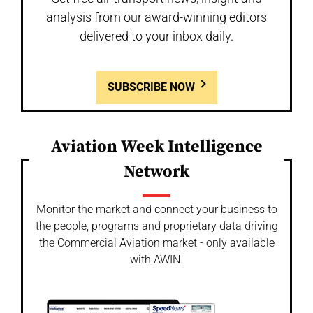
analysis from our award-winning editors
delivered to your inbox daily.
SUBSCRIBE NOW
Aviation Week Intelligence
Network
Monitor the market and connect your business to
the people, programs and proprietary data driving
the Commercial Aviation market - only available
with AWIN.