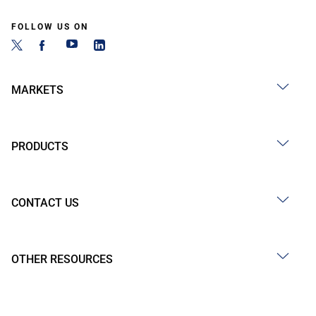
FOLLOW US ON
MARKETS
PRODUCTS
CONTACT US
OTHER RESOURCES