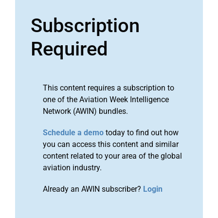
Subscription
Required
This content requires a subscription to
one of the Aviation Week Intelligence
Network (AWIN) bundles.
Schedule a demo
today to find out how
you can access this content and similar
content related to your area of the global
aviation industry.
Already an AWIN subscriber?
Login