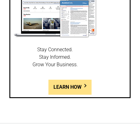
Stay Connected.
Stay Informed.
Grow Your Business.
LEARN HOW