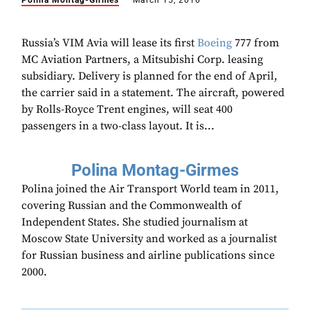
Polina Montag-Girmes
March 15, 2016
Russia’s VIM Avia will lease its first
Boeing
777 from
MC Aviation Partners, a Mitsubishi Corp. leasing
subsidiary. Delivery is planned for the end of April,
the carrier said in a statement. The aircraft, powered
by Rolls-Royce Trent engines, will seat 400
passengers in a two-class layout. It is...
Polina Montag-Girmes
Polina joined the Air Transport World team in 2011,
covering Russian and the Commonwealth of
Independent States. She studied journalism at
Moscow State University and worked as a journalist
for Russian business and airline publications since
2000.