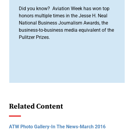
Did you know? Aviation Week has won top
honors multiple times in the Jesse H. Neal
National Business Journalism Awards, the
business-to-business media equivalent of the
Pulitzer Prizes.
Related Content
ATW Photo Gallery-In The News-March 2016