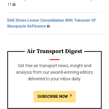
11
DAE Drives Lessor Consolidation With Takeover Of
Macquarie AirFinance
Air Transport Digest
Get free air transport news, insight and
analysis from our award-winning editors
delivered to your inbox daily.
SUBSCRIBE NOW