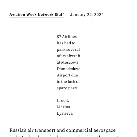
Aviation Week Network Staff
January 22, 2024
S7 Airlines
has had to
park several
of its aircraft
at Moscow’s
Domodedovo
Airport due
to the lack of
spare parts.
Credit:
Marina
Lystseva
Russia’s air transport and commercial aerospace