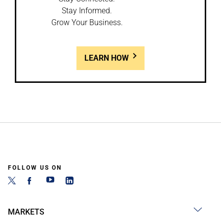
Stay Informed.
Grow Your Business.
LEARN HOW
FOLLOW US ON
MARKETS