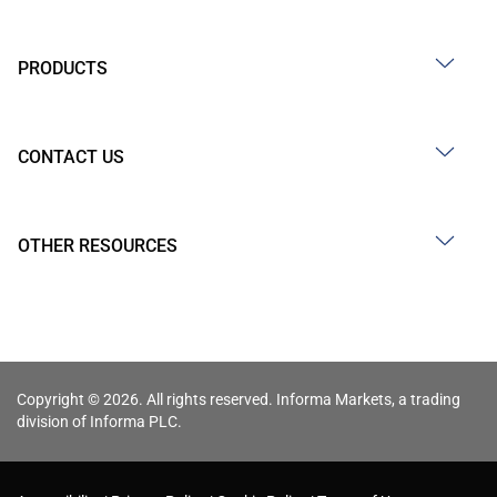
PRODUCTS
CONTACT US
OTHER RESOURCES
Copyright © 2026. All rights reserved. Informa Markets, a trading
division of Informa PLC.