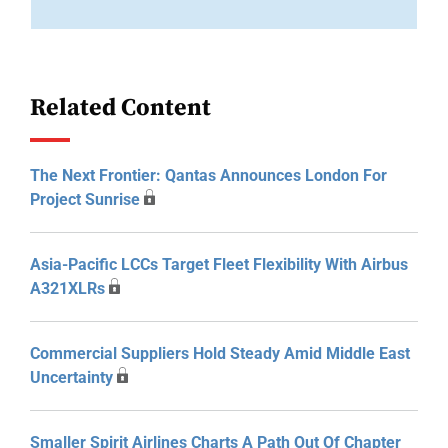
Related Content
The Next Frontier: Qantas Announces London For
Project Sunrise
Asia-Pacific LCCs Target Fleet Flexibility With Airbus
A321XLRs
Commercial Suppliers Hold Steady Amid Middle East
Uncertainty
Smaller Spirit Airlines Charts A Path Out Of Chapter