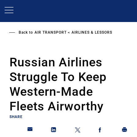
Skip
to
main
content
Back to
AIR TRANSPORT
AIRLINES & LESSORS
Russian Airlines
Struggle To Keep
Western-Made
Fleets Airworthy
SHARE