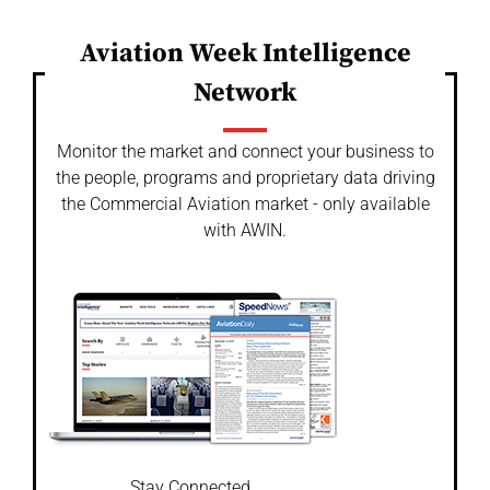
Aviation Week Intelligence
Network
Monitor the market and connect your business to
the people, programs and proprietary data driving
the Commercial Aviation market - only available
with AWIN.
Stay Connected.