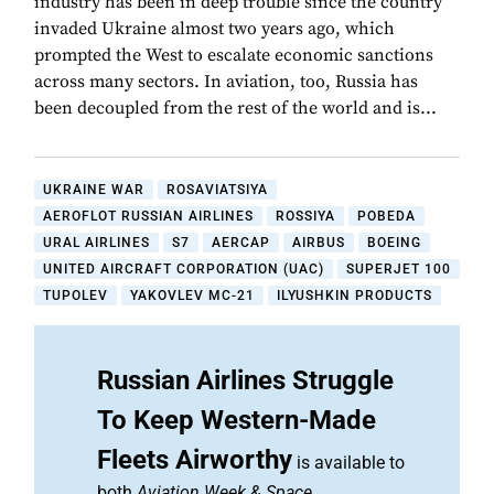
industry has been in deep trouble since the country
invaded Ukraine almost two years ago, which
prompted the West to escalate economic sanctions
across many sectors. In aviation, too, Russia has
been decoupled from the rest of the world and is...
UKRAINE WAR
ROSAVIATSIYA
AEROFLOT RUSSIAN AIRLINES
ROSSIYA
POBEDA
URAL AIRLINES
S7
AERCAP
AIRBUS
BOEING
UNITED AIRCRAFT CORPORATION (UAC)
SUPERJET 100
TUPOLEV
YAKOVLEV MC-21
ILYUSHKIN PRODUCTS
Russian Airlines Struggle
To Keep Western-Made
Fleets Airworthy
is available to
both
Aviation Week & Space