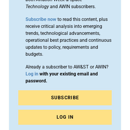
Technology
and AWIN subscribers.
Subscribe now
to read this content, plus
receive critical analysis into emerging
trends, technological advancements,
operational best practices and continuous
updates to policy, requirements and
budgets.
Already a subscriber to AW&ST or AWIN?
Log in
with your existing email and
password.
SUBSCRIBE
LOG IN