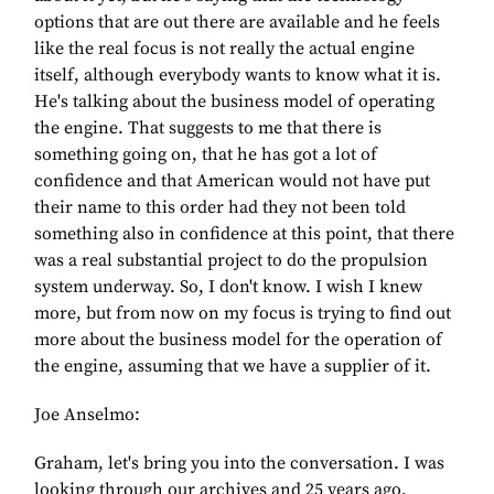
options that are out there are available and he feels
like the real focus is not really the actual engine
itself, although everybody wants to know what it is.
He's talking about the business model of operating
the engine. That suggests to me that there is
something going on, that he has got a lot of
confidence and that American would not have put
their name to this order had they not been told
something also in confidence at this point, that there
was a real substantial project to do the propulsion
system underway. So, I don't know. I wish I knew
more, but from now on my focus is trying to find out
more about the business model for the operation of
the engine, assuming that we have a supplier of it.
Joe Anselmo:
Graham, let's bring you into the conversation. I was
looking through our archives and 25 years ago,