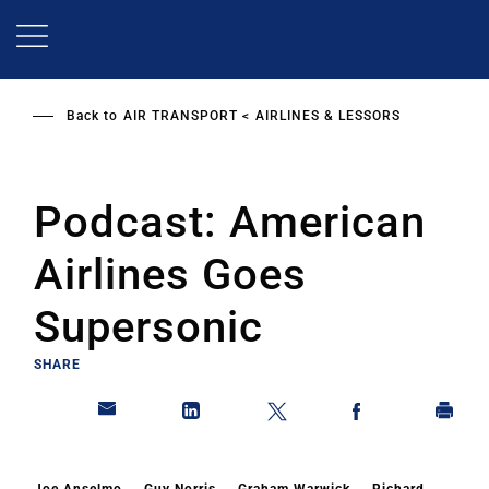
Skip
to
main
content
Back to
AIR TRANSPORT
AIRLINES & LESSORS
Podcast: American
Airlines Goes
Supersonic
SHARE