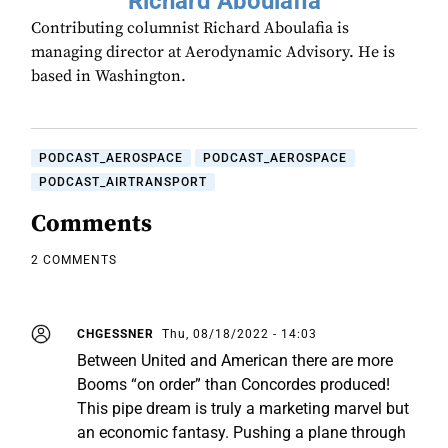
Richard Aboulafia
Contributing columnist Richard Aboulafia is
managing director at Aerodynamic Advisory. He is
based in Washington.
PODCAST_AEROSPACE
PODCAST_AEROSPACE
PODCAST_AIRTRANSPORT
Comments
2 COMMENTS
CHGESSNER
Thu, 08/18/2022 - 14:03
Between United and American there are more
Booms “on order” than Concordes produced!
This pipe dream is truly a marketing marvel but
an economic fantasy. Pushing a plane through