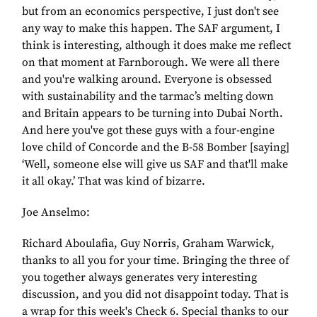
but from an economics perspective, I just don't see
any way to make this happen. The SAF argument, I
think is interesting, although it does make me reflect
on that moment at Farnborough. We were all there
and you're walking around. Everyone is obsessed
with sustainability and the tarmac’s melting down
and Britain appears to be turning into Dubai North.
And here you've got these guys with a four-engine
love child of Concorde and the B-58 Bomber [saying]
‘Well, someone else will give us SAF and that'll make
it all okay.’ That was kind of bizarre.
Joe Anselmo:
Richard Aboulafia, Guy Norris, Graham Warwick,
thanks to all you for your time. Bringing the three of
you together always generates very interesting
discussion, and you did not disappoint today. That is
a wrap for this week's Check 6. Special thanks to our