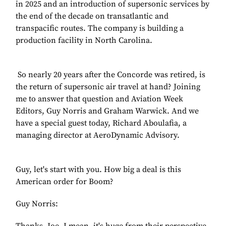
in 2025 and an introduction of supersonic services by
the end of the decade on transatlantic and
transpacific routes. The company is building a
production facility in North Carolina.
So nearly 20 years after the Concorde was retired, is
the return of supersonic air travel at hand? Joining
me to answer that question and Aviation Week
Editors, Guy Norris and Graham Warwick. And we
have a special guest today, Richard Aboulafia, a
managing director at AeroDynamic Advisory.
Guy, let's start with you. How big a deal is this
American order for Boom?
Guy Norris: