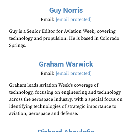
Guy Norris
Email:
[email protected]
Guy is a Senior Editor for Aviation Week, covering
technology and propulsion. He is based in Colorado
Springs.
Graham Warwick
Email:
[email protected]
Graham leads Aviation Week's coverage of
technology, focusing on engineering and technology
across the aerospace industry, with a special focus on
identifying technologies of strategic importance to
aviation, aerospace and defense.