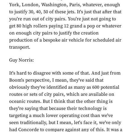
York, London, Washington, Paris, whatever, enough
to justify 30, 40, 50 of these jets. It's just that after that
you're run out of city pairs. You're just not going to
get 80 high rollers paying 12 grand a pop or whatever
on enough city pairs to justify the creation
production of a bespoke air vehicle for scheduled air
transport.
Guy Norris:
It's hard to disagree with some of that. And just from
Boom's perspective, I mean, they've said that
obviously they've identified as many as 600 potential
routes or sets of city pairs, which are available on
oceanic routes. But I think that the other thing is
they're saying that because their technology is
targeting a much lower operating cost than we've
seen traditionally, but I mean, let's face it, we've only
had Concorde to compare against any of this. It was a