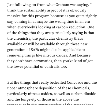
Just following on from what Graham was saying. I
think the sustainability aspect of it is obviously
massive for this program because as you quite rightly
say, coming in at maybe the wrong time in an era
when everybody's looking at carbon reduction. One
of the things that they are particularly saying is that
the chemistry, the particular chemistry that's
available or will be available through these new
generation of SAFs might also be applicable to
removing things like nitrous oxides. And because
they don't have aeromatics, then you've kind of got
the lower potential of contrails too.
But the things that really bedeviled Concorde and the
upper atmosphere deposition of these chemicals,
particularly nitrous oxides, as well as carbon dioxide
and the longevity of those in the above the