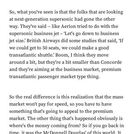
So, what you've seen is that the folks that are looking
at next-generation supersonic had gone the other
way. They've said -- like Aerion tried to do with the
supersonic business jet – ‘Let's go down to business
jet size.’ British Airways did some studies that said, ‘If
we could get to 50 seats, we could make a good
transatlantic shuttle.’ Boom, I think they move
around a bit, but they're a bit smaller than Concorde
and they're aiming at the business market, premium
transatlantic passenger market type thing.
So the real difference is this realization that the mass
market won't pay for speed, so you have to have
something that's going to appeal to the premium
market. The other thing that's happened obviously is
where's the money coming from? So if you go back in
time, it was the McDonnell Douglas' of this world. It