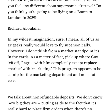
a skeptic of, at least in terms of the market size. Do
you feel any different about supersonic air travel? Do
you think you're going to be flying on a Boom to
London in 2029?
Richard Aboulafia:
In my wildest imagination, sure. I mean, all of us as
av geeks really would love to fly supersonically.
However, I don't think from a market standpoint it's
in the cards. As a matter of fact, pick up where Guy
left off, I agree with him completely except replace
‘market’ with ‘marketing.’ This program appears to be
catnip for the marketing department and not a lot
else.
We talk about nonrefundable deposits. We don't know
how big they are -- putting aside to the fact that it's
really hard to place firm orders when there's no