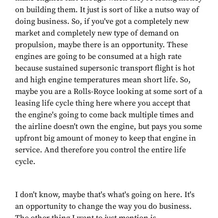
on building them. It just is sort of like a nutso way of
doing business. So, if you've got a completely new
market and completely new type of demand on
propulsion, maybe there is an opportunity. These
engines are going to be consumed at a high rate
because sustained supersonic transport flight is hot
and high engine temperatures mean short life. So,
maybe you are a Rolls-Royce looking at some sort of a
leasing life cycle thing here where you accept that
the engine's going to come back multiple times and
the airline doesn't own the engine, but pays you some
upfront big amount of money to keep that engine in
service. And therefore you control the entire life
cycle.
I don't know, maybe that's what's going on here. It's
an opportunity to change the way you do business.