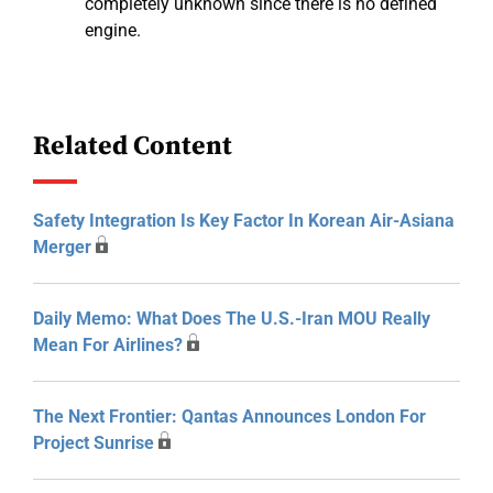
completely unknown since there is no defined
engine.
Related Content
Safety Integration Is Key Factor In Korean Air-Asiana
Merger
Daily Memo: What Does The U.S.-Iran MOU Really
Mean For Airlines?
The Next Frontier: Qantas Announces London For
Project Sunrise