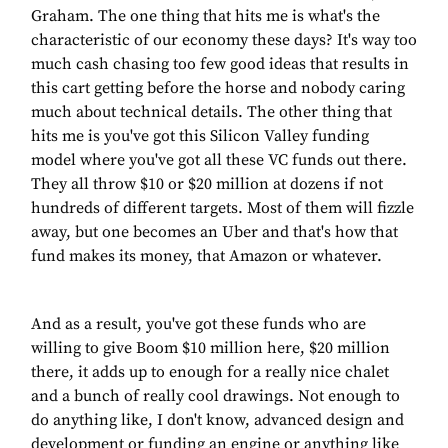
Graham. The one thing that hits me is what's the
characteristic of our economy these days? It's way too
much cash chasing too few good ideas that results in
this cart getting before the horse and nobody caring
much about technical details. The other thing that
hits me is you've got this Silicon Valley funding
model where you've got all these VC funds out there.
They all throw $10 or $20 million at dozens if not
hundreds of different targets. Most of them will fizzle
away, but one becomes an Uber and that's how that
fund makes its money, that Amazon or whatever.
And as a result, you've got these funds who are
willing to give Boom $10 million here, $20 million
there, it adds up to enough for a really nice chalet
and a bunch of really cool drawings. Not enough to
do anything like, I don't know, advanced design and
development or funding an engine or anything like