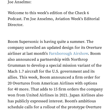
Joe Anselmo:
Welcome to this week's edition of the Check 6
Podcast. I'm Joe Anselmo, Aviation Week's Editorial
Director.
Boom Supersonic is having quite a summer. The
company unveiled an updated design for its Overture
airliner at last month's
Farnborough Airshow
. Boom
also announced a partnership with Northrop
Grumman to develop a special mission variant of the
Mach 1.7 aircraft for the U.S. government and its
allies. This week, Boom announced a firm order for
20 Overtures from American Airlines with options
for 40 more. That adds to 15 firm orders the company
won from United Airlines in 2021. Japan Airlines also
has publicly expressed interest. Boom's ambitious
schedule calls for a rollout of the prototype Overture