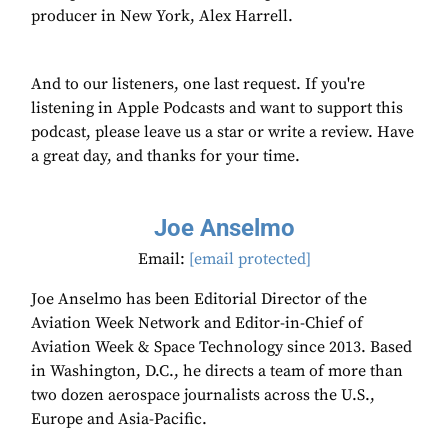
producer in New York, Alex Harrell.
And to our listeners, one last request. If you're
listening in Apple Podcasts and want to support this
podcast, please leave us a star or write a review. Have
a great day, and thanks for your time.
Joe Anselmo
Email:
[email protected]
Joe Anselmo has been Editorial Director of the
Aviation Week Network and Editor-in-Chief of
Aviation Week & Space Technology since 2013. Based
in Washington, D.C., he directs a team of more than
two dozen aerospace journalists across the U.S.,
Europe and Asia-Pacific.