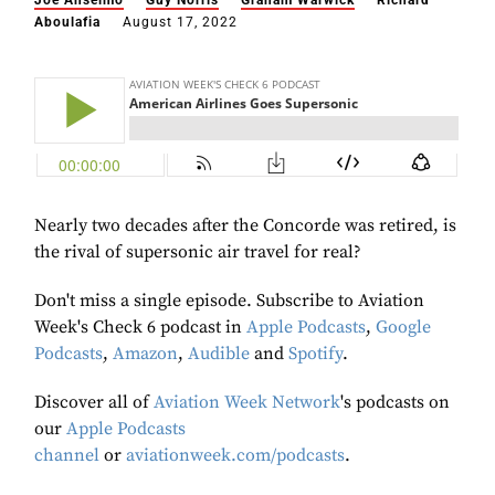
Joe Anselmo
Guy Norris
Graham Warwick
Richard
Aboulafia
August 17, 2022
Nearly two decades after the Concorde was retired, is
the rival of supersonic air travel for real?
Don't miss a single episode. Subscribe to Aviation
Week's Check 6 podcast in
Apple Podcasts
,
Google
Podcasts
,
Amazon
,
Audible
and
Spotify
.
Discover all of
Aviation Week Network
's podcasts on
our
Apple Podcasts
channel
or
aviationweek.com/podcasts
.