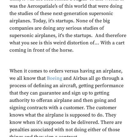
was the Aerospatiale’s of this world that were doing
the studies of these next-generation supersonic
airplanes. Today, it's startups. None of the big
companies are doing any serious studies of
supersonic airplanes, it's the startups. And therefore
what you see is this weird distortion of... With a cart
coming in front of the horse.
When it comes to orders versus having an airplane,
we all know that
Boeing
and Airbus all go through a
process of defining an aircraft, getting performance
that they can guarantee and sign up to getting
authority to offeran airplane and then going and
signing contracts with a customer. The customer
knows what the airplane is supposed to do. They
know when it's supposed to be delivered. There are
penalties associated with not doing either of those