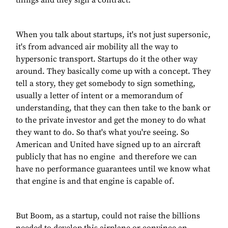
things and they sign a contract.
When you talk about startups, it's not just supersonic,
it's from advanced air mobility all the way to
hypersonic transport. Startups do it the other way
around. They basically come up with a concept. They
tell a story, they get somebody to sign something,
usually a letter of intent or a memorandum of
understanding, that they can then take to the bank or
to the private investor and get the money to do what
they want to do. So that's what you're seeing. So
American and United have signed up to an aircraft
publicly that has no engine and therefore we can
have no performance guarantees until we know what
that engine is and that engine is capable of.
But Boom, as a startup, could not raise the billions