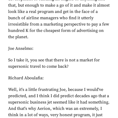
that, but enough to make a go of it and make it almost
look like a real program and get in the face of a
bunch of airline managers who find it utterly
irresistible from a marketing perspective to pay a few
hundred K for the cheapest form of advertising on
the planet.
Joe Anselmo:
So I take it, you see that there is not a market for
supersonic travel to come back?
Richard Aboulafia:
Well, it's a little frustrating Joe, because I would've
predicted, and I think I did predict decades ago that a
supersonic business jet seemed like it had something.
And that's why Aerion, which was an extremely, I
think in a lot of ways, very honest program, it just