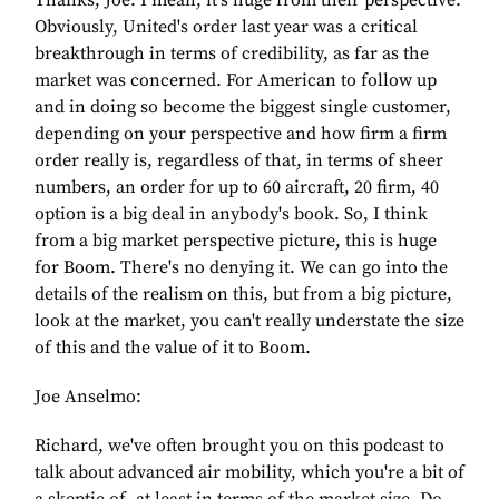
Thanks, Joe. I mean, it's huge from their perspective.
Obviously, United's order last year was a critical
breakthrough in terms of credibility, as far as the
market was concerned. For American to follow up
and in doing so become the biggest single customer,
depending on your perspective and how firm a firm
order really is, regardless of that, in terms of sheer
numbers, an order for up to 60 aircraft, 20 firm, 40
option is a big deal in anybody's book. So, I think
from a big market perspective picture, this is huge
for Boom. There's no denying it. We can go into the
details of the realism on this, but from a big picture,
look at the market, you can't really understate the size
of this and the value of it to Boom.
Joe Anselmo:
Richard, we've often brought you on this podcast to
talk about advanced air mobility, which you're a bit of