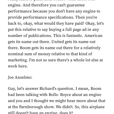
engine. And therefore you can't guarantee
performance because you don't have any engine to
provide performance specifications. Then you're
back to, okay, what would they have paid? Okay, let's
put this relative to say buying a full page ad in any
number of publications. This is fantastic. American
gets its name out there. United gets its name out
there. Boom gets its name out there for a relatively
nominal sum of money relative to that kind of
marketing. I'm not so sure there's a whole lot else at
work here.
Joe Anselmo:
Guy, let's answer Richard's question. I mean, Boom
had been talking with Rolls- Royce about an engine
and you and I thought we might hear more about that
at the Farnborough show. We didn't. So, this airplane
still doesn't have an engine, does it?