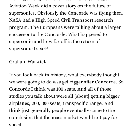
Aviation Week did a cover story on the future of
supersonics. Obviously the Concorde was flying then.
NASA had a High Speed Civil Transport research
program. The Europeans were talking about a larger
successor to the Concorde. What happened to
supersonic and how far off is the return of
supersonic travel?
Graham Warwick:
If you look back in history, what everybody thought
we were going to do was get bigger after Concorde. So
Concorde I think was 100 seats. And all of those
studies you talk about were all [about] getting bigger
airplanes, 200, 300 seats, transpacific range. And I
think just generally people eventually came to the
conclusion that the mass market would not pay for
speed.