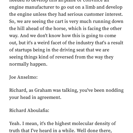
needed to develop this airplane or convince an
engine manufacturer to go out on a limb and develop
the engine unless they had serious customer interest.
So, we are seeing the cart is very much running down
the hill ahead of the horse, which is facing the other
way. And we don't know how this is going to come
out, but it's a weird facet of the industry that's a result
of startups being in the driving seat that we are
seeing things kind of reversed from the way they
normally happen.
Joe Anselmo:
Richard, as Graham was talking, you've been nodding
your head in agreement.
Richard Aboulafia:
Yeah. I mean, it's the highest molecular density of
truth that I've heard in a while. Well done there,