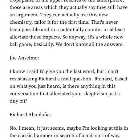
tropopause in the upper reaches of the atmosphere,
those are areas which they actually say they still have
an argument. They can actually use this new
chemistry, tailor it for the first time. That's never
been possible and in a potentially counter or at least
alleviate those impacts. So anyway, it's a whole new
ball game, basically. We don't know all the answers.
Joe Anselmo:
I know I said I'd give you the last word, but I can't
resist asking Richard a final question. Richard, based
on what you just heard, is there anything in this
conversation that alleviated your skepticism just a
tiny bit?
Richard Aboulafia:
No. I mean, it just seems, maybe I'm looking at this in
the classic hammer in search of a nail sort of way,