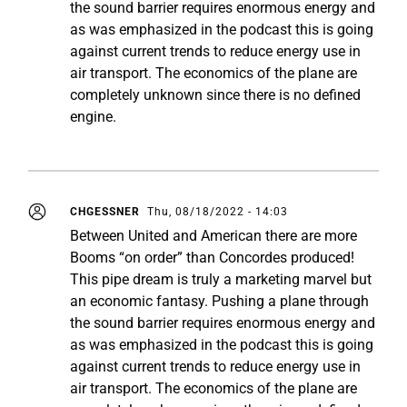
the sound barrier requires enormous energy and
as was emphasized in the podcast this is going
against current trends to reduce energy use in
air transport. The economics of the plane are
completely unknown since there is no defined
engine.
CHGESSNER
Thu, 08/18/2022 - 14:03
Between United and American there are more
Booms “on order” than Concordes produced!
This pipe dream is truly a marketing marvel but
an economic fantasy. Pushing a plane through
the sound barrier requires enormous energy and
as was emphasized in the podcast this is going
against current trends to reduce energy use in
air transport. The economics of the plane are