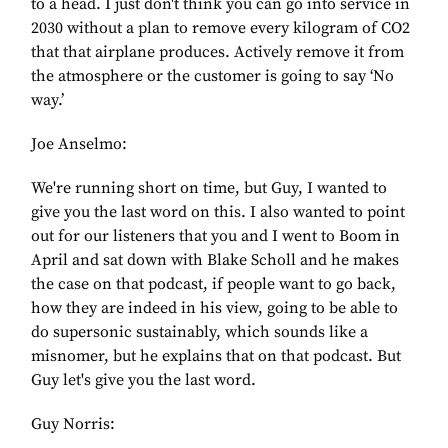
to a head. I just don't think you can go into service in
2030 without a plan to remove every kilogram of CO2
that that airplane produces. Actively remove it from
the atmosphere or the customer is going to say ‘No
way.’
Joe Anselmo:
We're running short on time, but Guy, I wanted to
give you the last word on this. I also wanted to point
out for our listeners that you and I went to Boom in
April and sat down with Blake Scholl and he makes
the case on that podcast, if people want to go back,
how they are indeed in his view, going to be able to
do supersonic sustainably, which sounds like a
misnomer, but he explains that on that podcast. But
Guy let's give you the last word.
Guy Norris: