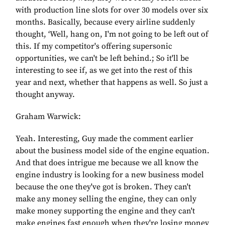
with production line slots for over 30 models over six
months. Basically, because every airline suddenly
thought, ‘Well, hang on, I'm not going to be left out of
this. If my competitor's offering supersonic
opportunities, we can't be left behind.; So it'll be
interesting to see if, as we get into the rest of this
year and next, whether that happens as well. So just a
thought anyway.
Graham Warwick:
Yeah. Interesting, Guy made the comment earlier
about the business model side of the engine equation.
And that does intrigue me because we all know the
engine industry is looking for a new business model
because the one they've got is broken. They can't
make any money selling the engine, they can only
make money supporting the engine and they can't
make engines fast enough when they're losing money