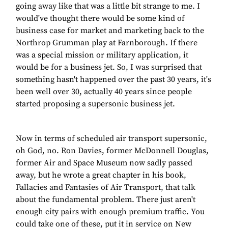
going away like that was a little bit strange to me. I
would've thought there would be some kind of
business case for market and marketing back to the
Northrop Grumman play at Farnborough. If there
was a special mission or military application, it
would be for a business jet. So, I was surprised that
something hasn't happened over the past 30 years, it's
been well over 30, actually 40 years since people
started proposing a supersonic business jet.
Now in terms of scheduled air transport supersonic,
oh God, no. Ron Davies, former McDonnell Douglas,
former Air and Space Museum now sadly passed
away, but he wrote a great chapter in his book,
Fallacies and Fantasies of Air Transport, that talk
about the fundamental problem. There just aren't
enough city pairs with enough premium traffic. You
could take one of these, put it in service on New