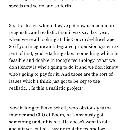
speeds and so on and so forth.
So, the design which they've got now is much more
pragmatic and realistic than it was say, last year,
when we're all looking at this Concorde-like shape.
So if you imagine an integrated propulsion system as
part of that, you're talking about something which is
feasible and doable in today's technology. What we
don't know is who's going to do it and we don't know
who's going to pay for it. And those are the sort of
issues which I think just got to be key to the
realistic... Is this a realistic project?
Now talking to Blake Scholl, who obviously is the
founder and CEO of Boom, he's obviously got
something under his hat. He doesn't want to talk
about it yet, but he's saying that the technology