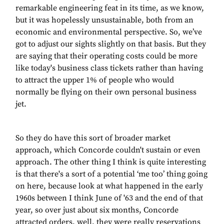
remarkable engineering feat in its time, as we know,
but it was hopelessly unsustainable, both from an
economic and environmental perspective. So, we’ve
got to adjust our sights slightly on that basis. But they
are saying that their operating costs could be more
like today's business class tickets rather than having
to attract the upper 1% of people who would
normally be flying on their own personal business
jet.
So they do have this sort of broader market
approach, which Concorde couldn't sustain or even
approach. The other thing I think is quite interesting
is that there's a sort of a potential ‘me too’ thing going
on here, because look at what happened in the early
1960s between I think June of '63 and the end of that
year, so over just about six months, Concorde
attracted orders, well, they were really reservations