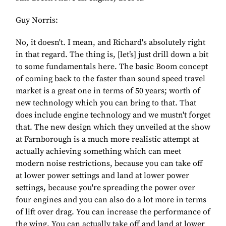
Guy Norris:
No, it doesn't. I mean, and Richard's absolutely right
in that regard. The thing is, [let’s] just drill down a bit
to some fundamentals here. The basic Boom concept
of coming back to the faster than sound speed travel
market is a great one in terms of 50 years; worth of
new technology which you can bring to that. That
does include engine technology and we mustn't forget
that. The new design which they unveiled at the show
at Farnborough is a much more realistic attempt at
actually achieving something which can meet
modern noise restrictions, because you can take off
at lower power settings and land at lower power
settings, because you're spreading the power over
four engines and you can also do a lot more in terms
of lift over drag. You can increase the performance of
the wing. You can actually take off and land at lower