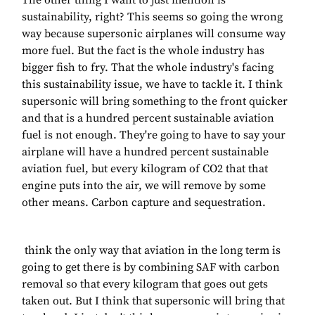
The other thing I want to just mention is
sustainability, right? This seems so going the wrong
way because supersonic airplanes will consume way
more fuel. But the fact is the whole industry has
bigger fish to fry. That the whole industry's facing
this sustainability issue, we have to tackle it. I think
supersonic will bring something to the front quicker
and that is a hundred percent sustainable aviation
fuel is not enough. They're going to have to say your
airplane will have a hundred percent sustainable
aviation fuel, but every kilogram of CO2 that that
engine puts into the air, we will remove by some
other means. Carbon capture and sequestration.
think the only way that aviation in the long term is
going to get there is by combining SAF with carbon
removal so that every kilogram that goes out gets
taken out. But I think that supersonic will bring that