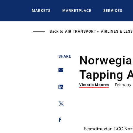
Skip
to
MARKETS
MARKETPLACE
SERVICES
main
content
Back to
AIR TRANSPORT
AIRLINES & LES
Norwegia
SHARE
Tapping A
Victoria Moores
February
Scandinavian LCC Norwe