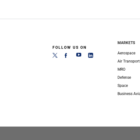
MARKETS
FOLLOW US ON
Aerospace
Air Transport
MRO
Defense
Space
Business Avi