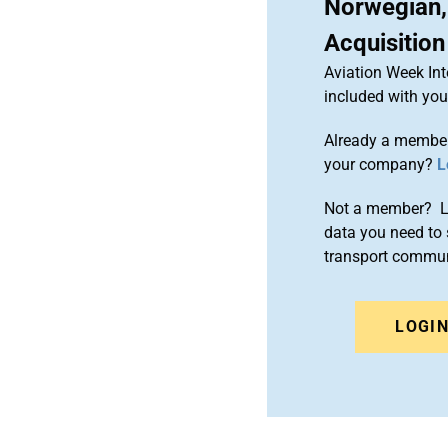
Norwegian,
Acquisition
Aviation Week Int
included with yo
Already a member
your company?
L
Not a member? Le
data you need to 
transport commun
LOGI