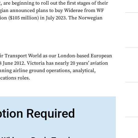
 are beginning to roll out the first stages of their
gian announced plans to buy Widerøe from WF
ion ($105 million) in July 2023. The Norwegian
Air Transport World as our London-based European
 June 2012. Victoria has nearly 20 years’ aviation
nning airline ground operations, analytical,
ations roles.
ption Required