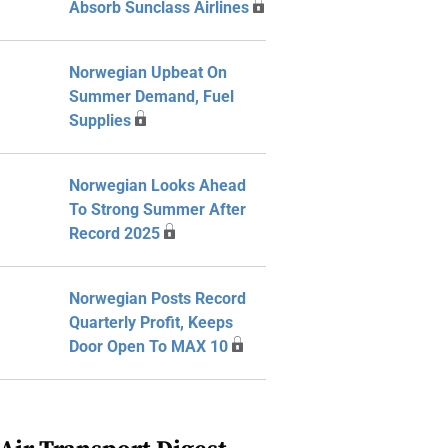
Absorb Sunclass Airlines
Norwegian Upbeat On
Summer Demand, Fuel
Supplies
Norwegian Looks Ahead
To Strong Summer After
Record 2025
Norwegian Posts Record
Quarterly Profit, Keeps
Door Open To MAX 10