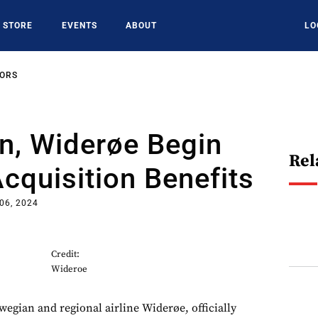
STORE
EVENTS
ABOUT
LO
SORS
n, Widerøe Begin
Rel
cquisition Benefits
 06, 2024
Credit:
Wideroe
gian and regional airline Widerøe, officially