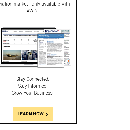
iation market - only available with
AWIN.
Stay Connected.
Stay Informed.
Grow Your Business.
LEARN HOW