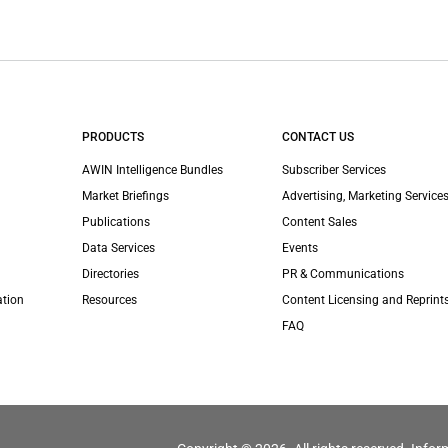
PRODUCTS
CONTACT US
AWIN Intelligence Bundles
Subscriber Services
Market Briefings
Advertising, Marketing Services
Publications
Content Sales
Data Services
Events
Directories
PR & Communications
ation
Resources
Content Licensing and Reprint
FAQ