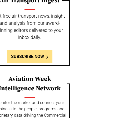
Air Transport Digest
t free air transport news, insight
and analysis from our award-
inning editors delivered to your
inbox daily.
SUBSCRIBE NOW
Aviation Week
Intelligence Network
nitor the market and connect your
siness to the people, programs and
prietary data driving the Commercial