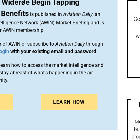
 Widerøe Begin Tapping
 Benefits
is published in
Aviation Daily
, an
Ge
elligence Network (AWIN) Market Briefing and is
ur AWIN membership.
w
 of AWIN or subscribe to
Aviation Daily
through
ogin
with your existing email and password
arn how to access the market intelligence and
stay abreast of what's happening in the air
ity.
N
LEARN HOW
Mo
bu
pro