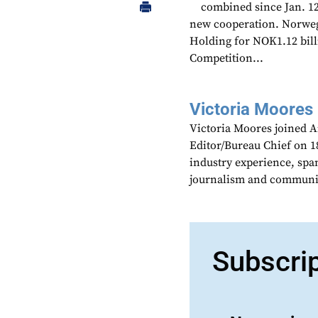
combined since Jan. 12,
new cooperation. Norwe
Holding for NOK1.12 bill
Competition...
Victoria Moores
Victoria Moores joined 
Editor/Bureau Chief on 18
industry experience, spa
journalism and communic
Subscri