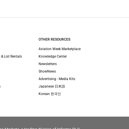
OTHER RESOURCES
Aviation Week Marketplace
 & List Rentals
Knowledge Center
Newsletters
ShowNews
Advertising - Media Kits
s
Japanese 日本語
Korean 한국인