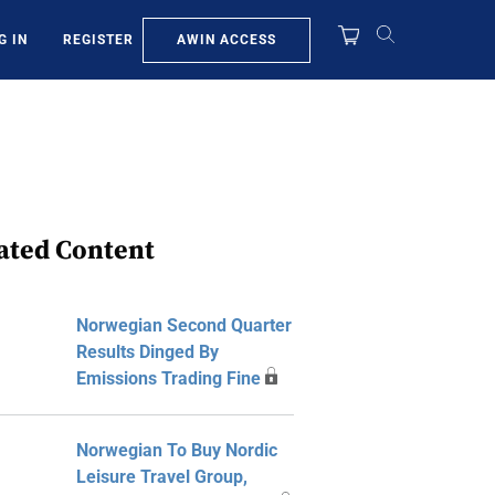
AWIN ACCESS
G IN
REGISTER
ated Content
Norwegian Second Quarter
Results Dinged By
Emissions Trading Fine
Norwegian To Buy Nordic
Leisure Travel Group,