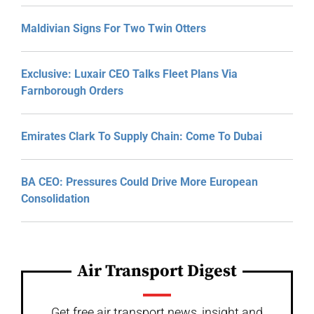
Maldivian Signs For Two Twin Otters
Exclusive: Luxair CEO Talks Fleet Plans Via
Farnborough Orders
Emirates Clark To Supply Chain: Come To Dubai
BA CEO: Pressures Could Drive More European
Consolidation
Air Transport Digest
Get free air transport news, insight and