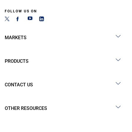
FOLLOW US ON
MARKETS
PRODUCTS
CONTACT US
OTHER RESOURCES