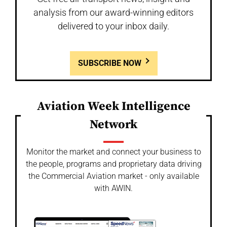
analysis from our award-winning editors
delivered to your inbox daily.
SUBSCRIBE NOW
Aviation Week Intelligence
Network
Monitor the market and connect your business to
the people, programs and proprietary data driving
the Commercial Aviation market - only available
with AWIN.