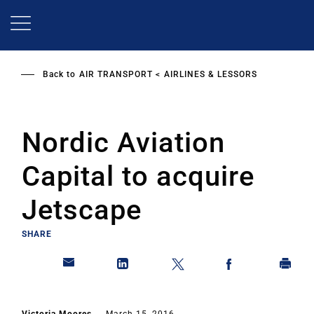
Skip
to
main
content
Back to
AIR TRANSPORT
AIRLINES & LESSORS
Nordic Aviation
Capital to acquire
Jetscape
SHARE