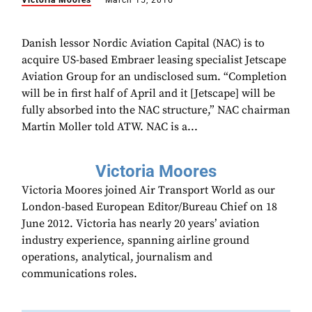
Victoria Moores
March 15, 2016
Danish lessor Nordic Aviation Capital (NAC) is to
acquire US-based Embraer leasing specialist Jetscape
Aviation Group for an undisclosed sum. “Completion
will be in first half of April and it [Jetscape] will be
fully absorbed into the NAC structure,” NAC chairman
Martin Moller told ATW. NAC is a...
Victoria Moores
Victoria Moores joined Air Transport World as our
London-based European Editor/Bureau Chief on 18
June 2012. Victoria has nearly 20 years’ aviation
industry experience, spanning airline ground
operations, analytical, journalism and
communications roles.