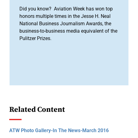
Did you know? Aviation Week has won top
honors multiple times in the Jesse H. Neal
National Business Journalism Awards, the
business-to-business media equivalent of the
Pulitzer Prizes.
Related Content
ATW Photo Gallery-In The News-March 2016