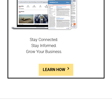
Stay Connected.
Stay Informed.
Grow Your Business.
LEARN HOW