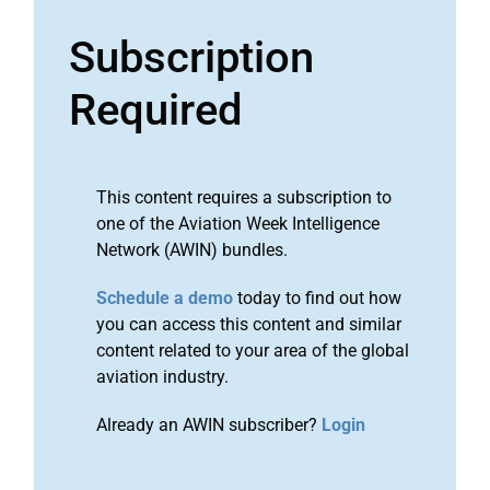
Subscription
Required
This content requires a subscription to
one of the Aviation Week Intelligence
Network (AWIN) bundles.
Schedule a demo
today to find out how
you can access this content and similar
content related to your area of the global
aviation industry.
Already an AWIN subscriber?
Login