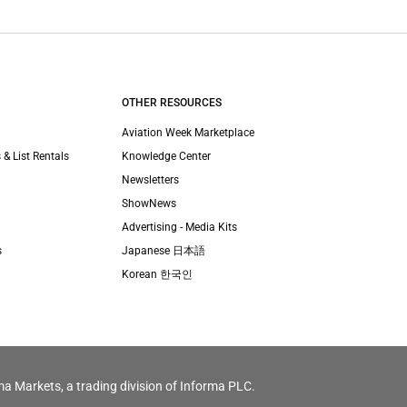
OTHER RESOURCES
Aviation Week Marketplace
 & List Rentals
Knowledge Center
Newsletters
ShowNews
Advertising - Media Kits
s
Japanese 日本語
Korean 한국인
ma Markets, a trading division of Informa PLC.