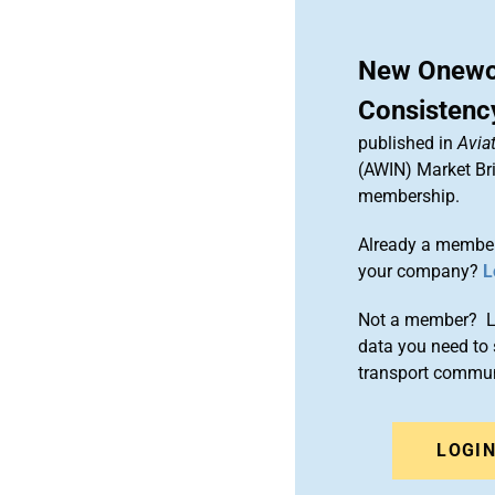
New Onewor
Consistenc
published in
Aviat
(AWIN) Market Bri
membership.
Already a member
your company?
L
Not a member? Le
data you need to 
transport commun
LOGI