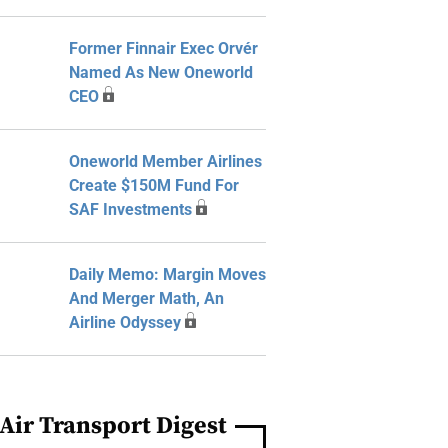
Former Finnair Exec Orvér
Named As New Oneworld
CEO
Oneworld Member Airlines
Create $150M Fund For
SAF Investments
Daily Memo: Margin Moves
And Merger Math, An
Airline Odyssey
Air Transport Digest