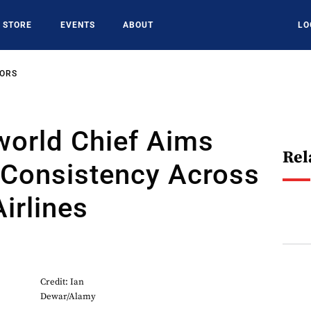
STORE
EVENTS
ABOUT
LO
SORS
orld Chief Aims
Rel
 Consistency Across
irlines
Credit: Ian
Dewar/Alamy