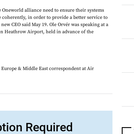
 Oneworld alliance need to ensure their systems
 coherently, in order to provide a better service to
’s new CEO said May 19. Ole Orvér was speaking at a
n Heathrow Airport, held in advance of the
 Europe & Middle East correspondent at Air
ption Required