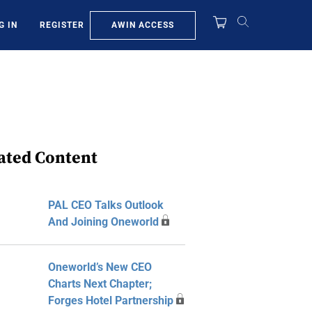
AWIN ACCESS
G IN
REGISTER
ated Content
PAL CEO Talks Outlook
And Joining Oneworld
Oneworld’s New CEO
Charts Next Chapter;
Forges Hotel Partnership