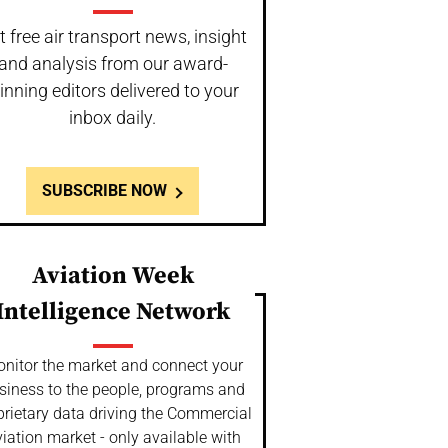
t free air transport news, insight
and analysis from our award-
inning editors delivered to your
inbox daily.
SUBSCRIBE NOW
Aviation Week
Intelligence Network
nitor the market and connect your
siness to the people, programs and
prietary data driving the Commercial
iation market - only available with