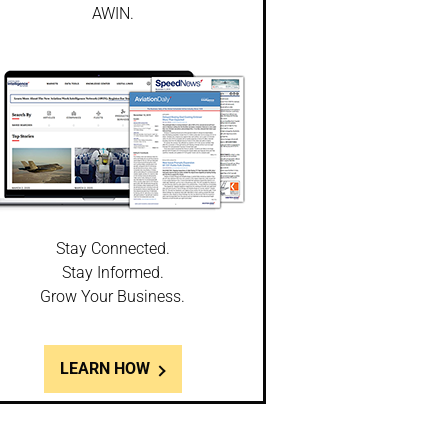
AWIN.
Stay Connected.
Stay Informed.
Grow Your Business.
LEARN HOW