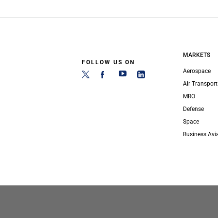
MARKETS
FOLLOW US ON
Aerospace
Air Transport
MRO
Defense
Space
Business Avi