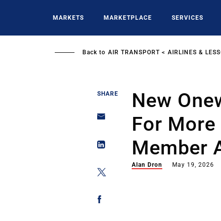
Skip
to
MARKETS
MARKETPLACE
SERVICES
main
content
Back to
AIR TRANSPORT
AIRLINES & LES
New Onew
SHARE
For More
Member A
Alan Dron
May 19, 2026