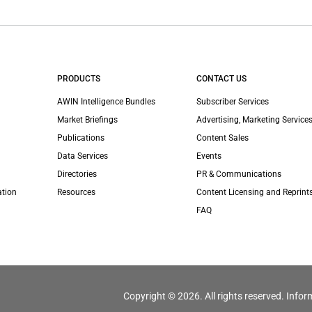
PRODUCTS
CONTACT US
AWIN Intelligence Bundles
Subscriber Services
Market Briefings
Advertising, Marketing Services
Publications
Content Sales
Data Services
Events
Directories
PR & Communications
ation
Resources
Content Licensing and Reprint
FAQ
Copyright © 2026. All rights reserved. Infor