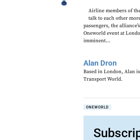
Airline members of the
talk to each other more
passengers, the alliance
Oneworld event at Londo
imminent...
Alan Dron
Based in London, Alan is
Transport World.
ONEWORLD
Subscri