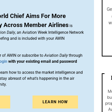
Ge
ld Chief Aims For More
w
y Across Member Airlines
is
ion Daily
, an Aviation Week Intelligence Network
efing and is included with your AWIN
 of AWIN or subscribe to
Aviation Daily
through
ogin
with your existing email and password
arn how to access the market intelligence and
stay abreast of what's happening in the air
ity.
Mo
bu
N
LEARN HOW
pro
Av