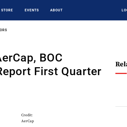
STORE
EVENTS
ABOUT
LO
SORS
AerCap, BOC
Rel
Report First Quarter
Credit:
AerCap