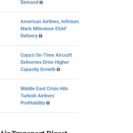
Demand
American Airlines, Infinium
Mark Milestone ESAF
Delivery
Copa’s On-Time Aircraft
Deliveries Drive Higher
Capacity Growth
Middle East Crisis Hits
Turkish Airlines’
Profitability