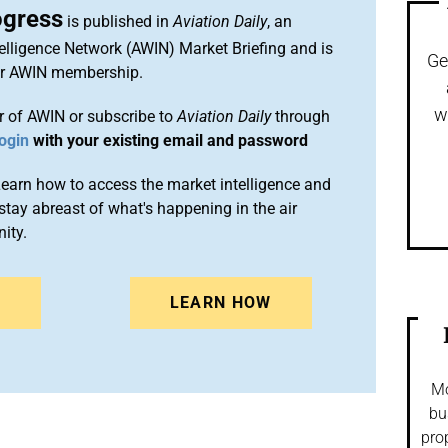
ogress
is published in
Aviation Daily
, an
elligence Network (AWIN) Market Briefing and is
Ge
ur AWIN membership.
w
 of AWIN or subscribe to
Aviation Daily
through
ogin
with your existing email and password
arn how to access the market intelligence and
stay abreast of what's happening in the air
ity.
N
LEARN HOW
Mo
bu
pro