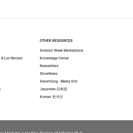
OTHER RESOURCES
Aviation Week Marketplace
 & List Rentals
Knowledge Center
Newsletters
ShowNews
Advertising - Media Kits
s
Japanese 日本語
Korean 한국인