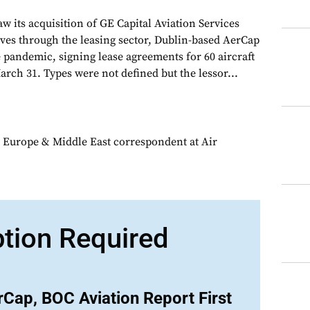
saw its acquisition of GE Capital Aviation Services
es through the leasing sector, Dublin-based AerCap
 pandemic, signing lease agreements for 60 aircraft
rch 31. Types were not defined but the lessor...
 Europe & Middle East correspondent at Air
ption Required
Cap, BOC Aviation Report First