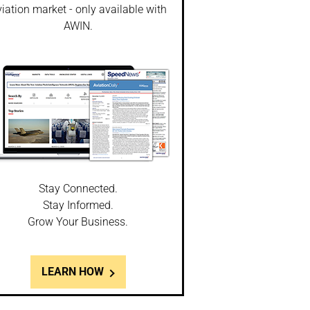
iation market - only available with
AWIN.
Stay Connected.
Stay Informed.
Grow Your Business.
LEARN HOW