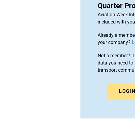
Quarter Pr
Aviation Week Int
included with yo
Already a member
your company?
L
Not a member? Le
data you need to 
transport commun
LOGI