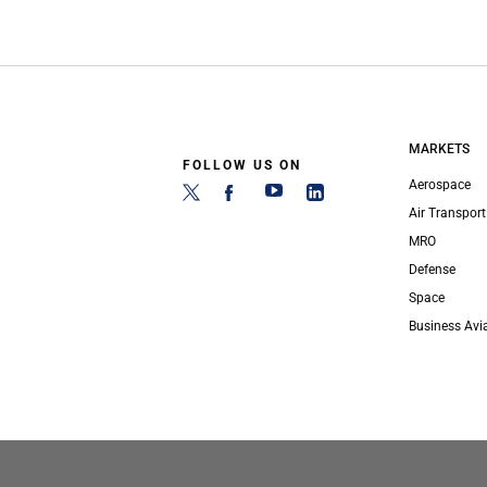
MARKETS
FOLLOW US ON
Aerospace
Air Transport
MRO
Defense
Space
Business Avi