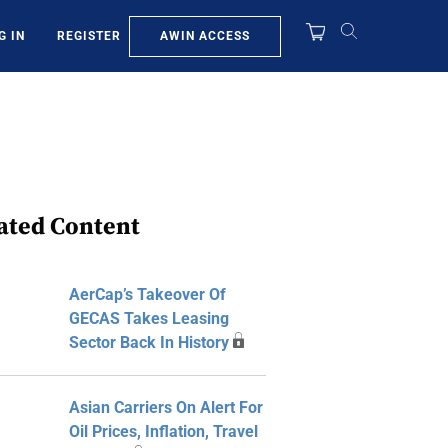
AWIN ACCESS
G IN
REGISTER
ated Content
AerCap’s Takeover Of
GECAS Takes Leasing
Sector Back In History
Asian Carriers On Alert For
Oil Prices, Inflation, Travel