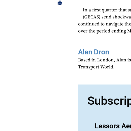
In a first quarter that 
(GECAS) send shockwav
continued to navigate the
over the period ending Ma
Alan Dron
Based in London, Alan is
Transport World.
Subscri
Lessors Aer