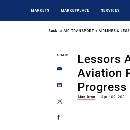
Skip
to
MARKETS
MARKETPLACE
SERVICES
main
content
Back to
AIR TRANSPORT
AIRLINES & LES
Lessors 
SHARE
Aviation 
Progress
Alan Dron
April 09, 2021