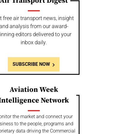
Air Transport Digest
t free air transport news, insight
and analysis from our award-
inning editors delivered to your
inbox daily.
SUBSCRIBE NOW
Aviation Week
Intelligence Network
nitor the market and connect your
siness to the people, programs and
prietary data driving the Commercial