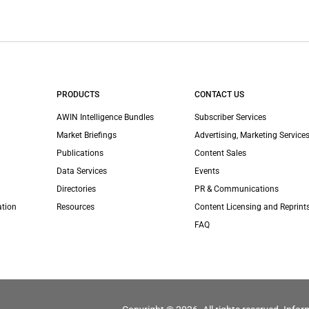
PRODUCTS
CONTACT US
AWIN Intelligence Bundles
Subscriber Services
Market Briefings
Advertising, Marketing Services
Publications
Content Sales
Data Services
Events
Directories
PR & Communications
ation
Resources
Content Licensing and Reprint
FAQ