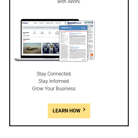
with AWIN.
Stay Connected.
Stay Informed.
Grow Your Business.
LEARN HOW