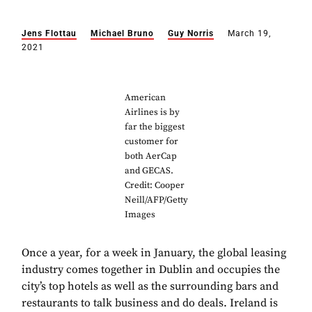
Jens Flottau
Michael Bruno
Guy Norris
March 19,
2021
American
Airlines is by
far the biggest
customer for
both AerCap
and GECAS.
Credit: Cooper
Neill/AFP/Getty
Images
Once a year, for a week in January, the global leasing
industry comes together in Dublin and occupies the
city’s top hotels as well as the surrounding bars and
restaurants to talk business and do deals. Ireland is