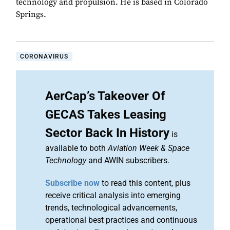
technology and propulsion. He is based in Colorado
Springs.
CORONAVIRUS
AerCap’s Takeover Of
GECAS Takes Leasing
Sector Back In History
is
available to both
Aviation Week & Space
Technology
and AWIN subscribers.
Subscribe now
to read this content, plus
receive critical analysis into emerging
trends, technological advancements,
operational best practices and continuous