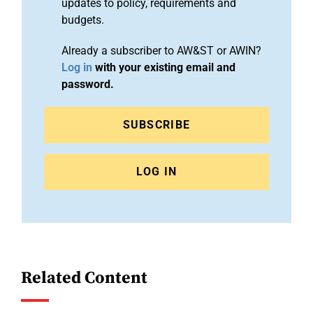
updates to policy, requirements and
budgets.
Already a subscriber to AW&ST or AWIN?
Log in
with your existing email and
password.
SUBSCRIBE
LOG IN
Related Content