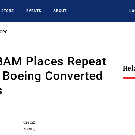
STORE
EVENTS
ABOUT
LO
SORS
BAM Places Repeat
Rel
r Boeing Converted
s
Credit:
Boeing