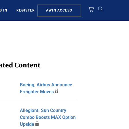
AWIN ACCESS
G IN
REGISTER
ated Content
Boeing, Airbus Announce
Freighter Moves
Allegiant: Sun Country
Combo Boosts MAX Option
Upside