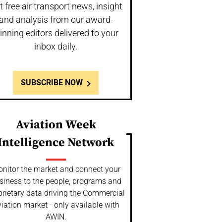
t free air transport news, insight
and analysis from our award-
inning editors delivered to your
inbox daily.
SUBSCRIBE NOW
Aviation Week
Intelligence Network
nitor the market and connect your
siness to the people, programs and
prietary data driving the Commercial
iation market - only available with
AWIN.