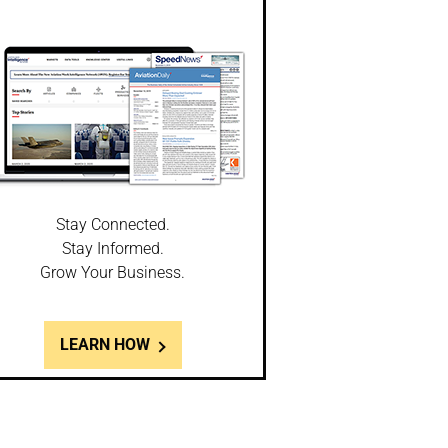
Stay Connected.
Stay Informed.
Grow Your Business.
LEARN HOW