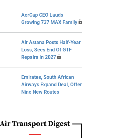
AerCap CEO Lauds
Growing 737 MAX Family
Air Astana Posts Half-Year
Loss, Sees End Of GTF
Repairs In 2027
Emirates, South African
Airways Expand Deal, Offer
Nine New Routes
Air Transport Digest