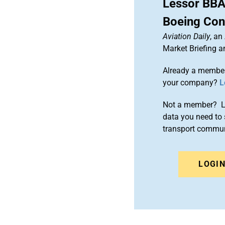
Lessor BBA
Boeing Con
Aviation Daily
, an
Market Briefing 
Already a member
your company?
L
Not a member? Le
data you need to 
transport commun
LOGI