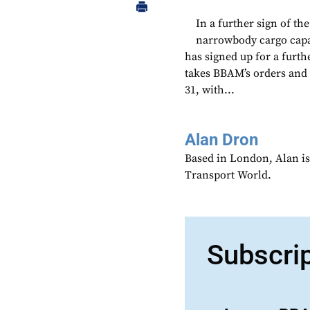
In a further sign of th
narrowbody cargo capa
has signed up for a furth
takes BBAM’s orders and
31, with...
Alan Dron
Based in London, Alan is
Transport World.
Subscri