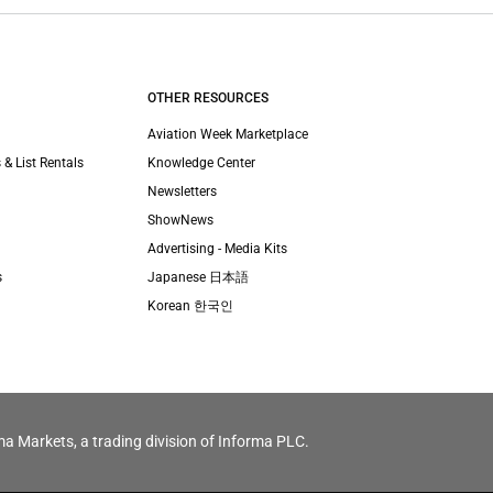
OTHER RESOURCES
Aviation Week Marketplace
 & List Rentals
Knowledge Center
Newsletters
ShowNews
Advertising - Media Kits
s
Japanese 日本語
Korean 한국인
ma Markets, a trading division of Informa PLC.