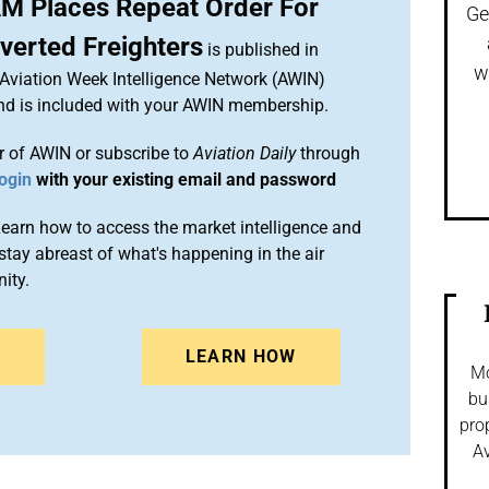
M Places Repeat Order For
Ge
verted Freighters
is published in
w
 Aviation Week Intelligence Network (AWIN)
and is included with your AWIN membership.
 of AWIN or subscribe to
Aviation Daily
through
ogin
with your existing email and password
arn how to access the market intelligence and
stay abreast of what's happening in the air
ity.
N
LEARN HOW
Mo
bu
pro
Av