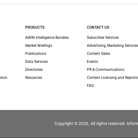
PRODUCTS
CONTACT US
AWIN Intelligence Bundles
Subscriber Services
Market Briefings
Advertising, Marketing Services
Publications
Content Sales
Data Services
Events
Directories
PR & Communications
ation
Resources
Content Licensing and Reprint
FAQ
Copyright © 2026. All rights reserved. Infor