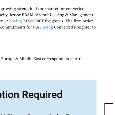
e growing strength of the market for converted
city, lessor BBAM Aircraft Leasing & Management
er 12
Boeing
737-800BCF freighters. The firm order
 commitments for the
Boeing
Converted Freighter to
 Europe & Middle East correspondent at Air
ption Required