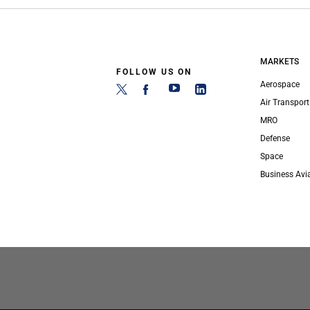
MARKETS
FOLLOW US ON
Aerospace
Air Transport
MRO
Defense
Space
Business Avi