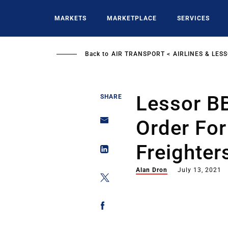
Skip
to
MARKETS
MARKETPLACE
SERVICES
main
content
Back to
AIR TRANSPORT
AIRLINES & LES
Lessor B
SHARE
Order Fo
Freighter
Alan Dron
July 13, 2021