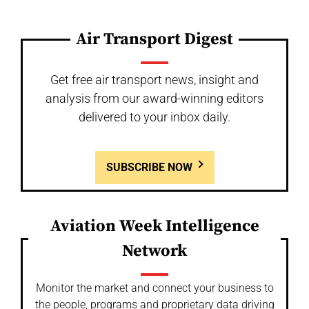
Air Transport Digest
Get free air transport news, insight and
analysis from our award-winning editors
delivered to your inbox daily.
SUBSCRIBE NOW
Aviation Week Intelligence
Network
Monitor the market and connect your business to
the people, programs and proprietary data driving