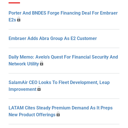
Porter And BNDES Forge Financing Deal For Embraer
E2s
Embraer Adds Abra Group As E2 Customer
Daily Memo: Avelo’s Quest For Financial Security And
Network Utility
SalamAir CEO Looks To Fleet Development, Leap
Improvement
LATAM Cites Steady Premium Demand As It Preps
New Product Offerings