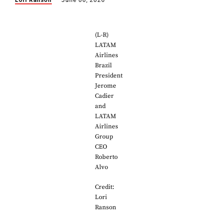
Lori Ranson
June 06, 2026
(L-R)
LATAM
Airlines
Brazil
President
Jerome
Cadier
and
LATAM
Airlines
Group
CEO
Roberto
Alvo
Credit:
Lori
Ranson