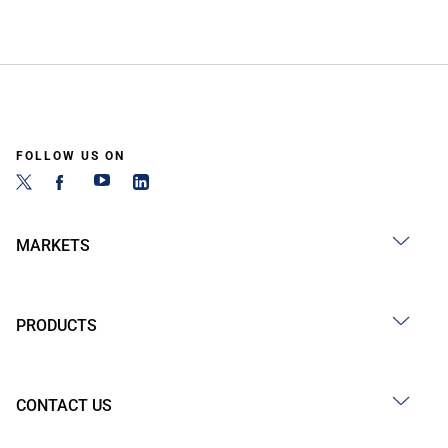
FOLLOW US ON
MARKETS
PRODUCTS
CONTACT US