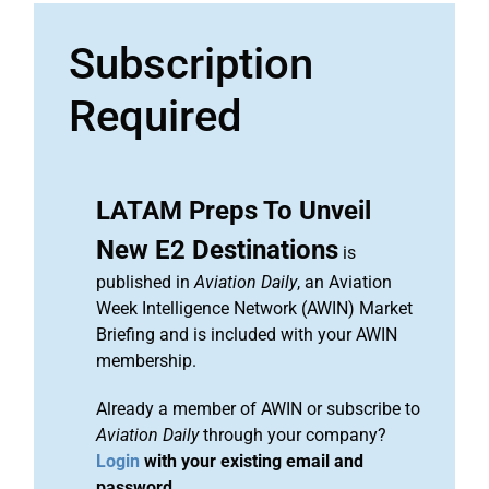
Subscription
Required
LATAM Preps To Unveil
New E2 Destinations
is
published in
Aviation Daily
, an Aviation
Week Intelligence Network (AWIN) Market
Briefing and is included with your AWIN
membership.
Already a member of AWIN or subscribe to
Aviation Daily
through your company?
Login
with your existing email and
password