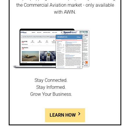
the Commercial Aviation market - only available
with AWIN.
Stay Connected.
Stay Informed.
Grow Your Business.
LEARN HOW