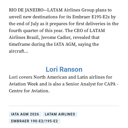
RIO DE JANEIRO—LATAM Airlines Group plans to
unveil new destinations for its Embraer E195-E2s by
the end of July as it prepares for first deliveries in the
fourth quarter of this year. The CEO of LATAM
Airlines Brazil, Jerome Cadier, revealed that
timeframe during the IATA AGM, saying the
aircraft...
Lori Ranson
Lori covers North American and Latin airlines for
Aviation Week and is also a Senior Analyst for CAPA -
Centre for Aviation.
IATA AGM 2026
LATAM AIRLINES
EMBRAER 190-E2/195-E2