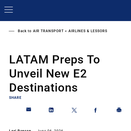
Skip
to
main
content
Back to
AIR TRANSPORT
AIRLINES & LESSORS
LATAM Preps To
Unveil New E2
Destinations
SHARE