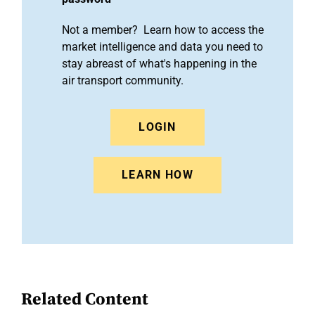
Not a member? Learn how to access the
market intelligence and data you need to
stay abreast of what's happening in the
air transport community.
LOGIN
LEARN HOW
Related Content