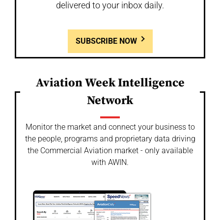
delivered to your inbox daily.
SUBSCRIBE NOW
Aviation Week Intelligence
Network
Monitor the market and connect your business to
the people, programs and proprietary data driving
the Commercial Aviation market - only available
with AWIN.