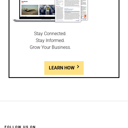
Stay Connected.
Stay Informed.
Grow Your Business.
LEARN HOW
FOLLOW US ON