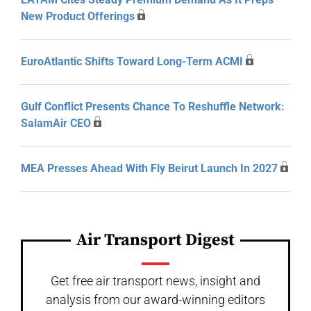
New Product Offerings
EuroAtlantic Shifts Toward Long-Term ACMI
Gulf Conflict Presents Chance To Reshuffle Network:
SalamAir CEO
MEA Presses Ahead With Fly Beirut Launch In 2027
Air Transport Digest
Get free air transport news, insight and
analysis from our award-winning editors