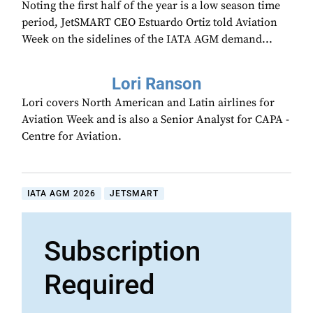
Noting the first half of the year is a low season time
period, JetSMART CEO Estuardo Ortiz told Aviation
Week on the sidelines of the IATA AGM demand...
Lori Ranson
Lori covers North American and Latin airlines for
Aviation Week and is also a Senior Analyst for CAPA -
Centre for Aviation.
IATA AGM 2026
JETSMART
Subscription
Required