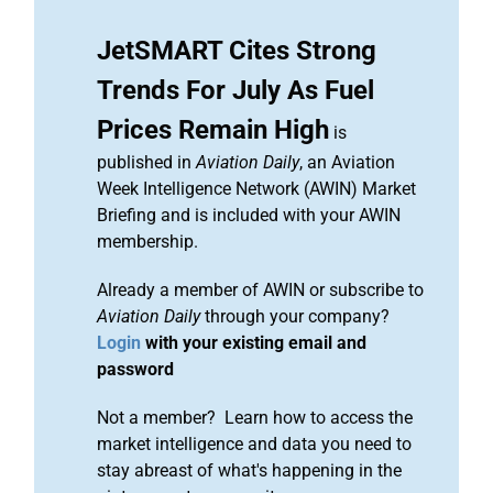
JetSMART Cites Strong
Trends For July As Fuel
Prices Remain High
is
published in
Aviation Daily
, an Aviation
Week Intelligence Network (AWIN) Market
Briefing and is included with your AWIN
membership.
Already a member of AWIN or subscribe to
Aviation Daily
through your company?
Login
with your existing email and
password
Not a member? Learn how to access the
market intelligence and data you need to
stay abreast of what's happening in the