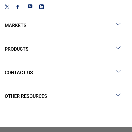
MARKETS
PRODUCTS
CONTACT US
OTHER RESOURCES