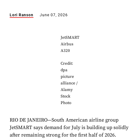
Lori Ranson
June 07, 2026
JetSMART
Airbus
A320
Credit:
dpa
picture
alliance /
Alamy
Stock
Photo
RIO DE JANEIRO—South American airline group
JetSMART says demand for July is building up solidly
after remaining strong for the first half of 2026.