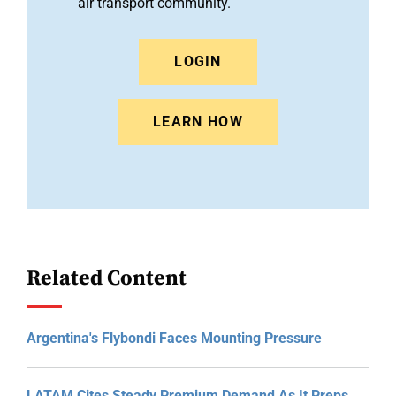
air transport community.
LOGIN
LEARN HOW
Related Content
Argentina's Flybondi Faces Mounting Pressure
LATAM Cites Steady Premium Demand As It Preps