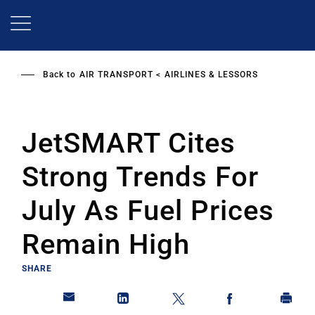
Skip
to
main
content
Back to
AIR TRANSPORT
AIRLINES & LESSORS
JetSMART Cites
Strong Trends For
July As Fuel Prices
Remain High
SHARE