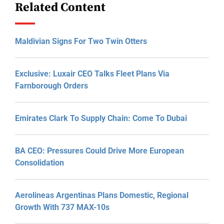
Related Content
Maldivian Signs For Two Twin Otters
Exclusive: Luxair CEO Talks Fleet Plans Via
Farnborough Orders
Emirates Clark To Supply Chain: Come To Dubai
BA CEO: Pressures Could Drive More European
Consolidation
Aerolineas Argentinas Plans Domestic, Regional
Growth With 737 MAX-10s