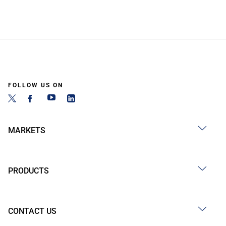
FOLLOW US ON
MARKETS
PRODUCTS
CONTACT US