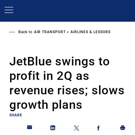
Skip
to
main
content
Back to
AIR TRANSPORT
AIRLINES & LESSORS
JetBlue swings to
profit in 2Q as
revenue rises; slows
growth plans
SHARE