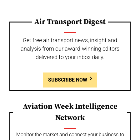
Air Transport Digest
Get free air transport news, insight and
analysis from our award-winning editors
delivered to your inbox daily.
SUBSCRIBE NOW
Aviation Week Intelligence
Network
Monitor the market and connect your business to