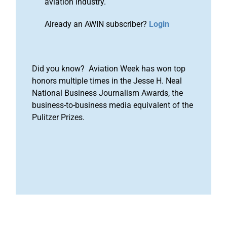
aviation industry.
Already an AWIN subscriber?
Login
Did you know? Aviation Week has won top
honors multiple times in the Jesse H. Neal
National Business Journalism Awards, the
business-to-business media equivalent of the
Pulitzer Prizes.