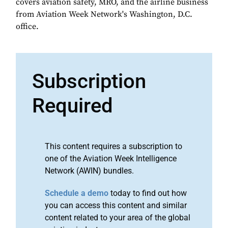
covers aviation safety, MRO, and the airline business
from Aviation Week Network's Washington, D.C.
office.
Subscription
Required
This content requires a subscription to
one of the Aviation Week Intelligence
Network (AWIN) bundles.
Schedule a demo
today to find out how
you can access this content and similar
content related to your area of the global