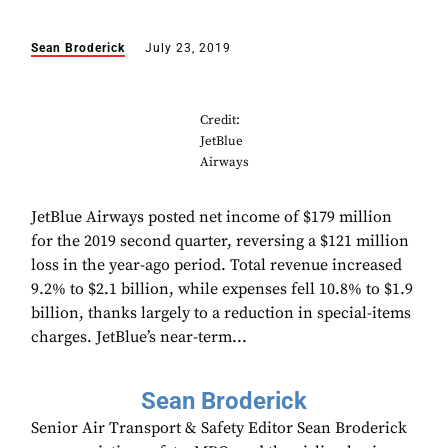
Sean Broderick
July 23, 2019
Credit:
JetBlue
Airways
JetBlue Airways posted net income of $179 million
for the 2019 second quarter, reversing a $121 million
loss in the year-ago period. Total revenue increased
9.2% to $2.1 billion, while expenses fell 10.8% to $1.9
billion, thanks largely to a reduction in special-items
charges. JetBlue’s near-term...
Sean Broderick
Senior Air Transport & Safety Editor Sean Broderick