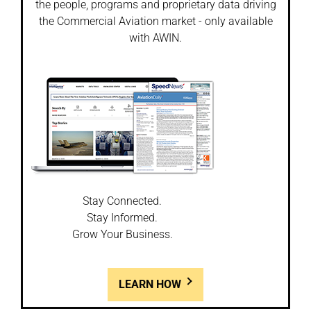
the people, programs and proprietary data driving
the Commercial Aviation market - only available
with AWIN.
Stay Connected.
Stay Informed.
Grow Your Business.
LEARN HOW