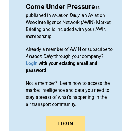
Come Under Pressure
is
published in
Aviation Daily
, an Aviation
Week Intelligence Network (AWIN) Market
Briefing and is included with your AWIN
membership.
Already a member of AWIN or subscribe to
Aviation Daily
through your company?
Login
with your existing email and
password
Not a member? Learn how to access the
market intelligence and data you need to
stay abreast of what's happening in the
air transport community.
LOGIN