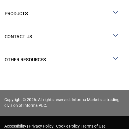
PRODUCTS
CONTACT US
OTHER RESOURCES
Copyright © 2026. All rights reserved. Informa Markets, a trading
division of Informa PLC.
Accessibility
Privacy Policy
Cookie Policy
Terms of Use