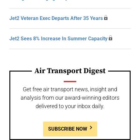
Jet2 Veteran Exec Departs After 35 Years
Jet2 Sees 8% Increase In Summer Capacity
Air Transport Digest
Get free air transport news, insight and
analysis from our award-winning editors
delivered to your inbox daily.
SUBSCRIBE NOW