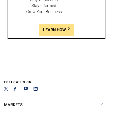
Stay Informed.
Grow Your Business.
LEARN HOW
FOLLOW US ON
MARKETS