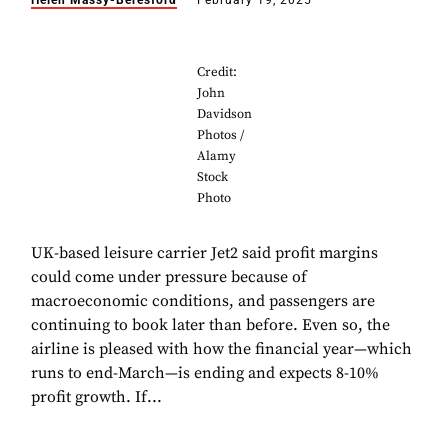
Helen Massy-Beresford
February 19, 2025
Credit:
John
Davidson
Photos /
Alamy
Stock
Photo
UK-based leisure carrier Jet2 said profit margins
could come under pressure because of
macroeconomic conditions, and passengers are
continuing to book later than before. Even so, the
airline is pleased with how the financial year—which
runs to end-March—is ending and expects 8-10%
profit growth. If...