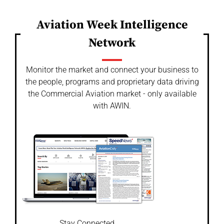
Aviation Week Intelligence
Network
Monitor the market and connect your business to
the people, programs and proprietary data driving
the Commercial Aviation market - only available
with AWIN.
Stay Connected.