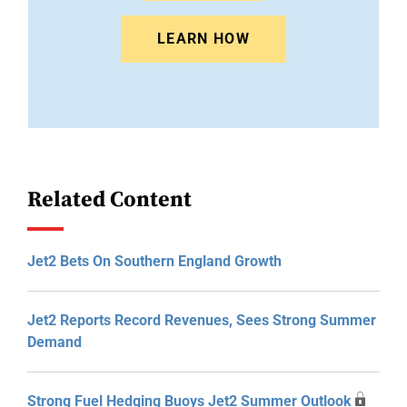
LEARN HOW
Related Content
Jet2 Bets On Southern England Growth
Jet2 Reports Record Revenues, Sees Strong Summer
Demand
Strong Fuel Hedging Buoys Jet2 Summer Outlook