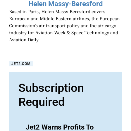
Helen Massy-Beresford
Based in Paris, Helen Massy-Beresford covers
European and Middle Eastern airlines, the European
Commission’s air transport policy and the air cargo
industry for Aviation Week & Space Technology and
Aviation Daily.
JET2.COM
Subscription
Required
Jet2 Warns Profits To