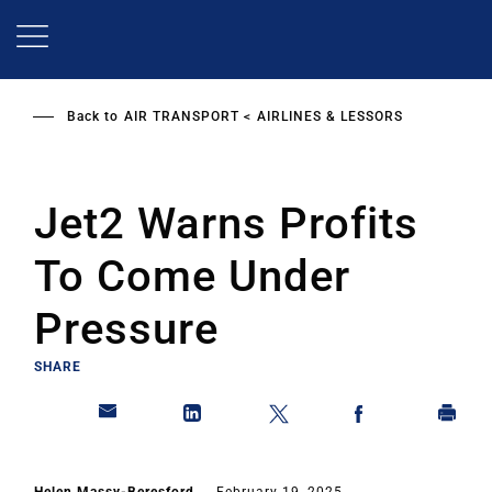
Skip
to
main
content
Back to
AIR TRANSPORT
AIRLINES & LESSORS
Jet2 Warns Profits
To Come Under
Pressure
SHARE