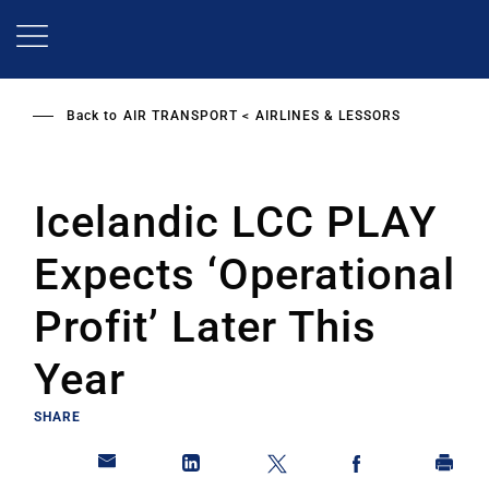
Skip
to
main
content
Back to
AIR TRANSPORT
AIRLINES & LESSORS
Icelandic LCC PLAY
Expects ‘Operational
Profit’ Later This
Year
SHARE