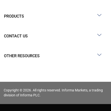
PRODUCTS
CONTACT US
OTHER RESOURCES
Copyright © 2026. All rights reserved. Informa Markets, a trading
division of Informa PLC.