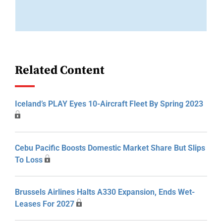
Related Content
Iceland’s PLAY Eyes 10-Aircraft Fleet By Spring 2023
Cebu Pacific Boosts Domestic Market Share But Slips
To Loss
Brussels Airlines Halts A330 Expansion, Ends Wet-
Leases For 2027