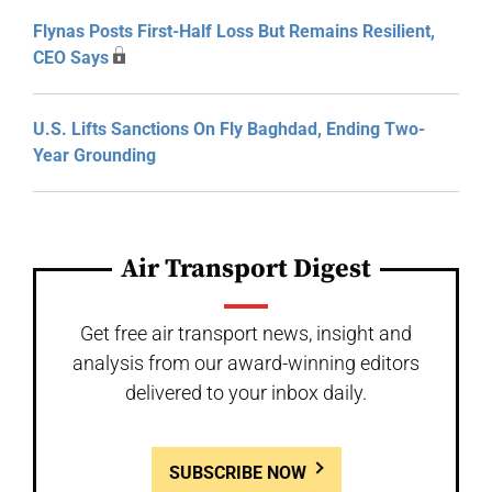
Flynas Posts First-Half Loss But Remains Resilient,
CEO Says
U.S. Lifts Sanctions On Fly Baghdad, Ending Two-
Year Grounding
Air Transport Digest
Get free air transport news, insight and
analysis from our award-winning editors
delivered to your inbox daily.
SUBSCRIBE NOW