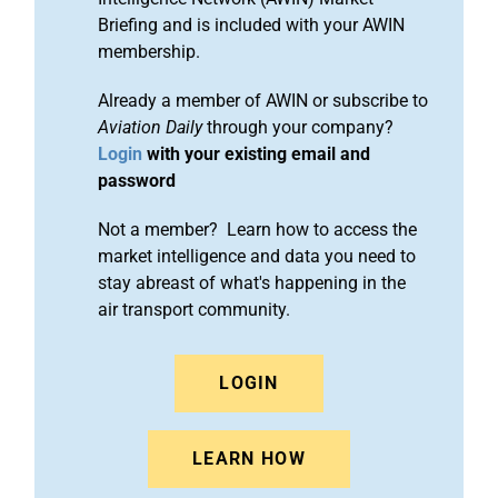
Briefing and is included with your AWIN
membership.
Already a member of AWIN or subscribe to
Aviation Daily
through your company?
Login
with your existing email and
password
Not a member? Learn how to access the
market intelligence and data you need to
stay abreast of what's happening in the
air transport community.
LOGIN
LEARN HOW