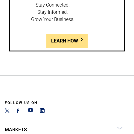
Stay Connected.
Stay Informed.
Grow Your Business.
LEARN HOW
FOLLOW US ON
MARKETS