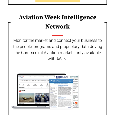
Aviation Week Intelligence
Network
Monitor the market and connect your business to
the people, programs and proprietary data driving
the Commercial Aviation market - only available
with AWIN.