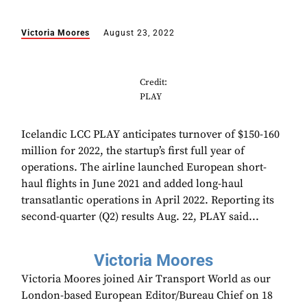
Victoria Moores
August 23, 2022
Credit:
PLAY
Icelandic LCC PLAY anticipates turnover of $150-160
million for 2022, the startup’s first full year of
operations. The airline launched European short-
haul flights in June 2021 and added long-haul
transatlantic operations in April 2022. Reporting its
second-quarter (Q2) results Aug. 22, PLAY said...
Victoria Moores
Victoria Moores joined Air Transport World as our
London-based European Editor/Bureau Chief on 18