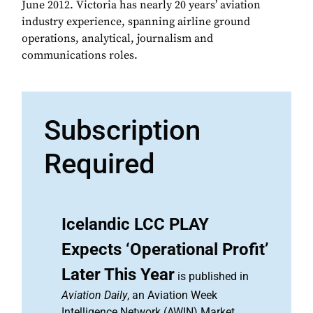
June 2012. Victoria has nearly 20 years’ aviation
industry experience, spanning airline ground
operations, analytical, journalism and
communications roles.
Subscription
Required
Icelandic LCC PLAY
Expects ‘Operational Profit’
Later This Year
is published in
Aviation Daily
, an Aviation Week
Intelligence Network (AWIN) Market