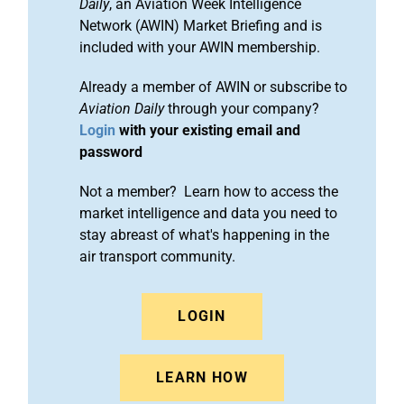
Daily
, an Aviation Week Intelligence
Network (AWIN) Market Briefing and is
included with your AWIN membership.
Already a member of AWIN or subscribe to
Aviation Daily
through your company?
Login
with your existing email and
password
Not a member? Learn how to access the
market intelligence and data you need to
stay abreast of what's happening in the
air transport community.
LOGIN
LEARN HOW