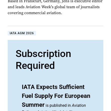
Based in Frankfurt, Germany, Jens is executive editor
and leads Aviation Week's global team of journalists
covering commercial aviation.
IATA AGM 2026
Subscription
Required
IATA Expects Sufficient
Fuel Supply For European
Summer
is published in
Aviation