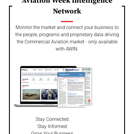
Aviation Week Intelligence
Network
Monitor the market and connect your business to
the people, programs and proprietary data driving
the Commercial Aviation market - only available
with AWIN.
Stay Connected.
Stay Informed.
Grow Your Business.