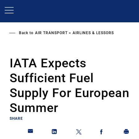
Skip
to
main
content
Back to
AIR TRANSPORT
AIRLINES & LESSORS
IATA Expects
Sufficient Fuel
Supply For European
Summer
SHARE