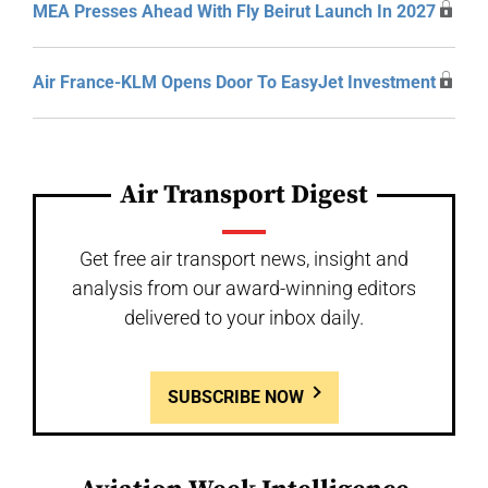
MEA Presses Ahead With Fly Beirut Launch In 2027
Air France-KLM Opens Door To EasyJet Investment
Air Transport Digest
Get free air transport news, insight and
analysis from our award-winning editors
delivered to your inbox daily.
SUBSCRIBE NOW