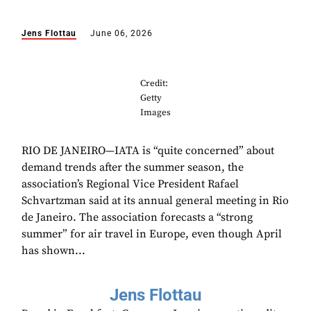
Jens Flottau
June 06, 2026
Credit:
Getty
Images
RIO DE JANEIRO—IATA is “quite concerned” about
demand trends after the summer season, the
association’s Regional Vice President Rafael
Schvartzman said at its annual general meeting in Rio
de Janeiro. The association forecasts a “strong
summer” for air travel in Europe, even though April
has shown...
Jens Flottau