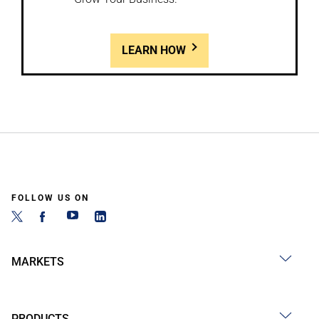
LEARN HOW
FOLLOW US ON
MARKETS
PRODUCTS