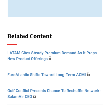
Related Content
LATAM Cites Steady Premium Demand As It Preps
New Product Offerings
EuroAtlantic Shifts Toward Long-Term ACMI
Gulf Conflict Presents Chance To Reshuffle Network:
SalamAir CEO